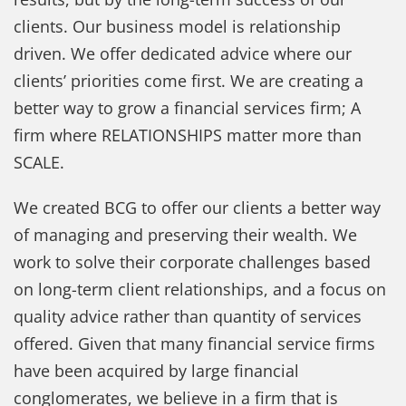
clients. Our business model is relationship
driven. We offer dedicated advice where our
clients’ priorities come first. We are creating a
better way to grow a financial services firm; A
firm where RELATIONSHIPS matter more than
SCALE.
We created BCG to offer our clients a better way
of managing and preserving their wealth. We
work to solve their corporate challenges based
on long-term client relationships, and a focus on
quality advice rather than quantity of services
offered. Given that many financial service firms
have been acquired by large financial
conglomerates, we believe in a firm that is