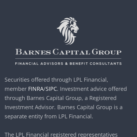
Securities offered through LPL Financial,
member
FINRA
/
SIPC
. Investment advice offered
through Barnes Capital Group, a Registered
Investment Advisor. Barnes Capital Group is a
separate entity from LPL Financial.
The LPL Financial registered representatives