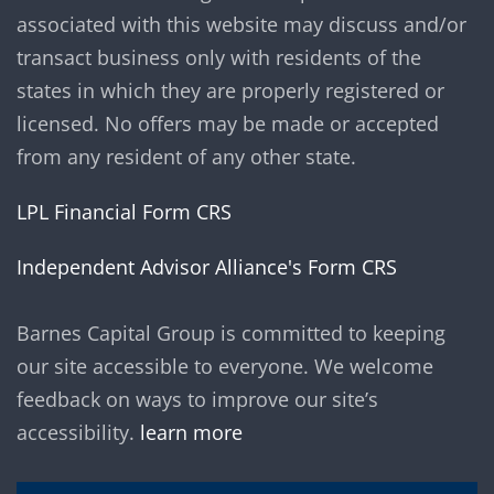
associated with this website may discuss and/or
transact business only with residents of the
states in which they are properly registered or
licensed. No offers may be made or accepted
from any resident of any other state.
LPL Financial Form CRS
Independent Advisor Alliance's Form CRS
Barnes Capital Group is committed to keeping
our site accessible to everyone. We welcome
feedback on ways to improve our site’s
accessibility.
learn more