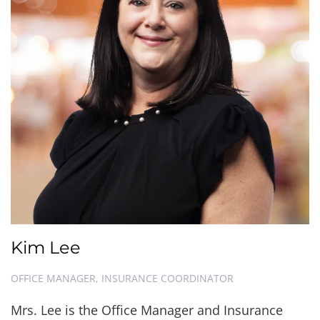
Kim Lee
OFFICE MANAGER, INSURANCE COORDINATOR
Mrs. Lee is the Office Manager and Insurance