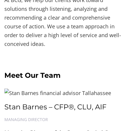
At BCG, we help our clients work toward
solutions through listening, analyzing and
recommending a clear and comprehensive
course of action. We use a team approach in
order to deliver a high level of service and well-
conceived ideas.
Meet Our Team
Stan Barnes – CFP®, CLU, AIF
MANAGING DIRECTOR