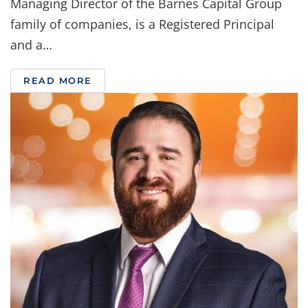
Managing Director of the Barnes Capital Group
family of companies, is a Registered Principal
and a…
READ MORE