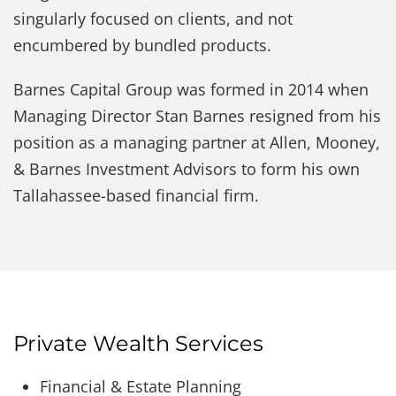
singularly focused on clients, and not
encumbered by bundled products.
Barnes Capital Group was formed in 2014 when
Managing Director Stan Barnes resigned from his
position as a managing partner at Allen, Mooney,
& Barnes Investment Advisors to form his own
Tallahassee-based financial firm.
Private Wealth Services
Financial & Estate Planning