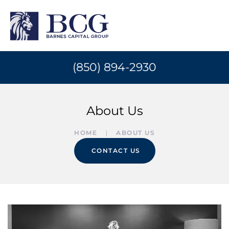
(850) 894-2930
About Us
HOME
ABOUT US
CONTACT US