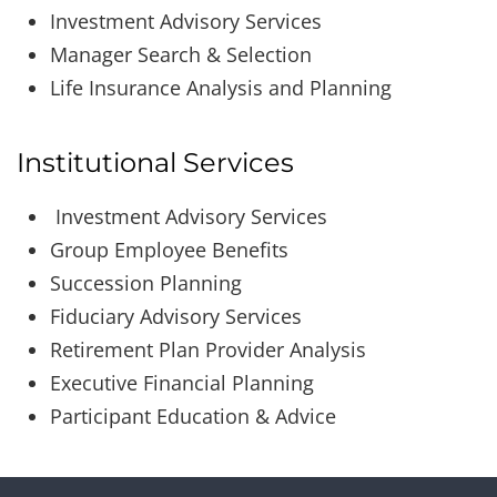
Investment Advisory Services
Manager Search & Selection
Life Insurance Analysis and Planning
Institutional Services
Investment Advisory Services
Group Employee Benefits
Succession Planning
Fiduciary Advisory Services
Retirement Plan Provider Analysis
Executive Financial Planning
Participant Education & Advice