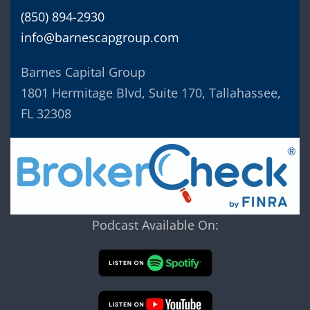
(850) 894-2930
info@barnescapgroup.com
Barnes Capital Group
1801 Hermitage Blvd, Suite 170, Tallahassee,
FL 32308
Podcast Available On: