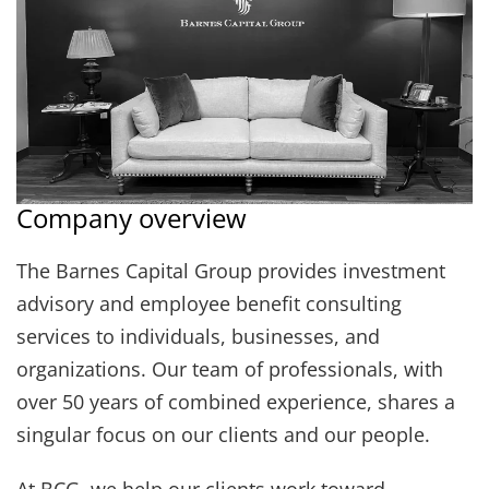
Company overview
The Barnes Capital Group provides investment
advisory and employee benefit consulting
services to individuals, businesses, and
organizations. Our team of professionals, with
over 50 years of combined experience, shares a
singular focus on our clients and our people.