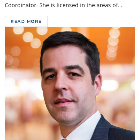
Coordinator. She is licensed in the areas of…
READ MORE