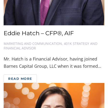
Eddie Hatch – CFP®, AIF
MARKETING AND COMMUNICATION, 401K STRATEGY AND
FINANCIAL ADVISOR
Mr. Hatch is a Financial Advisor, having joined
Barnes Capital Group, LLC when it was formed…
READ MORE