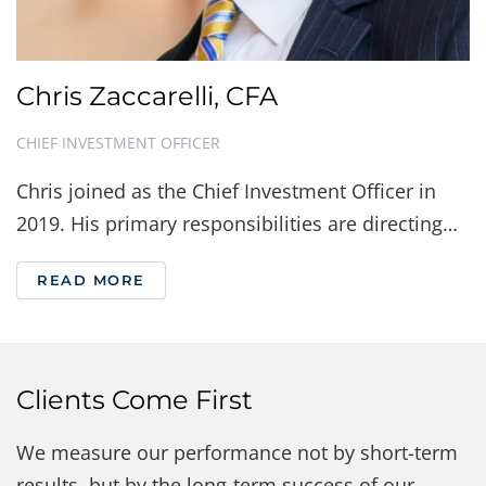
Chris Zaccarelli, CFA
CHIEF INVESTMENT OFFICER
Chris joined as the Chief Investment Officer in
2019. His primary responsibilities are directing…
READ MORE
Clients Come First
We measure our performance not by short-term
results, but by the long-term success of our