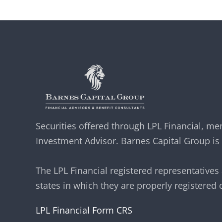
Securities offered through LPL Financial, 
Investment Advisor. Barnes Capital Group is 
The LPL Financial registered representatives
states in which they are properly registered
LPL Financial Form CRS