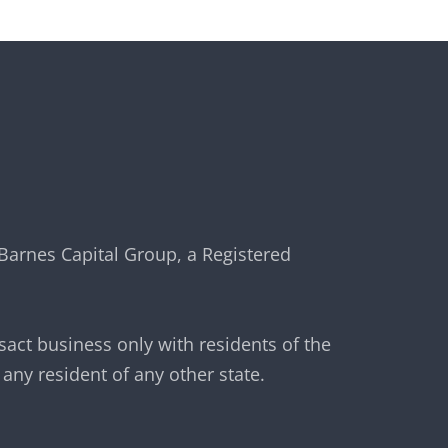
Barnes Capital Group, a Registered
sact business only with residents of the
any resident of any other state.