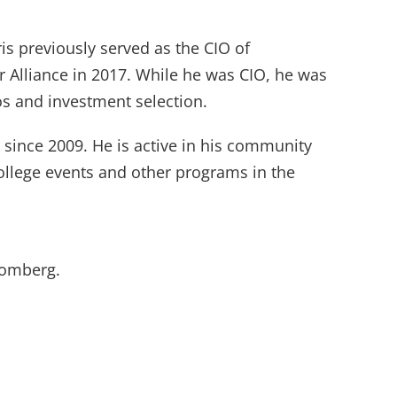
is previously served as the CIO of
 Alliance in 2017. While he was CIO, he was
os and investment selection.
 since 2009. He is active in his community
ollege events and other programs in the
oomberg.