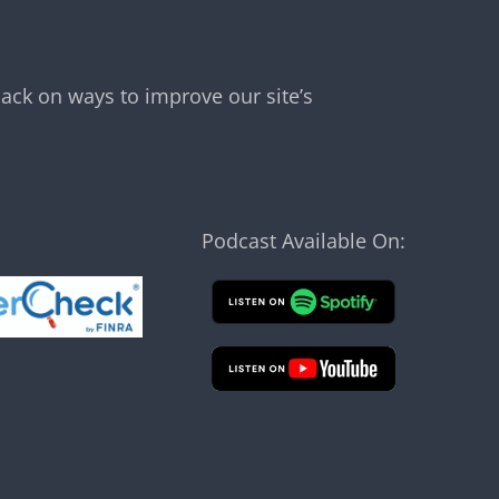
ack on ways to improve our site’s
Podcast Available On: