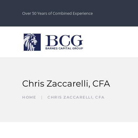
Over 50 Years of Combined Experience
Chris Zaccarelli, CFA
HOME
CHRIS ZACCARELLI, CFA