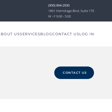
(850) 894-2930
1801 Hermitage Blvd, Suite 170
M - F 9:00 - 5:00
ABOUT US
SERVICES
BLOG
CONTACT US
LOG IN
CONTACT US