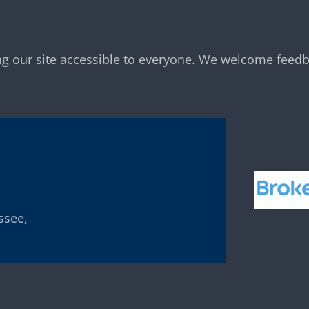
g our site accessible to everyone. We welcome feedb
ssee,