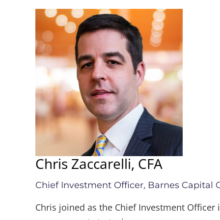
Chris Zaccarelli, CFA
Chief Investment Officer, Barnes Capital
Chris joined as the Chief Investment Officer