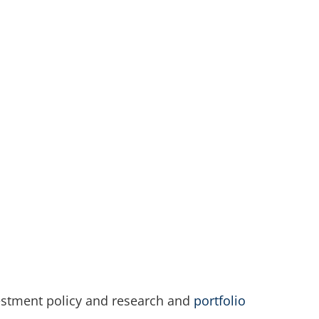
nvestment policy and research and
portfolio