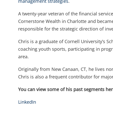
management strategies
.
A twenty-year veteran of the financial servi
Cornerstone Wealth in Charlotte and became 
responsible for the strategic direction of i
Chris is a graduate of Cornell University’s 
coaching youth sports, participating in pro
area.
Originally from New Canaan, CT, he lives nort
Chris is also a frequent contributor for m
You can view some of his past segments he
LinkedIn