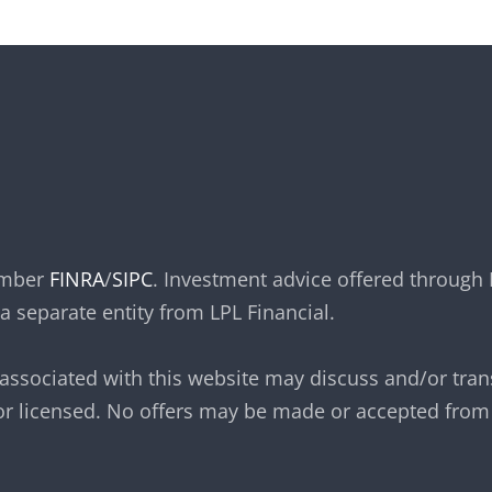
member
FINRA
/
SIPC
. Investment advice offered through 
a separate entity from LPL Financial.
 associated with this website may discuss and/or tran
 or licensed. No offers may be made or accepted from 