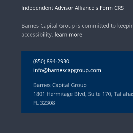
Independent Advisor Alliance's Form CRS
Barnes Capital Group is committed to keepin
accessibility.
learn more
(850) 894-2930
info@barnescapgroup.com
Barnes Capital Group
1801 Hermitage Blvd, Suite 170, Tallaha
FL 32308