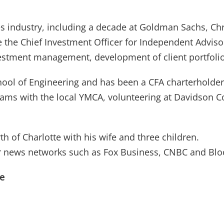
ces industry, including a decade at Goldman Sachs, Chr
the Chief Investment Officer for Independent Advisor
nvestment management, development of client portfoli
School of Engineering and has been a CFA charterholder
grams with the local YMCA, volunteering at Davidson C
h of Charlotte with his wife and three children.
ajor news networks such as Fox Business, CNBC and Bl
re