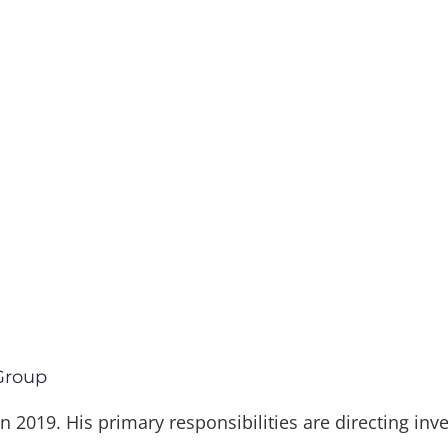
 Group
 in 2019. His primary responsibilities are directing i