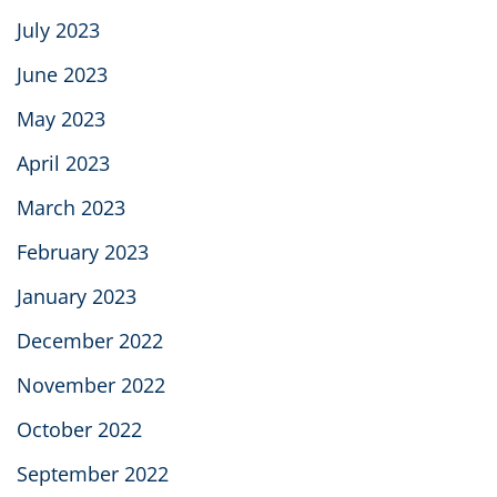
July 2023
June 2023
May 2023
April 2023
March 2023
February 2023
January 2023
December 2022
November 2022
October 2022
September 2022