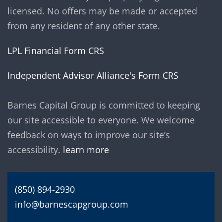
licensed. No offers may be made or accepted
from any resident of any other state.
LPL Financial Form CRS
Independent Advisor Alliance's Form CRS
Barnes Capital Group is committed to keeping
our site accessible to everyone. We welcome
feedback on ways to improve our site’s
accessibility.
learn more
(850) 894-2930
info@barnescapgroup.com