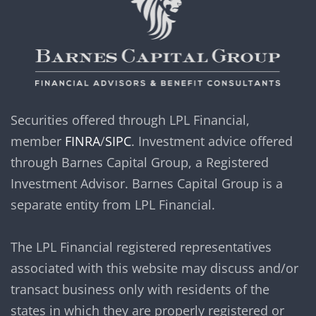
Securities offered through LPL Financial,
member
FINRA
/
SIPC
. Investment advice offered
through Barnes Capital Group, a Registered
Investment Advisor. Barnes Capital Group is a
separate entity from LPL Financial.
The LPL Financial registered representatives
associated with this website may discuss and/or
transact business only with residents of the
states in which they are properly registered or