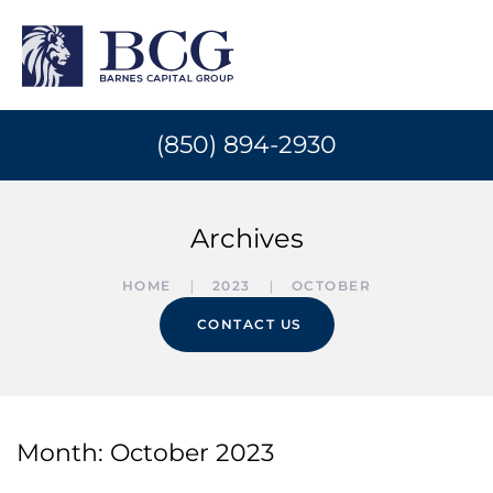
(850) 894-2930
Archives
HOME
2023
OCTOBER
CONTACT US
Month:
October 2023