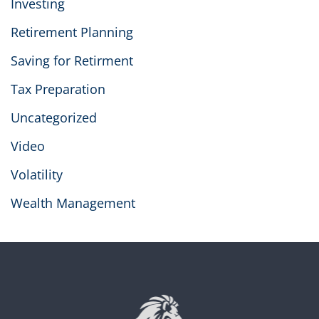
Investing
Retirement Planning
Saving for Retirment
Tax Preparation
Uncategorized
Video
Volatility
Wealth Management