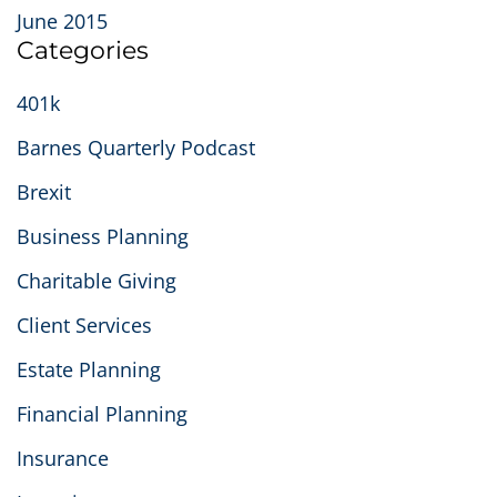
June 2015
Categories
401k
Barnes Quarterly Podcast
Brexit
Business Planning
Charitable Giving
Client Services
Estate Planning
Financial Planning
Insurance