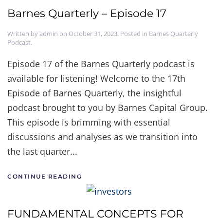
Barnes Quarterly – Episode 17
Written by
admin
on
October 31, 2023
. Posted in
Barnes Quarterly
Podcast
.
Episode 17 of the Barnes Quarterly podcast is
available for listening! Welcome to the 17th
Episode of Barnes Quarterly, the insightful
podcast brought to you by Barnes Capital Group.
This episode is brimming with essential
discussions and analyses as we transition into
the last quarter...
CONTINUE READING
FUNDAMENTAL CONCEPTS FOR