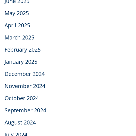
June 2025
May 2025
April 2025
March 2025
February 2025
January 2025
December 2024
November 2024
October 2024
September 2024
August 2024
July 2024