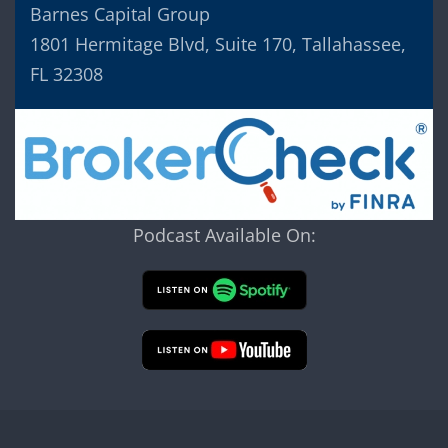
Barnes Capital Group
1801 Hermitage Blvd, Suite 170, Tallahassee,
FL 32308
Podcast Available On: