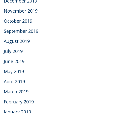
December 2019
November 2019
October 2019
September 2019
August 2019
July 2019
June 2019
May 2019
April 2019
March 2019
February 2019
January 2019