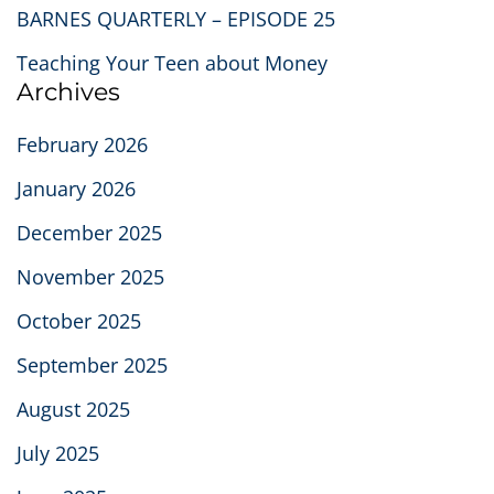
BARNES QUARTERLY – EPISODE 25
Teaching Your Teen about Money
Archives
February 2026
January 2026
December 2025
November 2025
October 2025
September 2025
August 2025
July 2025