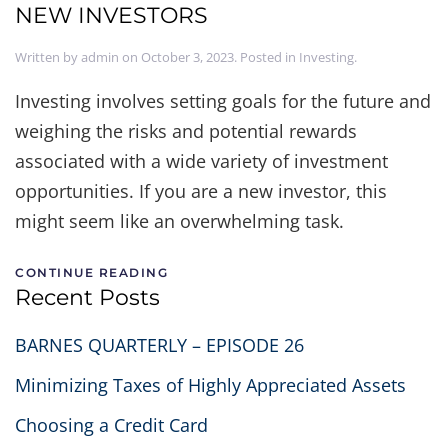
NEW INVESTORS
Written by
admin
on
October 3, 2023
. Posted in
Investing
.
Investing involves setting goals for the future and
weighing the risks and potential rewards
associated with a wide variety of investment
opportunities. If you are a new investor, this
might seem like an overwhelming task.
CONTINUE READING
Recent Posts
BARNES QUARTERLY – EPISODE 26
Minimizing Taxes of Highly Appreciated Assets
Choosing a Credit Card