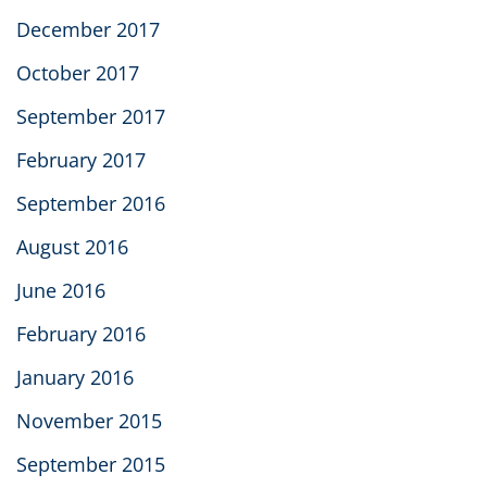
December 2017
October 2017
September 2017
February 2017
September 2016
August 2016
June 2016
February 2016
January 2016
November 2015
September 2015