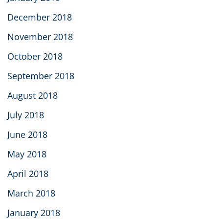
December 2018
November 2018
October 2018
September 2018
August 2018
July 2018
June 2018
May 2018
April 2018
March 2018
January 2018