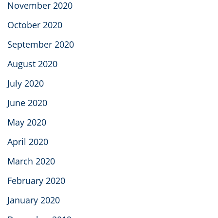
November 2020
October 2020
September 2020
August 2020
July 2020
June 2020
May 2020
April 2020
March 2020
February 2020
January 2020