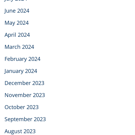
June 2024
May 2024
April 2024
March 2024
February 2024
January 2024
December 2023
November 2023
October 2023
September 2023
August 2023