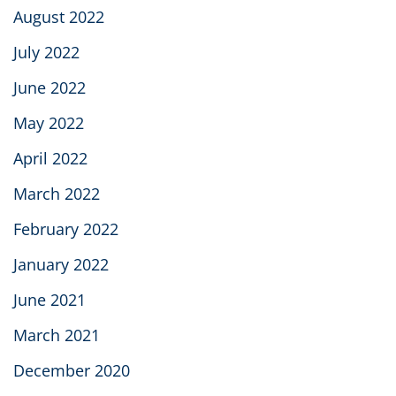
August 2022
July 2022
June 2022
May 2022
April 2022
March 2022
February 2022
January 2022
June 2021
March 2021
December 2020