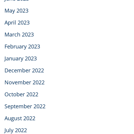
May 2023
April 2023
March 2023
February 2023
January 2023
December 2022
November 2022
October 2022
September 2022
August 2022
July 2022