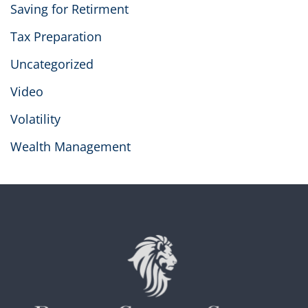
Saving for Retirment
Tax Preparation
Uncategorized
Video
Volatility
Wealth Management