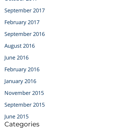
September 2017
February 2017
September 2016
August 2016
June 2016
February 2016
January 2016
November 2015
September 2015
June 2015
Categories