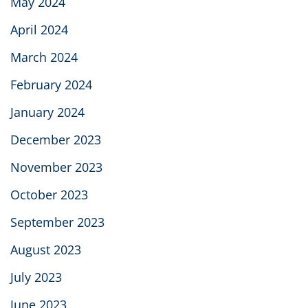
May 2024
April 2024
March 2024
February 2024
January 2024
December 2023
November 2023
October 2023
September 2023
August 2023
July 2023
June 2023