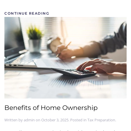
CONTINUE READING
Benefits of Home Ownership
Written by
admin
on
October 3, 2025
. Posted in
Tax Preparation
.