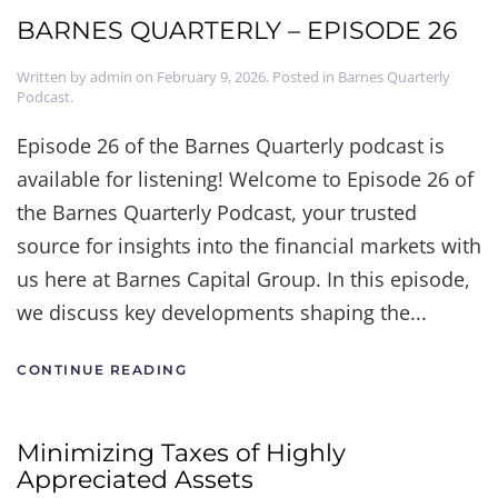
BARNES QUARTERLY – EPISODE 26
Written by
admin
on
February 9, 2026
. Posted in
Barnes Quarterly
Podcast
.
Episode 26 of the Barnes Quarterly podcast is
available for listening! Welcome to Episode 26 of
the Barnes Quarterly Podcast, your trusted
source for insights into the financial markets with
us here at Barnes Capital Group. In this episode,
we discuss key developments shaping the...
CONTINUE READING
Minimizing Taxes of Highly
Appreciated Assets