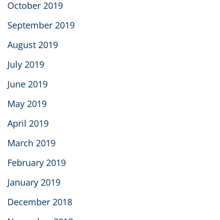
October 2019
September 2019
August 2019
July 2019
June 2019
May 2019
April 2019
March 2019
February 2019
January 2019
December 2018