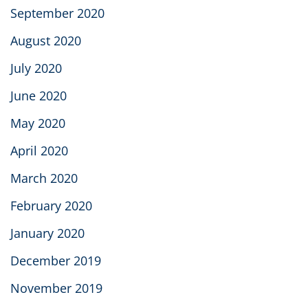
September 2020
August 2020
July 2020
June 2020
May 2020
April 2020
March 2020
February 2020
January 2020
December 2019
November 2019