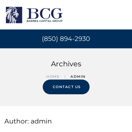
(850) 894-2930
Archives
HOME
ADMIN
CONTACT US
Author:
admin