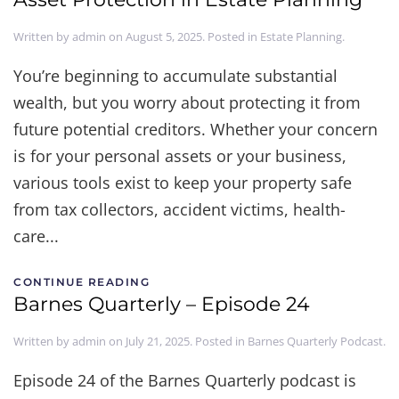
Written by
admin
on
August 5, 2025
. Posted in
Estate Planning
.
You’re beginning to accumulate substantial
wealth, but you worry about protecting it from
future potential creditors. Whether your concern
is for your personal assets or your business,
various tools exist to keep your property safe
from tax collectors, accident victims, health-
care...
CONTINUE READING
Barnes Quarterly – Episode 24
Written by
admin
on
July 21, 2025
. Posted in
Barnes Quarterly Podcast
.
Episode 24 of the Barnes Quarterly podcast is