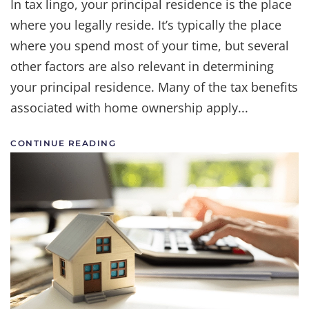
In tax lingo, your principal residence is the place
where you legally reside. It’s typically the place
where you spend most of your time, but several
other factors are also relevant in determining
your principal residence. Many of the tax benefits
associated with home ownership apply...
CONTINUE READING