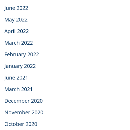
June 2022
May 2022
April 2022
March 2022
February 2022
January 2022
June 2021
March 2021
December 2020
November 2020
October 2020