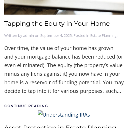
Tapping the Equity in Your Home
Written by
admin
on
September 4, 2025
. Posted in
Estate Planning
.
Over time, the value of your home has grown
and your mortgage balance has been reduced (or
even eliminated). The equity (the property’s value
minus any liens against it) you now have in your
home is a reservoir of funding potential. You may
decide to tap into it for various purposes, such...
CONTINUE READING
Asset Protection in Estate Planning