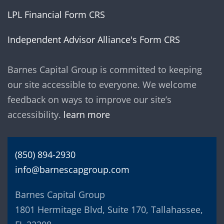
LPL Financial Form CRS
Independent Advisor Alliance's Form CRS
Barnes Capital Group is committed to keeping
our site accessible to everyone. We welcome
feedback on ways to improve our site’s
accessibility.
learn more
(850) 894-2930
info@barnescapgroup.com
Barnes Capital Group
1801 Hermitage Blvd, Suite 170, Tallahassee,