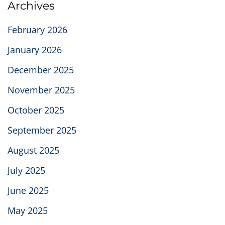
Archives
February 2026
January 2026
December 2025
November 2025
October 2025
September 2025
August 2025
July 2025
June 2025
May 2025