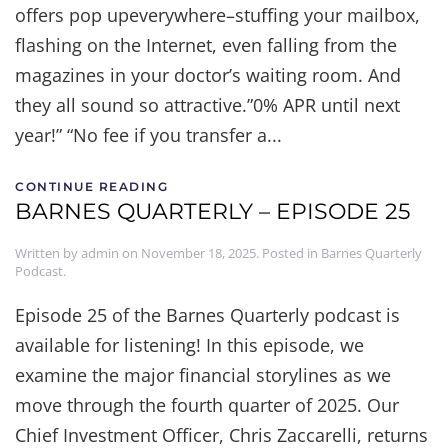
offers pop upeverywhere–stuffing your mailbox,
flashing on the Internet, even falling from the
magazines in your doctor’s waiting room. And
they all sound so attractive.”0% APR until next
year!” “No fee if you transfer a...
CONTINUE READING
BARNES QUARTERLY – EPISODE 25
Written by
admin
on
November 18, 2025
. Posted in
Barnes Quarterly
Podcast
.
Episode 25 of the Barnes Quarterly podcast is
available for listening! In this episode, we
examine the major financial storylines as we
move through the fourth quarter of 2025. Our
Chief Investment Officer, Chris Zaccarelli, returns