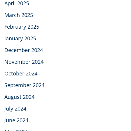
April 2025
March 2025
February 2025
January 2025
December 2024
November 2024
October 2024
September 2024
August 2024
July 2024
June 2024