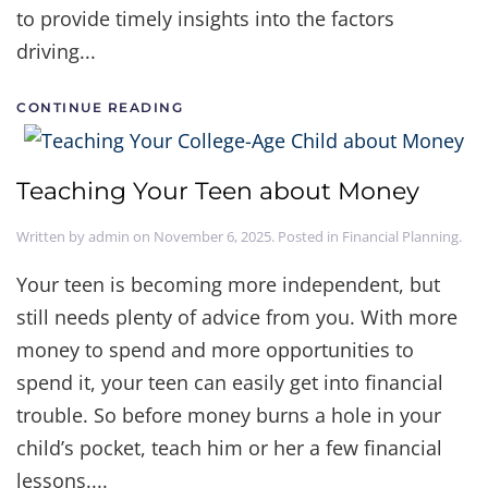
to provide timely insights into the factors
driving...
CONTINUE READING
Teaching Your Teen about Money
Written by
admin
on
November 6, 2025
. Posted in
Financial Planning
.
Your teen is becoming more independent, but
still needs plenty of advice from you. With more
money to spend and more opportunities to
spend it, your teen can easily get into financial
trouble. So before money burns a hole in your
child’s pocket, teach him or her a few financial
lessons....