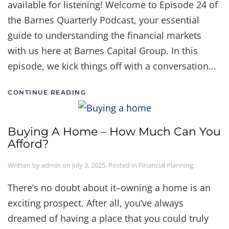
available for listening! Welcome to Episode 24 of
the Barnes Quarterly Podcast, your essential
guide to understanding the financial markets
with us here at Barnes Capital Group. In this
episode, we kick things off with a conversation...
CONTINUE READING
Buying A Home – How Much Can You
Afford?
Written by
admin
on
July 3, 2025
. Posted in
Financial Planning
.
There’s no doubt about it–owning a home is an
exciting prospect. After all, you’ve always
dreamed of having a place that you could truly