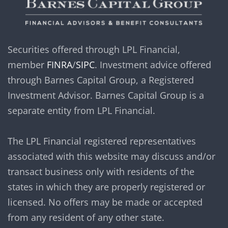
Securities offered through LPL Financial,
member
FINRA
/
SIPC
. Investment advice offered
through Barnes Capital Group, a Registered
Investment Advisor. Barnes Capital Group is a
separate entity from LPL Financial.
The LPL Financial registered representatives
associated with this website may discuss and/or
transact business only with residents of the
states in which they are properly registered or
licensed. No offers may be made or accepted
from any resident of any other state.