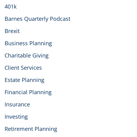
401k
Barnes Quarterly Podcast
Brexit
Business Planning
Charitable Giving
Client Services
Estate Planning
Financial Planning
Insurance
Investing
Retirement Planning