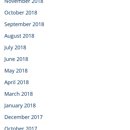
November 2018
October 2018
September 2018
August 2018
July 2018
June 2018
May 2018
April 2018
March 2018
January 2018
December 2017
October 2017