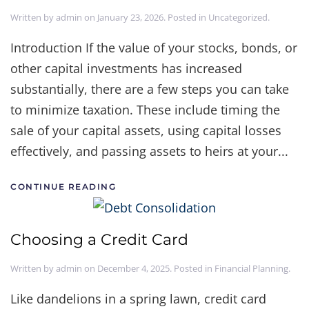
Written by
admin
on
January 23, 2026
. Posted in
Uncategorized
.
Introduction If the value of your stocks, bonds, or
other capital investments has increased
substantially, there are a few steps you can take
to minimize taxation. These include timing the
sale of your capital assets, using capital losses
effectively, and passing assets to heirs at your...
CONTINUE READING
Choosing a Credit Card
Written by
admin
on
December 4, 2025
. Posted in
Financial Planning
.
Like dandelions in a spring lawn, credit card