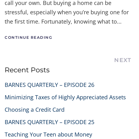
call your own. But buying a home can be
stressful, especially when you’re buying one for
the first time. Fortunately, knowing what to...
CONTINUE READING
NEXT
Recent Posts
BARNES QUARTERLY – EPISODE 26
Minimizing Taxes of Highly Appreciated Assets
Choosing a Credit Card
BARNES QUARTERLY – EPISODE 25
Teaching Your Teen about Money