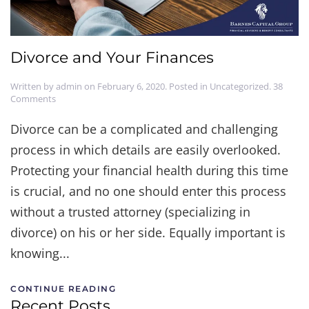
Divorce and Your Finances
Written by
admin
on
February 6, 2020
. Posted in
Uncategorized
.
38
on
Comments
Divorce
and
Divorce can be a complicated and challenging
Your
process in which details are easily overlooked.
Finances
Protecting your financial health during this time
is crucial, and no one should enter this process
without a trusted attorney (specializing in
divorce) on his or her side. Equally important is
knowing...
CONTINUE READING
Recent Posts