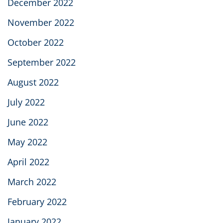
December 2022
November 2022
October 2022
September 2022
August 2022
July 2022
June 2022
May 2022
April 2022
March 2022
February 2022
January 2022