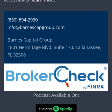
(850) 894-2930
info@barnescapgroup.com
Barnes Capital Group
1801 Hermitage Blvd, Suite 170, Tallahassee,
FL 32308
Podcast Available On: