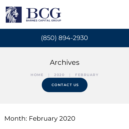
(850) 894-2930
Archives
HOME
2020
FEBRUARY
CONTACT US
Month:
February 2020