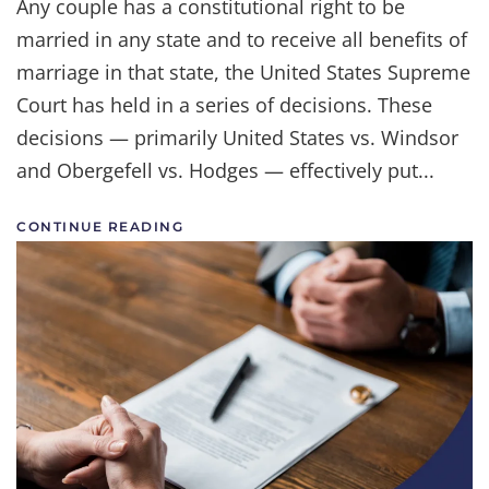
Any couple has a constitutional right to be
Side
married in any state and to receive all benefits of
of
Marriage
marriage in that state, the United States Supreme
Equality
Court has held in a series of decisions. These
decisions — primarily United States vs. Windsor
and Obergefell vs. Hodges — effectively put...
CONTINUE READING