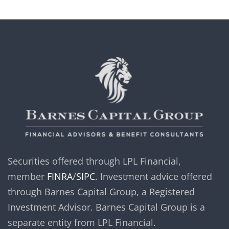
Securities offered through LPL Financial,
member
FINRA
/
SIPC
. Investment advice offered
through Barnes Capital Group, a Registered
Investment Advisor. Barnes Capital Group is a
separate entity from LPL Financial.