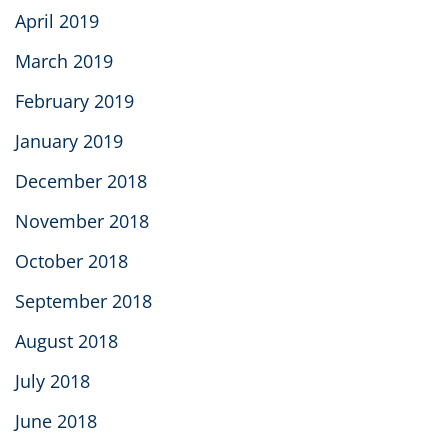
April 2019
March 2019
February 2019
January 2019
December 2018
November 2018
October 2018
September 2018
August 2018
July 2018
June 2018