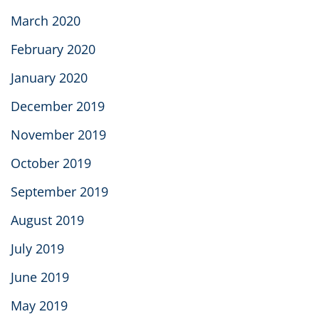
March 2020
February 2020
January 2020
December 2019
November 2019
October 2019
September 2019
August 2019
July 2019
June 2019
May 2019