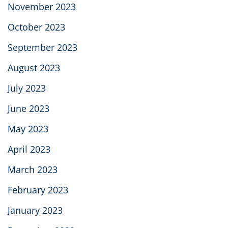
November 2023
October 2023
September 2023
August 2023
July 2023
June 2023
May 2023
April 2023
March 2023
February 2023
January 2023