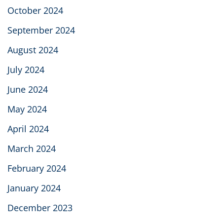
October 2024
September 2024
August 2024
July 2024
June 2024
May 2024
April 2024
March 2024
February 2024
January 2024
December 2023