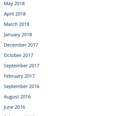
May 2018
April 2018
March 2018
January 2018
December 2017
October 2017
September 2017
February 2017
September 2016
August 2016
June 2016