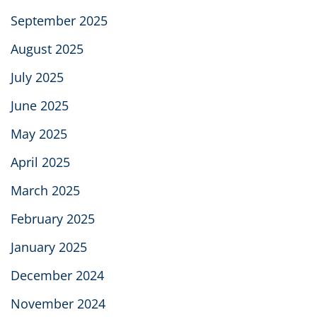
September 2025
August 2025
July 2025
June 2025
May 2025
April 2025
March 2025
February 2025
January 2025
December 2024
November 2024