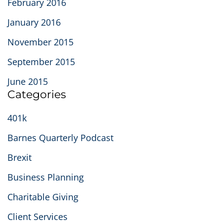
February 2016
January 2016
November 2015
September 2015
June 2015
Categories
401k
Barnes Quarterly Podcast
Brexit
Business Planning
Charitable Giving
Client Services