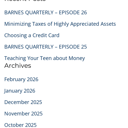
BARNES QUARTERLY – EPISODE 26
Minimizing Taxes of Highly Appreciated Assets
Choosing a Credit Card
BARNES QUARTERLY – EPISODE 25
Teaching Your Teen about Money
Archives
February 2026
January 2026
December 2025
November 2025
October 2025