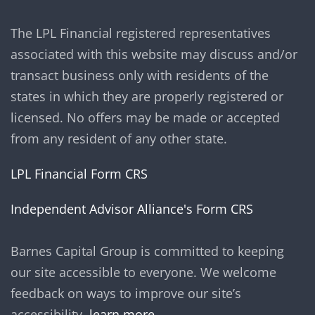
The LPL Financial registered representatives
associated with this website may discuss and/or
transact business only with residents of the
states in which they are properly registered or
licensed. No offers may be made or accepted
from any resident of any other state.
LPL Financial Form CRS
Independent Advisor Alliance's Form CRS
Barnes Capital Group is committed to keeping
our site accessible to everyone. We welcome
feedback on ways to improve our site’s
accessibility.
learn more