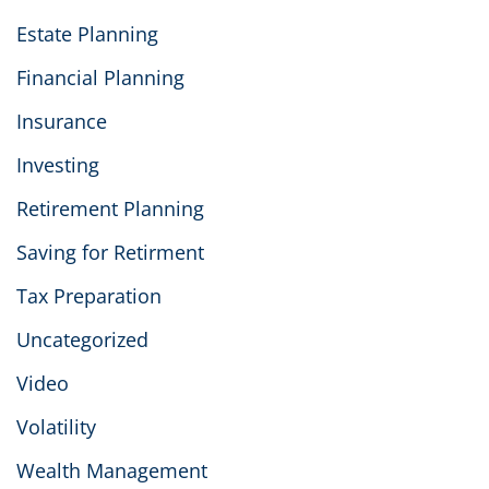
Estate Planning
Financial Planning
Insurance
Investing
Retirement Planning
Saving for Retirment
Tax Preparation
Uncategorized
Video
Volatility
Wealth Management