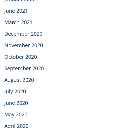
June 2021
March 2021
December 2020
November 2020
October 2020
September 2020
August 2020
July 2020
June 2020
May 2020
April 2020