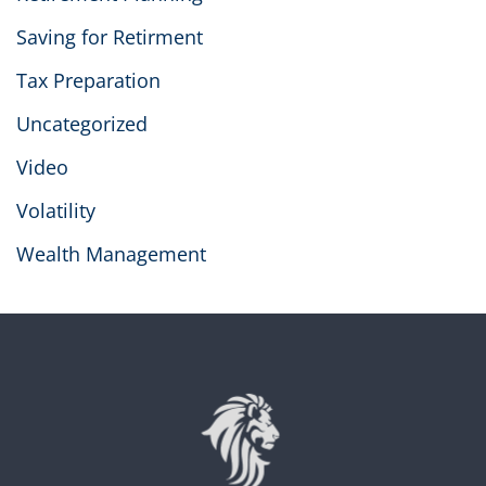
Saving for Retirment
Tax Preparation
Uncategorized
Video
Volatility
Wealth Management