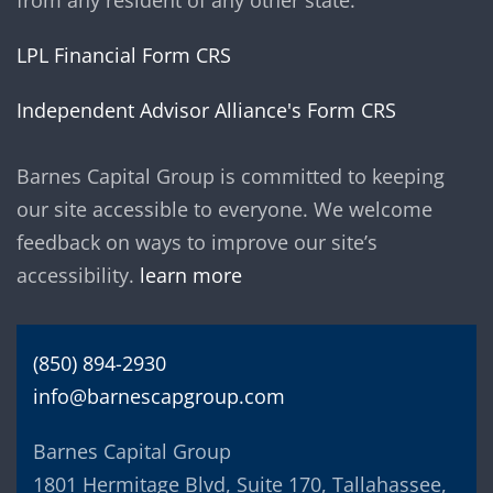
from any resident of any other state.
LPL Financial Form CRS
Independent Advisor Alliance's Form CRS
Barnes Capital Group is committed to keeping
our site accessible to everyone. We welcome
feedback on ways to improve our site’s
accessibility.
learn more
(850) 894-2930
info@barnescapgroup.com
Barnes Capital Group
1801 Hermitage Blvd, Suite 170, Tallahassee,