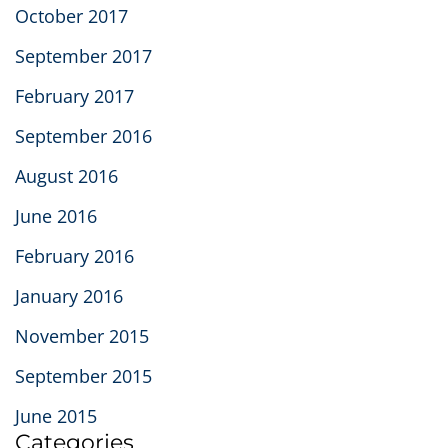
October 2017
September 2017
February 2017
September 2016
August 2016
June 2016
February 2016
January 2016
November 2015
September 2015
June 2015
Categories