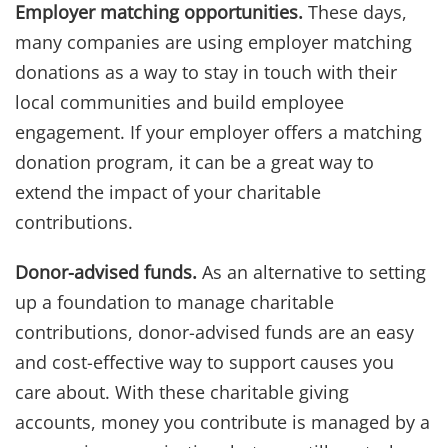
Employer matching opportunities.
These days,
many companies are using employer matching
donations as a way to stay in touch with their
local communities and build employee
engagement. If your employer offers a matching
donation program, it can be a great way to
extend the impact of your charitable
contributions.
Donor-advised funds.
As an alternative to setting
up a foundation to manage charitable
contributions, donor-advised funds are an easy
and cost-effective way to support causes you
care about. With these charitable giving
accounts, money you contribute is managed by a