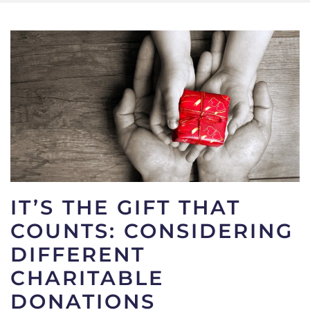
IT’S THE GIFT THAT
COUNTS: CONSIDERING
DIFFERENT
CHARITABLE
DONATIONS