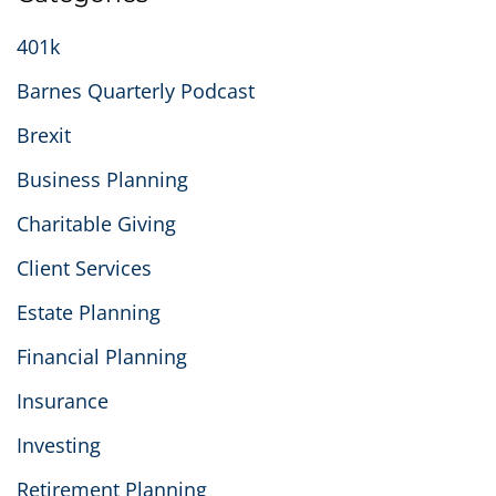
401k
Barnes Quarterly Podcast
Brexit
Business Planning
Charitable Giving
Client Services
Estate Planning
Financial Planning
Insurance
Investing
Retirement Planning