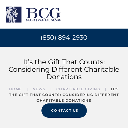
(850) 894-2930
It’s the Gift That Counts:
Considering Different Charitable
Donations
HOME
NEWS
CHARITABLE GIVING
IT’S
THE GIFT THAT COUNTS: CONSIDERING DIFFERENT
CHARITABLE DONATIONS
CONTACT US