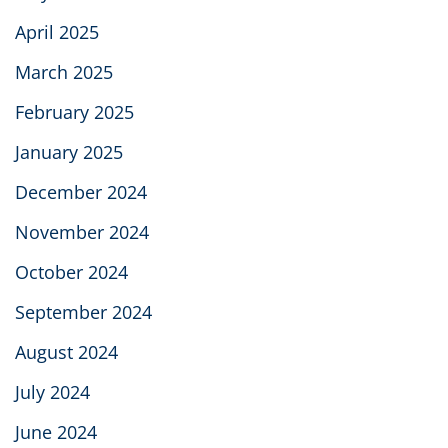
April 2025
March 2025
February 2025
January 2025
December 2024
November 2024
October 2024
September 2024
August 2024
July 2024
June 2024