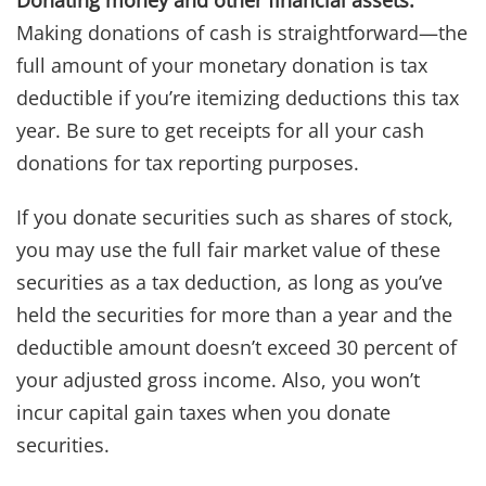
Making donations of cash is straightforward—the
full amount of your monetary donation is tax
deductible if you’re itemizing deductions this tax
year. Be sure to get receipts for all your cash
donations for tax reporting purposes.
If you donate securities such as shares of stock,
you may use the full fair market value of these
securities as a tax deduction, as long as you’ve
held the securities for more than a year and the
deductible amount doesn’t exceed 30 percent of
your adjusted gross income. Also, you won’t
incur capital gain taxes when you donate
securities.