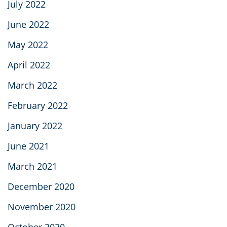
July 2022
June 2022
May 2022
April 2022
March 2022
February 2022
January 2022
June 2021
March 2021
December 2020
November 2020
October 2020