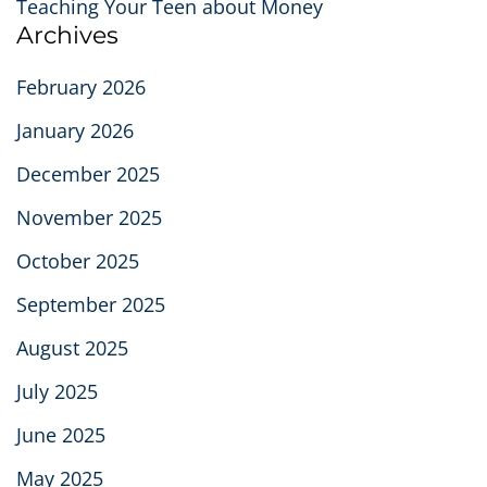
Teaching Your Teen about Money
Archives
February 2026
January 2026
December 2025
November 2025
October 2025
September 2025
August 2025
July 2025
June 2025
May 2025