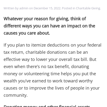
Written by
admin
on
December 15, 2022
. Posted in
Charitable Giving
.
Whatever your reason for giving, think of
different ways you can have an impact on the
causes you care about.
If you plan to itemize deductions on your federal
tax return, charitable donations can be an
effective way to lower your overall tax bill. But
even when there’s no tax benefit, donating
money or volunteering time helps you put the
wealth you’ve earned to work toward worthy
causes or to improve the lives of people in your
community.
Donating money and other financial assets.