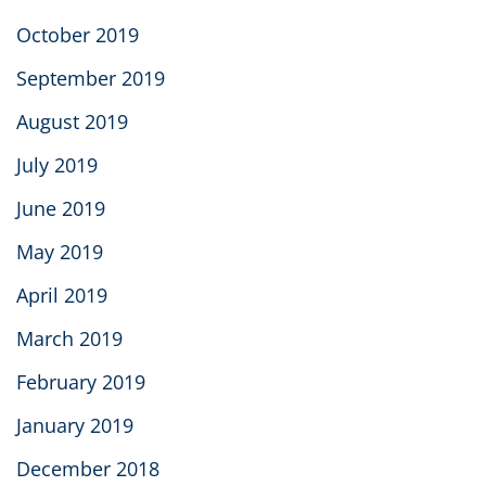
October 2019
September 2019
August 2019
July 2019
June 2019
May 2019
April 2019
March 2019
February 2019
January 2019
December 2018