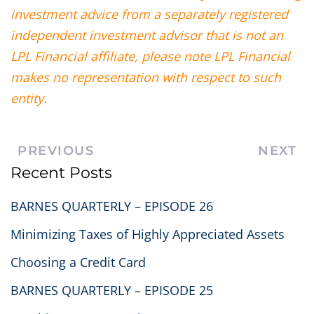
investment advice from a separately registered
independent investment advisor that is not an
LPL Financial affiliate, please note LPL Financial
makes no representation with respect to such
entity.
PREVIOUS
NEXT
Recent Posts
BARNES QUARTERLY – EPISODE 26
Minimizing Taxes of Highly Appreciated Assets
Choosing a Credit Card
BARNES QUARTERLY – EPISODE 25