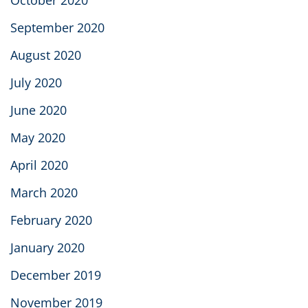
September 2020
August 2020
July 2020
June 2020
May 2020
April 2020
March 2020
February 2020
January 2020
December 2019
November 2019