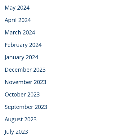
May 2024
April 2024
March 2024
February 2024
January 2024
December 2023
November 2023
October 2023
September 2023
August 2023
July 2023