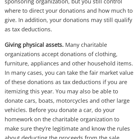
sponsoring organization, but you still control
where to direct your donations and how much to
give. In addition, your donations may still qualify
as tax deductions.
Giving physical assets.
Many charitable
organizations accept donations of clothing,
furniture, appliances and other household items.
In many cases, you can take the fair market value
of these donations as tax deductions if you are
itemizing this year. You may also be able to
donate cars, boats, motorcycles and other large
vehicles. Before you donate a car, do your
homework on the charitable organization to
make sure they’re legitimate and know the rules
about deducting the proceeds from the sale.