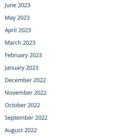
June 2023
May 2023
April 2023
March 2023
February 2023
January 2023
December 2022
November 2022
October 2022
September 2022
August 2022