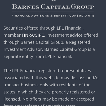
Securities offered through LPL Financial,
member
FINRA
/
SIPC
. Investment advice offered
through Barnes Capital Group, a Registered
Investment Advisor. Barnes Capital Group is a
separate entity from LPL Financial.
The LPL Financial registered representatives
associated with this website may discuss and/or
transact business only with residents of the
states in which they are properly registered or
licensed. No offers may be made or accepted