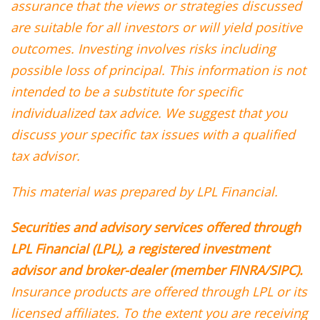
assurance that the views or strategies discussed
are suitable for all investors or will yield positive
outcomes. Investing involves risks including
possible loss of principal. This information is not
intended to be a substitute for specific
individualized tax advice. We suggest that you
discuss your specific tax issues with a qualified
tax advisor.
This material was prepared by LPL Financial.
Securities and advisory services offered through
LPL Financial (LPL), a registered investment
advisor and broker-dealer (member FINRA/SIPC).
Insurance products are offered through LPL or its
licensed affiliates. To the extent you are receiving