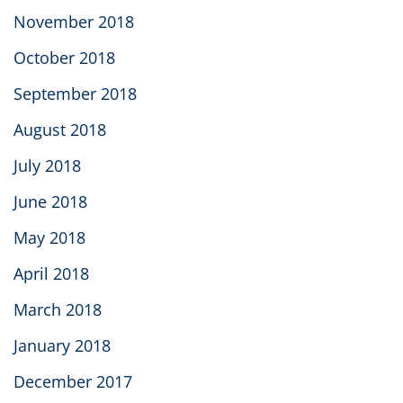
November 2018
October 2018
September 2018
August 2018
July 2018
June 2018
May 2018
April 2018
March 2018
January 2018
December 2017