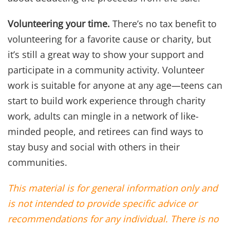
Volunteering your time.
There’s no tax benefit to
volunteering for a favorite cause or charity, but
it’s still a great way to show your support and
participate in a community activity. Volunteer
work is suitable for anyone at any age—teens can
start to build work experience through charity
work, adults can mingle in a network of like-
minded people, and retirees can find ways to
stay busy and social with others in their
communities.
This material is for general information only and
is not intended to provide specific advice or
recommendations for any individual. There is no