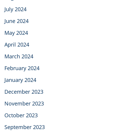
July 2024
June 2024
May 2024
April 2024
March 2024
February 2024
January 2024
December 2023
November 2023
October 2023
September 2023