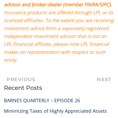
advisor and broker-dealer (member FINRA/SIPC).
Insurance products are offered through LPL or its
licensed affiliates. To the extent you are receiving
investment advice from a separately registered
independent investment advisor that is not an
LPL Financial affiliate, please note LPL Financial
makes no representation with respect to such
entity.
PREVIOUS
NEXT
Recent Posts
BARNES QUARTERLY – EPISODE 26
Minimizing Taxes of Highly Appreciated Assets