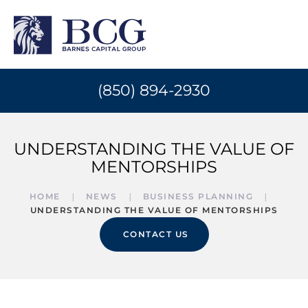
(850) 894-2930
UNDERSTANDING THE VALUE OF
MENTORSHIPS
HOME
NEWS
BUSINESS PLANNING
UNDERSTANDING THE VALUE OF MENTORSHIPS
CONTACT US