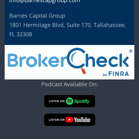
Barnes Capital Group
1801 Hermitage Blvd, Suite 170, Tallahassee,
FL 32308
Podcast Available On: