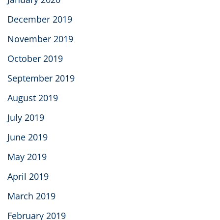
December 2019
November 2019
October 2019
September 2019
August 2019
July 2019
June 2019
May 2019
April 2019
March 2019
February 2019