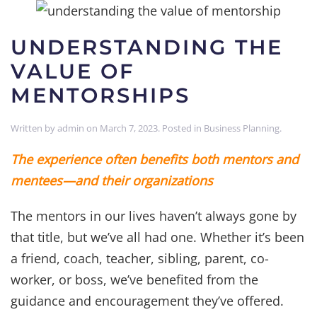
UNDERSTANDING THE
VALUE OF
MENTORSHIPS
Written by
admin
on
March 7, 2023
. Posted in
Business Planning
.
The experience often benefits both mentors and
mentees—and their organizations
The mentors in our lives haven’t always gone by
that title, but we’ve all had one. Whether it’s been
a friend, coach, teacher, sibling, parent, co-
worker, or boss, we’ve benefited from the
guidance and encouragement they’ve offered.