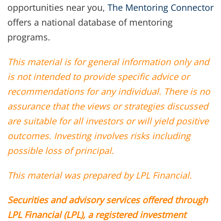
opportunities near you,
The Mentoring Connector
offers a national database of mentoring
programs.
This material is for general information only and
is not intended to provide specific advice or
recommendations for any individual. There is no
assurance that the views or strategies discussed
are suitable for all investors or will yield positive
outcomes. Investing involves risks including
possible loss of principal.
This material was prepared by LPL Financial.
Securities and advisory services offered through
LPL Financial (LPL), a registered investment