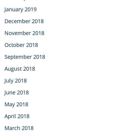
January 2019
December 2018
November 2018
October 2018
September 2018
August 2018
July 2018
June 2018
May 2018
April 2018
March 2018