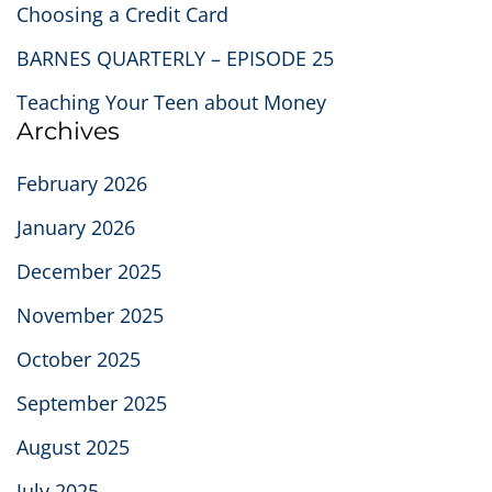
Choosing a Credit Card
BARNES QUARTERLY – EPISODE 25
Teaching Your Teen about Money
Archives
February 2026
January 2026
December 2025
November 2025
October 2025
September 2025
August 2025
July 2025