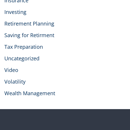
Insurance
Investing
Retirement Planning
Saving for Retirment
Tax Preparation
Uncategorized
Video
Volatility
Wealth Management