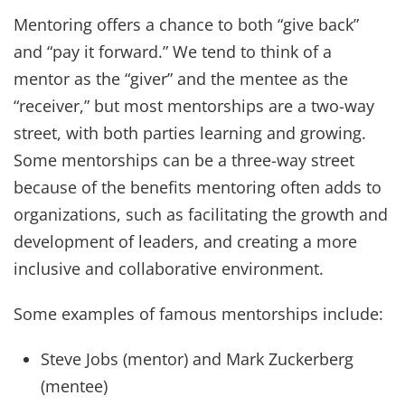
Mentoring offers a chance to both “give back”
and “pay it forward.” We tend to think of a
mentor as the “giver” and the mentee as the
“receiver,” but most mentorships are a two-way
street, with both parties learning and growing.
Some mentorships can be a three-way street
because of the benefits mentoring often adds to
organizations, such as facilitating the growth and
development of leaders, and creating a more
inclusive and collaborative environment.
Some examples of famous mentorships include:
Steve Jobs (mentor) and Mark Zuckerberg
(mentee)