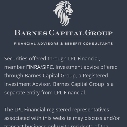
Securities offered through LPL Financial,
member
FINRA
/
SIPC
. Investment advice offered
through Barnes Capital Group, a Registered
Investment Advisor. Barnes Capital Group is a
separate entity from LPL Financial.
The LPL Financial registered representatives
associated with this website may discuss and/or
transact business only with residents of the