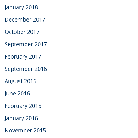
January 2018
December 2017
October 2017
September 2017
February 2017
September 2016
August 2016
June 2016
February 2016
January 2016
November 2015