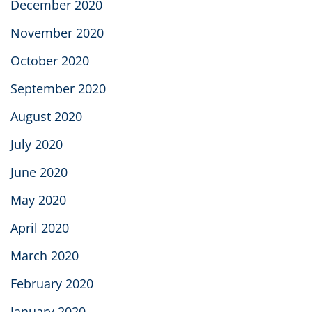
December 2020
November 2020
October 2020
September 2020
August 2020
July 2020
June 2020
May 2020
April 2020
March 2020
February 2020
January 2020