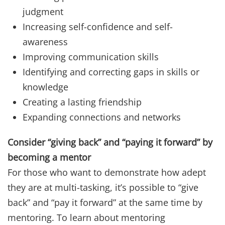
judgment
Increasing self-confidence and self-
awareness
Improving communication skills
Identifying and correcting gaps in skills or
knowledge
Creating a lasting friendship
Expanding connections and networks
Consider “giving back” and “paying it forward” by
becoming a mentor
For those who want to demonstrate how adept
they are at multi-tasking, it’s possible to “give
back” and “pay it forward” at the same time by
mentoring. To learn about mentoring