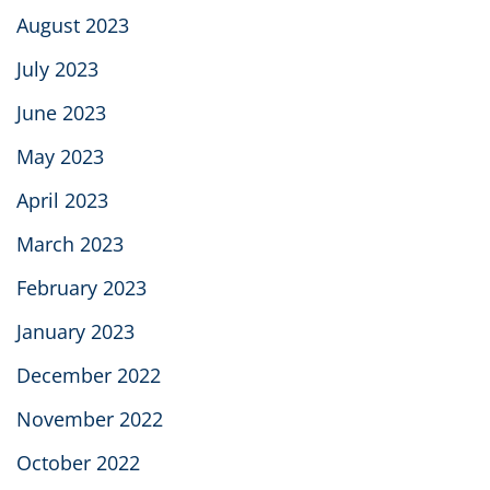
August 2023
July 2023
June 2023
May 2023
April 2023
March 2023
February 2023
January 2023
December 2022
November 2022
October 2022