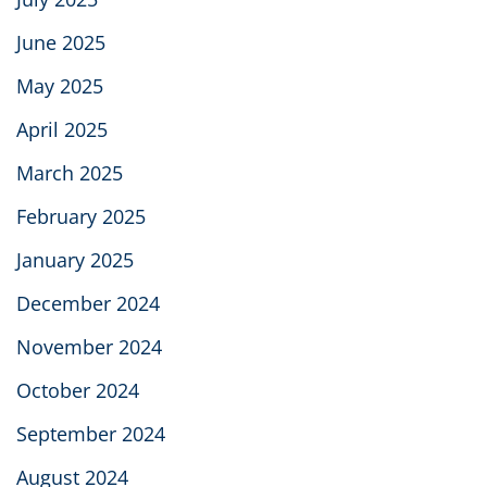
June 2025
May 2025
April 2025
March 2025
February 2025
January 2025
December 2024
November 2024
October 2024
September 2024
August 2024