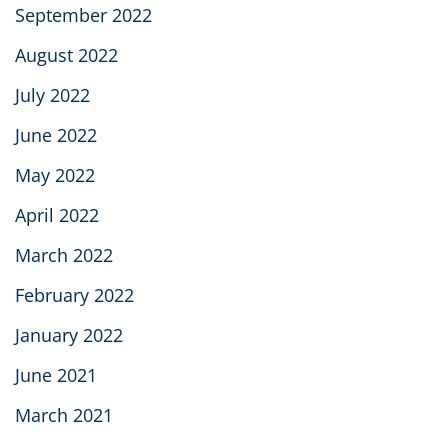
September 2022
August 2022
July 2022
June 2022
May 2022
April 2022
March 2022
February 2022
January 2022
June 2021
March 2021