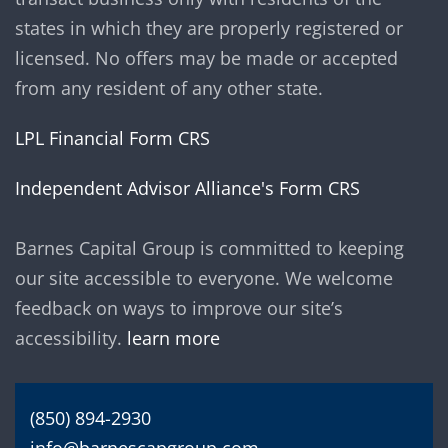
states in which they are properly registered or
licensed. No offers may be made or accepted
from any resident of any other state.
LPL Financial Form CRS
Independent Advisor Alliance's Form CRS
Barnes Capital Group is committed to keeping
our site accessible to everyone. We welcome
feedback on ways to improve our site’s
accessibility.
learn more
(850) 894-2930
info@barnescapgroup.com