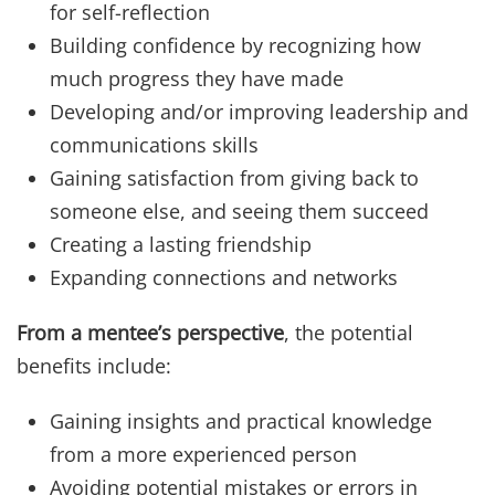
for self-reflection
Building confidence by recognizing how
much progress they have made
Developing and/or improving leadership and
communications skills
Gaining satisfaction from giving back to
someone else, and seeing them succeed
Creating a lasting friendship
Expanding connections and networks
From a mentee’s perspective
, the potential
benefits include:
Gaining insights and practical knowledge
from a more experienced person
Avoiding potential mistakes or errors in