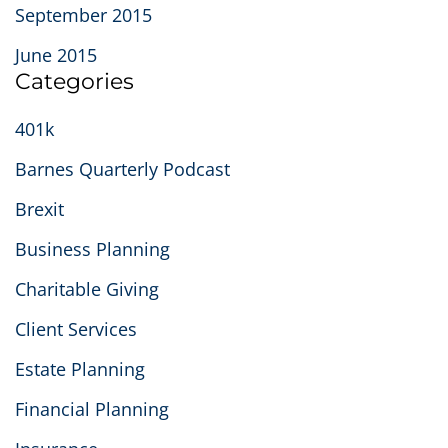
September 2015
June 2015
Categories
401k
Barnes Quarterly Podcast
Brexit
Business Planning
Charitable Giving
Client Services
Estate Planning
Financial Planning