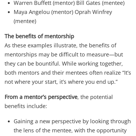
Warren Buffett (mentor) Bill Gates (mentee)
Maya Angelou (mentor) Oprah Winfrey
(mentee)
The benefits of mentorship
As these examples illustrate, the benefits of
mentorships may be difficult to measure—but
they can be bountiful. While working together,
both mentors and their mentees often realize “It’s
not where your start, it’s where you end up.”
From a mentor’s perspective
, the potential
benefits include:
Gaining a new perspective by looking through
the lens of the mentee, with the opportunity