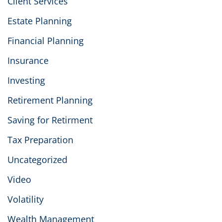
Client Services
Estate Planning
Financial Planning
Insurance
Investing
Retirement Planning
Saving for Retirment
Tax Preparation
Uncategorized
Video
Volatility
Wealth Management