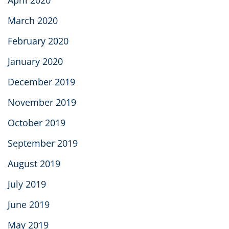
March 2020
February 2020
January 2020
December 2019
November 2019
October 2019
September 2019
August 2019
July 2019
June 2019
May 2019