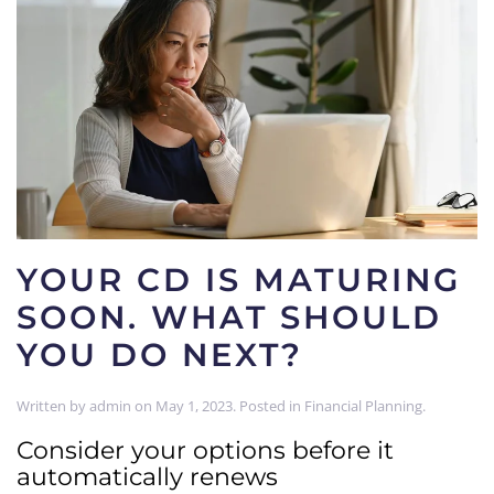
YOUR CD IS MATURING
SOON. WHAT SHOULD
YOU DO NEXT?
Written by
admin
on
May 1, 2023
. Posted in
Financial Planning
.
Consider your options before it
automatically renews