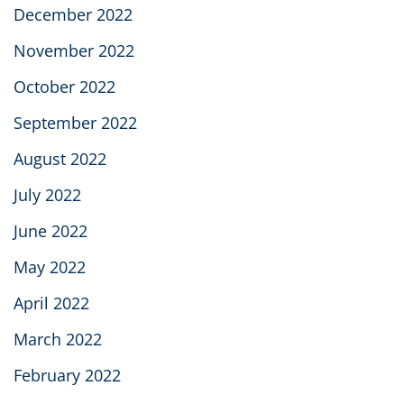
December 2022
November 2022
October 2022
September 2022
August 2022
July 2022
June 2022
May 2022
April 2022
March 2022
February 2022