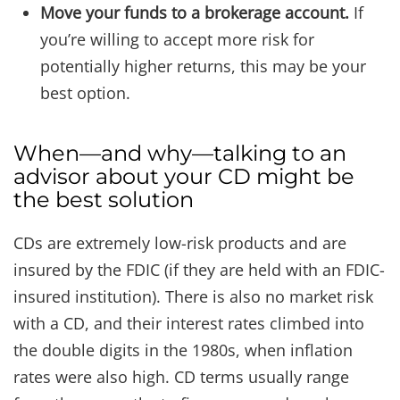
Move your funds to a brokerage account.
If
you’re willing to accept more risk for
potentially higher returns, this may be your
best option.
When—and why—talking to an
advisor about your CD might be
the best solution
CDs are extremely low-risk products and are
insured by the FDIC (if they are held with an FDIC-
insured institution). There is also no market risk
with a CD, and their interest rates climbed into
the double digits in the 1980s, when inflation
rates were also high. CD terms usually range