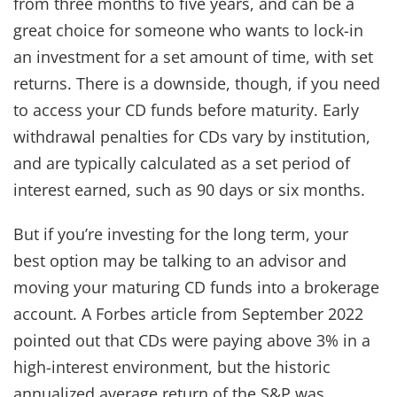
from three months to five years, and can be a
great choice for someone who wants to lock-in
an investment for a set amount of time, with set
returns. There is a downside, though, if you need
to access your CD funds before maturity. Early
withdrawal penalties for CDs vary by institution,
and are typically calculated as a set period of
interest earned, such as 90 days or six months.
But if you’re investing for the long term, your
best option may be talking to an advisor and
moving your maturing CD funds into a brokerage
account. A Forbes article from September 2022
pointed out that CDs were paying above 3% in a
high-interest environment, but the historic
annualized average return of the S&P was