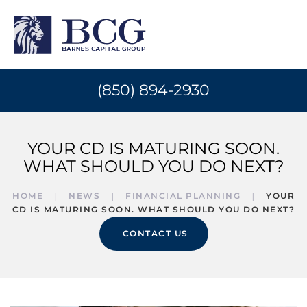
(850) 894-2930
YOUR CD IS MATURING SOON.
WHAT SHOULD YOU DO NEXT?
HOME
NEWS
FINANCIAL PLANNING
YOUR
CD IS MATURING SOON. WHAT SHOULD YOU DO NEXT?
CONTACT US