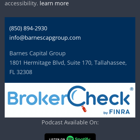
accessibility.
learn more
(850) 894-2930
info@barnescapgroup.com
Barnes Capital Group
1801 Hermitage Blvd, Suite 170, Tallahassee,
FL 32308
Podcast Available On: