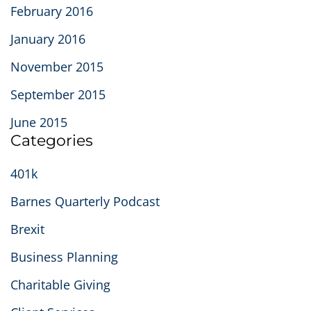
February 2016
January 2016
November 2015
September 2015
June 2015
Categories
401k
Barnes Quarterly Podcast
Brexit
Business Planning
Charitable Giving