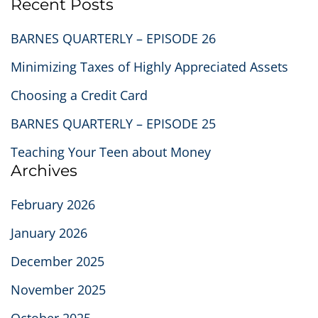
Recent Posts
BARNES QUARTERLY – EPISODE 26
Minimizing Taxes of Highly Appreciated Assets
Choosing a Credit Card
BARNES QUARTERLY – EPISODE 25
Teaching Your Teen about Money
Archives
February 2026
January 2026
December 2025
November 2025
October 2025