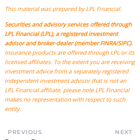
This material was prepared by LPL Financial.
Securities and advisory services offered through
LPL Financial (LPL), a registered investment
advisor and broker-dealer (member FINRA/SIPC).
Insurance products are offered through LPL or its
licensed affiliates. To the extent you are receiving
investment advice from a separately registered
independent investment advisor that is not an
LPL Financial affiliate, please note LPL Financial
makes no representation with respect to such
entity.
PREVIOUS
NEXT