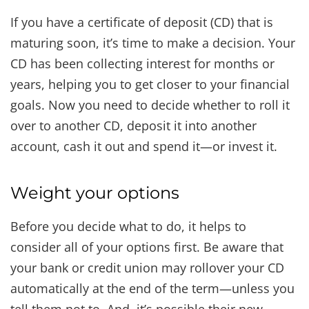
If you have a certificate of deposit (CD) that is
maturing soon, it’s time to make a decision. Your
CD has been collecting interest for months or
years, helping you to get closer to your financial
goals. Now you need to decide whether to roll it
over to another CD, deposit it into another
account, cash it out and spend it—or invest it.
Weight your options
Before you decide what to do, it helps to
consider all of your options first. Be aware that
your bank or credit union may rollover your CD
automatically at the end of the term—unless you
tell them not to. And, it’s possible their new