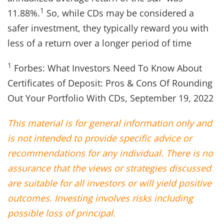
1
11.88%.
So, while CDs may be considered a
safer investment, they typically reward you with
less of a return over a longer period of time
1
Forbes: What Investors Need To Know About
Certificates of Deposit: Pros & Cons Of Rounding
Out Your Portfolio With CDs, September 19, 2022
This material is for general information only and
is not intended to provide specific advice or
recommendations for any individual. There is no
assurance that the views or strategies discussed
are suitable for all investors or will yield positive
outcomes. Investing involves risks including
possible loss of principal.