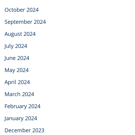
October 2024
September 2024
August 2024
July 2024
June 2024
May 2024
April 2024
March 2024
February 2024
January 2024
December 2023