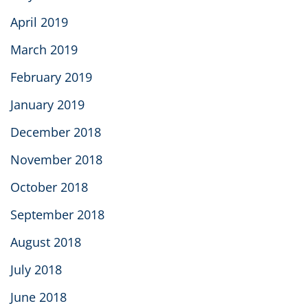
April 2019
March 2019
February 2019
January 2019
December 2018
November 2018
October 2018
September 2018
August 2018
July 2018
June 2018