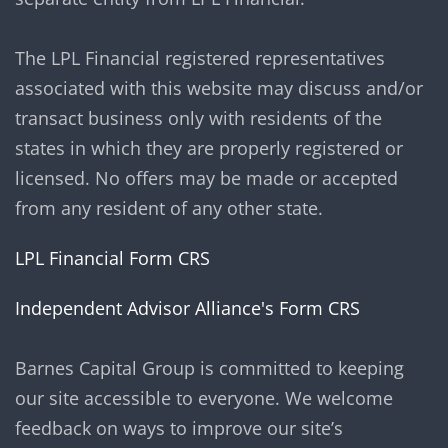
The LPL Financial registered representatives
associated with this website may discuss and/or
transact business only with residents of the
states in which they are properly registered or
licensed. No offers may be made or accepted
from any resident of any other state.
LPL Financial Form CRS
Independent Advisor Alliance's Form CRS
Barnes Capital Group is committed to keeping
our site accessible to everyone. We welcome
feedback on ways to improve our site’s