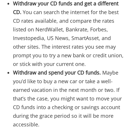
Withdraw your CD funds and get a different
CD.
You can search the internet for the best
CD rates available, and compare the rates
listed on NerdWallet, Bankrate, Forbes,
Investopedia, US News, SmartAsset, and
other sites. The interest rates you see may
prompt you to try a new bank or credit union,
or stick with your current one.
Withdraw and spend your CD funds.
Maybe
you’d like to buy a new car or take a well-
earned vacation in the next month or two. If
that’s the case, you might want to move your
CD funds into a checking or savings account
during the grace period so it will be more
accessible.