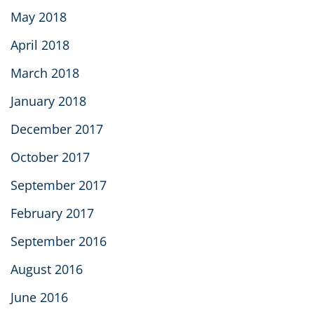
May 2018
April 2018
March 2018
January 2018
December 2017
October 2017
September 2017
February 2017
September 2016
August 2016
June 2016