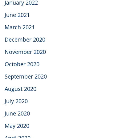
January 2022
June 2021
March 2021
December 2020
November 2020
October 2020
September 2020
August 2020
July 2020
June 2020
May 2020
April 2020