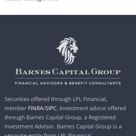
Securities offered through LPL Financial,
member
FINRA
/
SIPC
. Investment advice offered
through Barnes Capital Group, a Registered
Investment Advisor. Barnes Capital Group is a
separate entity from LPL Financial.