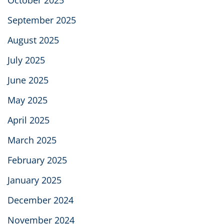
September 2025
August 2025
July 2025
June 2025
May 2025
April 2025
March 2025
February 2025
January 2025
December 2024
November 2024