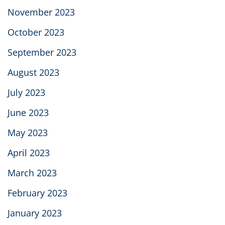
November 2023
October 2023
September 2023
August 2023
July 2023
June 2023
May 2023
April 2023
March 2023
February 2023
January 2023