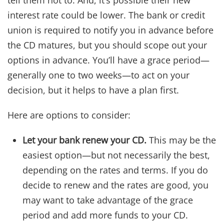
interest rate could be lower. The bank or credit
union is required to notify you in advance before
the CD matures, but you should scope out your
options in advance. You’ll have a grace period—
generally one to two weeks—to act on your
decision, but it helps to have a plan first.
Here are options to consider:
Let your bank renew your CD.
This may be the
easiest option—but not necessarily the best,
depending on the rates and terms. If you do
decide to renew and the rates are good, you
may want to take advantage of the grace
period and add more funds to your CD.