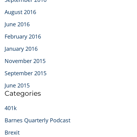
August 2016
June 2016
February 2016
January 2016
November 2015
September 2015
June 2015
Categories
401k
Barnes Quarterly Podcast
Brexit