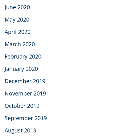
June 2020
May 2020
April 2020
March 2020
February 2020
January 2020
December 2019
November 2019
October 2019
September 2019
August 2019