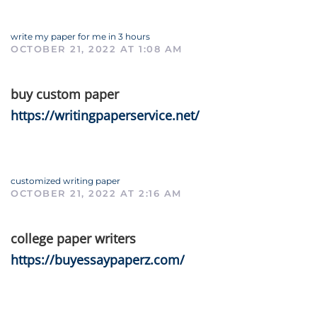
write my paper for me in 3 hours
OCTOBER 21, 2022 AT 1:08 AM
buy custom paper
https://writingpaperservice.net/
customized writing paper
OCTOBER 21, 2022 AT 2:16 AM
college paper writers
https://buyessaypaperz.com/