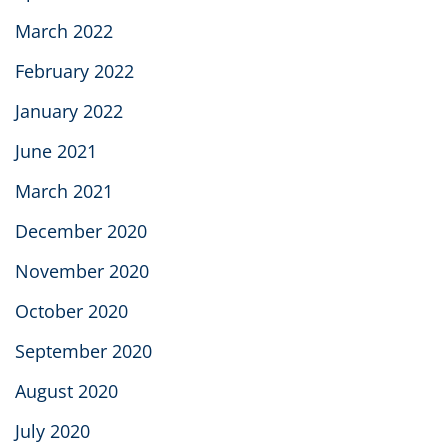
March 2022
February 2022
January 2022
June 2021
March 2021
December 2020
November 2020
October 2020
September 2020
August 2020
July 2020