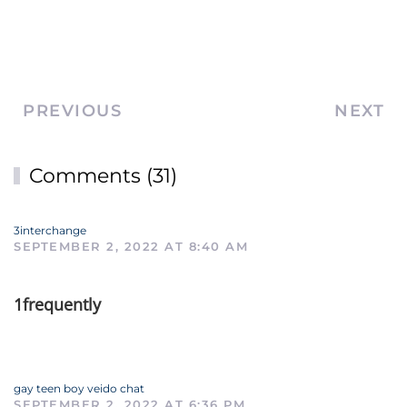
PREVIOUS
NEXT
Comments (31)
3interchange
SEPTEMBER 2, 2022 AT 8:40 AM
1frequently
gay teen boy veido chat
SEPTEMBER 2, 2022 AT 6:36 PM