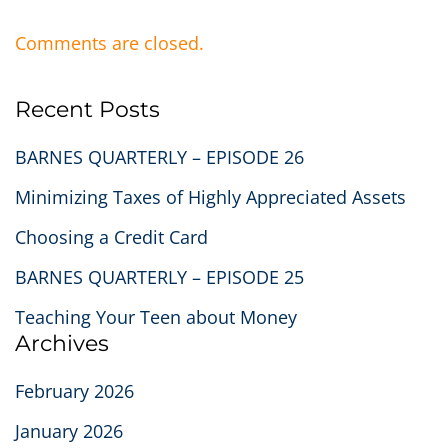
Comments are closed.
Recent Posts
BARNES QUARTERLY – EPISODE 26
Minimizing Taxes of Highly Appreciated Assets
Choosing a Credit Card
BARNES QUARTERLY – EPISODE 25
Teaching Your Teen about Money
Archives
February 2026
January 2026