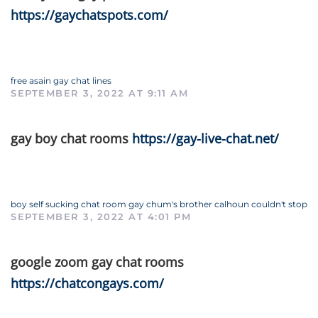
https://gaychatspots.com/
free asain gay chat lines
SEPTEMBER 3, 2022 AT 9:11 AM
gay boy chat rooms
https://gay-live-chat.net/
boy self sucking chat room gay chum's brother calhoun couldn't stop
SEPTEMBER 3, 2022 AT 4:01 PM
google zoom gay chat rooms
https://chatcongays.com/