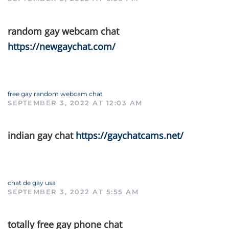
random gay webcam chat
https://newgaychat.com/
free gay random webcam chat
SEPTEMBER 3, 2022 AT 12:03 AM
indian gay chat
https://gaychatcams.net/
chat de gay usa
SEPTEMBER 3, 2022 AT 5:55 AM
totally free gay phone chat