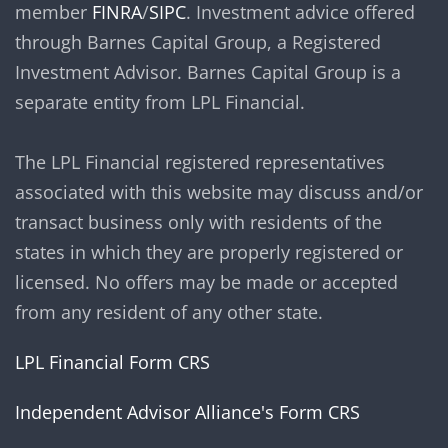
member
FINRA
/
SIPC
. Investment advice offered
through Barnes Capital Group, a Registered
Investment Advisor. Barnes Capital Group is a
separate entity from LPL Financial.
The LPL Financial registered representatives
associated with this website may discuss and/or
transact business only with residents of the
states in which they are properly registered or
licensed. No offers may be made or accepted
from any resident of any other state.
LPL Financial Form CRS
Independent Advisor Alliance's Form CRS