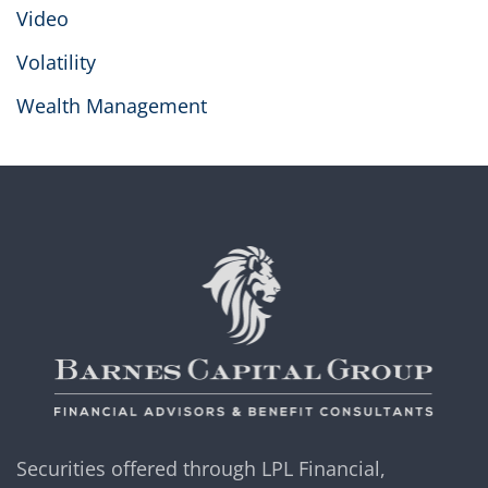
Video
Volatility
Wealth Management
Securities offered through LPL Financial,