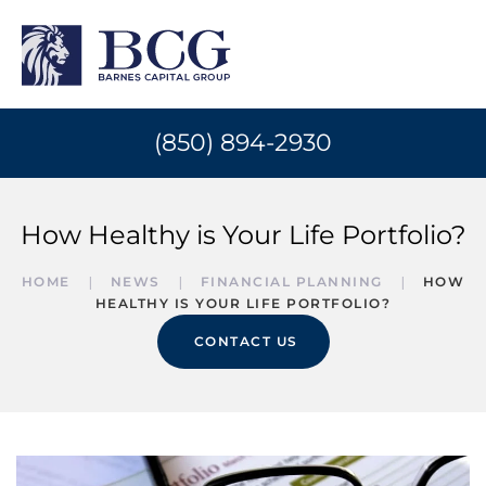
(850) 894-2930
How Healthy is Your Life Portfolio?
HOME
NEWS
FINANCIAL PLANNING
HOW
HEALTHY IS YOUR LIFE PORTFOLIO?
CONTACT US