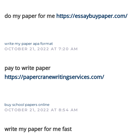
do my paper for me
https://essaybuypaper.com/
write my paper apa format
OCTOBER 21, 2022 AT 7:20 AM
pay to write paper
https://papercranewritingservices.com/
buy school papers online
OCTOBER 21, 2022 AT 8:54 AM
write my paper for me fast