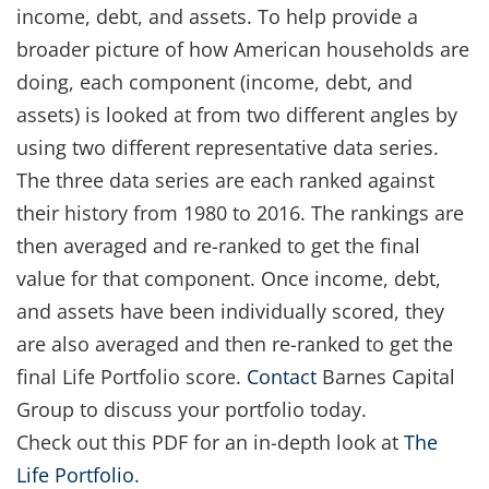
income, debt, and assets. To help provide a
broader picture of how American households are
doing, each component (income, debt, and
assets) is looked at from two different angles by
using two different representative data series.
The three data series are each ranked against
their history from 1980 to 2016. The rankings are
then averaged and re-ranked to get the final
value for that component. Once income, debt,
and assets have been individually scored, they
are also averaged and then re-ranked to get the
final Life Portfolio score.
Contact
Barnes Capital
Group to discuss your portfolio today.
Check out this PDF for an in-depth look at
The
Life Portfolio
.