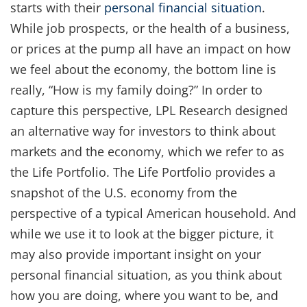
starts with their
personal financial situation
.
While job prospects, or the health of a business,
or prices at the pump all have an impact on how
we feel about the economy, the bottom line is
really, “How is my family doing?” In order to
capture this perspective, LPL Research designed
an alternative way for investors to think about
markets and the economy, which we refer to as
the Life Portfolio. The Life Portfolio provides a
snapshot of the U.S. economy from the
perspective of a typical American household. And
while we use it to look at the bigger picture, it
may also provide important insight on your
personal financial situation, as you think about
how you are doing, where you want to be, and