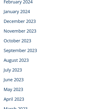
February 2024
January 2024
December 2023
November 2023
October 2023
September 2023
August 2023
July 2023
June 2023
May 2023
April 2023
March 2023