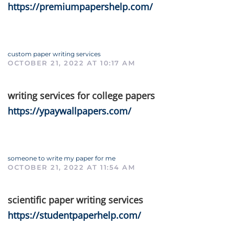
https://premiumpapershelp.com/
custom paper writing services
OCTOBER 21, 2022 AT 10:17 AM
writing services for college papers
https://ypaywallpapers.com/
someone to write my paper for me
OCTOBER 21, 2022 AT 11:54 AM
scientific paper writing services
https://studentpaperhelp.com/