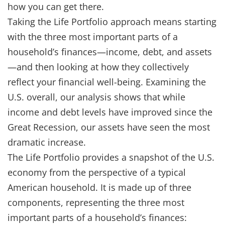
how you can get there.
Taking the Life Portfolio approach means starting
with the three most important parts of a
household’s finances—income, debt, and assets
—and then looking at how they collectively
reflect your financial well-being. Examining the
U.S. overall, our analysis shows that while
income and debt levels have improved since the
Great Recession, our assets have seen the most
dramatic increase.
The Life Portfolio provides a snapshot of the U.S.
economy from the perspective of a typical
American household. It is made up of three
components, representing the three most
important parts of a household’s finances: