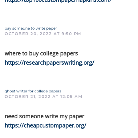
pay someone to write paper
OCTOBER 20, 2022 AT 9:50 PM
where to buy college papers
https://researchpaperswriting.org/
ghost writer for college papers
OCTOBER 21, 2022 AT 12:05 AM
need someone write my paper
https://cheapcustompaper.org/