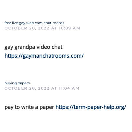
free live gay web cam chat rooms
OCTOBER 20, 2022 AT 10:09 AM
gay grandpa video chat
https://gaymanchatrooms.com/
buying papers
OCTOBER 20, 2022 AT 11:04 AM
pay to write a paper
https://term-paper-help.org/