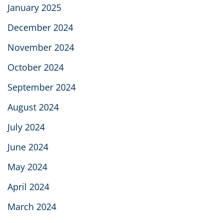
January 2025
December 2024
November 2024
October 2024
September 2024
August 2024
July 2024
June 2024
May 2024
April 2024
March 2024