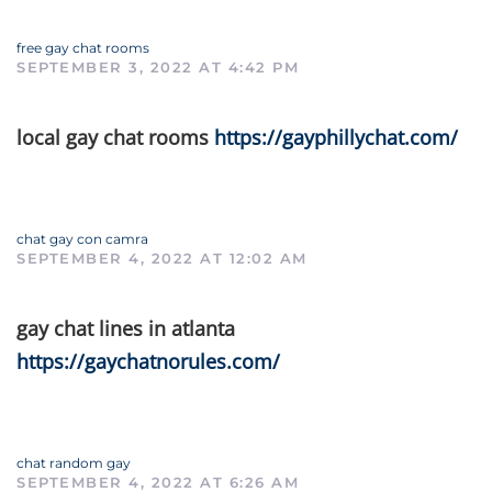
free gay chat rooms
SEPTEMBER 3, 2022 AT 4:42 PM
local gay chat rooms
https://gayphillychat.com/
chat gay con camra
SEPTEMBER 4, 2022 AT 12:02 AM
gay chat lines in atlanta
https://gaychatnorules.com/
chat random gay
SEPTEMBER 4, 2022 AT 6:26 AM