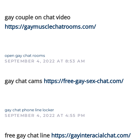
gay couple on chat video
https://gaymusclechatrooms.com/
open gay chat rooms
SEPTEMBER 4, 2022 AT 8:53 AM
gay chat cams
https://free-gay-sex-chat.com/
gay chat phone line locker
SEPTEMBER 4, 2022 AT 4:55 PM
free gay chat line
https://gayinteracialchat.com/