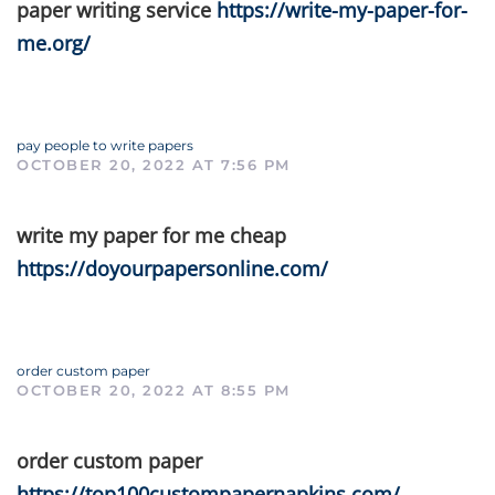
paper writing service
https://write-my-paper-for-
me.org/
pay people to write papers
OCTOBER 20, 2022 AT 7:56 PM
write my paper for me cheap
https://doyourpapersonline.com/
order custom paper
OCTOBER 20, 2022 AT 8:55 PM
order custom paper
https://top100custompapernapkins.com/