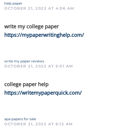
help paper
OCTOBER 21, 2022 AT 4:06 AM
write my college paper
https://mypaperwritinghelp.com/
write my paper reviews
OCTOBER 21, 2022 AT 5:01 AM
college paper help
https://writemypaperquick.com/
apa papers for sale
OCTOBER 21, 2022 AT 6:12 AM