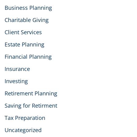
Business Planning
Charitable Giving
Client Services
Estate Planning
Financial Planning
Insurance
Investing
Retirement Planning
Saving for Retirment
Tax Preparation
Uncategorized