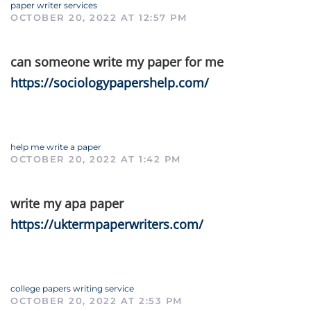
paper writer services
OCTOBER 20, 2022 AT 12:57 PM
can someone write my paper for me
https://sociologypapershelp.com/
help me write a paper
OCTOBER 20, 2022 AT 1:42 PM
write my apa paper
https://uktermpaperwriters.com/
college papers writing service
OCTOBER 20, 2022 AT 2:53 PM