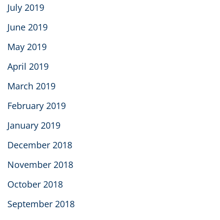
July 2019
June 2019
May 2019
April 2019
March 2019
February 2019
January 2019
December 2018
November 2018
October 2018
September 2018