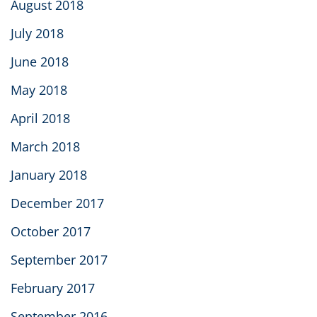
August 2018
July 2018
June 2018
May 2018
April 2018
March 2018
January 2018
December 2017
October 2017
September 2017
February 2017
September 2016