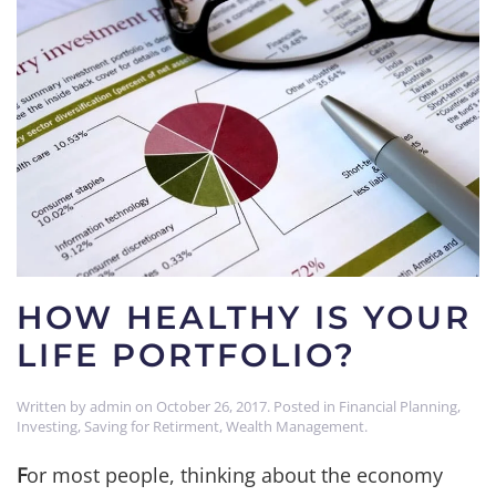
HOW HEALTHY IS YOUR
LIFE PORTFOLIO?
Written by
admin
on
October 26, 2017
. Posted in
Financial Planning
,
Investing
,
Saving for Retirment
,
Wealth Management
.
F
or most people, thinking about the economy