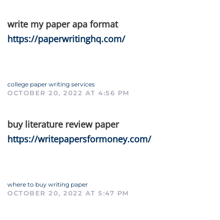
write my paper apa format
https://paperwritinghq.com/
college paper writing services
OCTOBER 20, 2022 AT 4:56 PM
buy literature review paper
https://writepapersformoney.com/
where to buy writing paper
OCTOBER 20, 2022 AT 5:47 PM