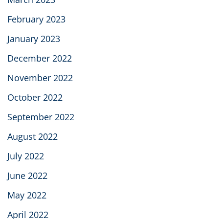
February 2023
January 2023
December 2022
November 2022
October 2022
September 2022
August 2022
July 2022
June 2022
May 2022
April 2022