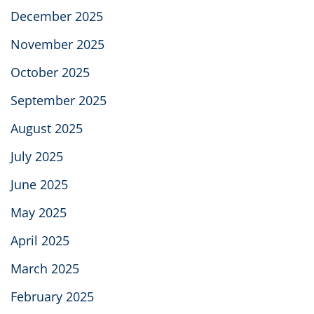
December 2025
November 2025
October 2025
September 2025
August 2025
July 2025
June 2025
May 2025
April 2025
March 2025
February 2025