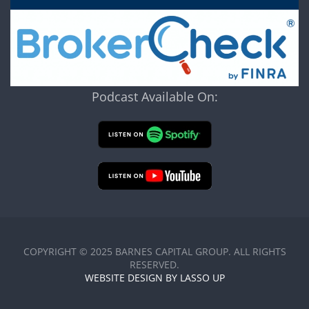
Podcast Available On:
COPYRIGHT © 2025 BARNES CAPITAL GROUP. ALL RIGHTS
RESERVED.
WEBSITE DESIGN BY LASSO UP