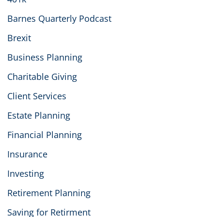
Barnes Quarterly Podcast
Brexit
Business Planning
Charitable Giving
Client Services
Estate Planning
Financial Planning
Insurance
Investing
Retirement Planning
Saving for Retirment