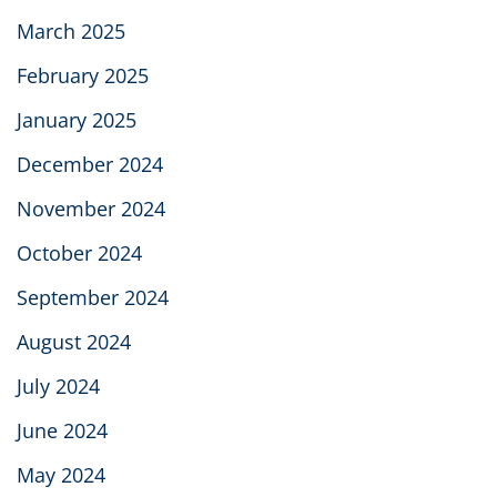
March 2025
February 2025
January 2025
December 2024
November 2024
October 2024
September 2024
August 2024
July 2024
June 2024
May 2024