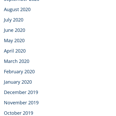
August 2020
July 2020
June 2020
May 2020
April 2020
March 2020
February 2020
January 2020
December 2019
November 2019
October 2019