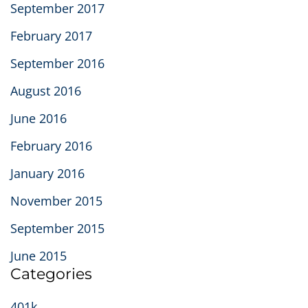
September 2017
February 2017
September 2016
August 2016
June 2016
February 2016
January 2016
November 2015
September 2015
June 2015
Categories
401k