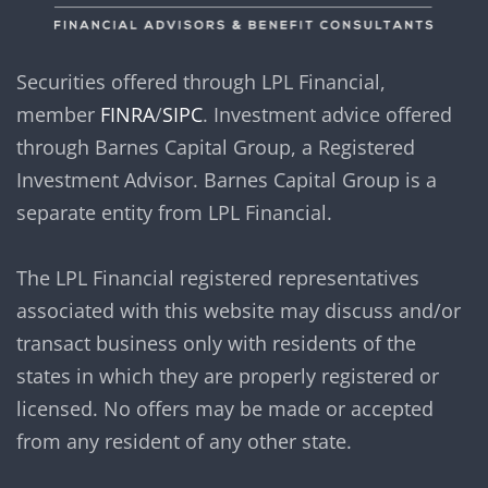
Securities offered through LPL Financial,
member
FINRA
/
SIPC
. Investment advice offered
through Barnes Capital Group, a Registered
Investment Advisor. Barnes Capital Group is a
separate entity from LPL Financial.
The LPL Financial registered representatives
associated with this website may discuss and/or
transact business only with residents of the
states in which they are properly registered or
licensed. No offers may be made or accepted
from any resident of any other state.