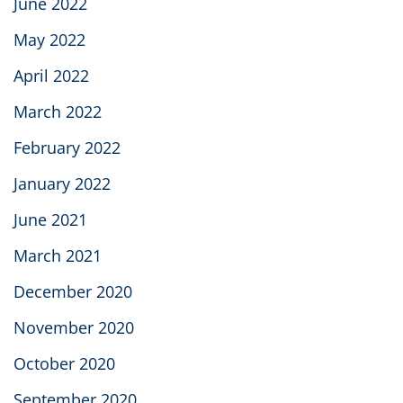
June 2022
May 2022
April 2022
March 2022
February 2022
January 2022
June 2021
March 2021
December 2020
November 2020
October 2020
September 2020