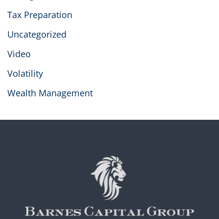
Tax Preparation
Uncategorized
Video
Volatility
Wealth Management