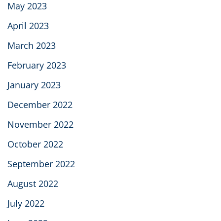
May 2023
April 2023
March 2023
February 2023
January 2023
December 2022
November 2022
October 2022
September 2022
August 2022
July 2022