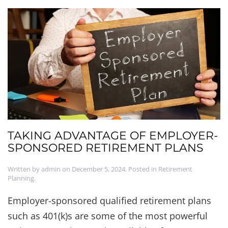
TAKING ADVANTAGE OF EMPLOYER-
SPONSORED RETIREMENT PLANS
Written by
admin
on
December 5, 2024
. Posted in
Retirement
Planning
.
Employer-sponsored qualified retirement plans
such as 401(k)s are some of the most powerful