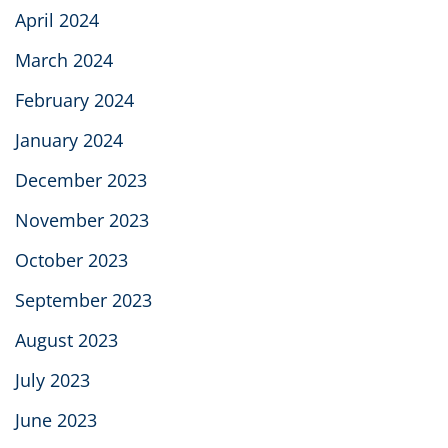
April 2024
March 2024
February 2024
January 2024
December 2023
November 2023
October 2023
September 2023
August 2023
July 2023
June 2023