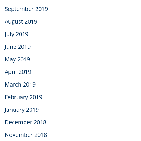
September 2019
August 2019
July 2019
June 2019
May 2019
April 2019
March 2019
February 2019
January 2019
December 2018
November 2018