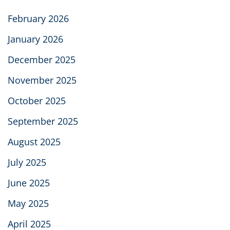
February 2026
January 2026
December 2025
November 2025
October 2025
September 2025
August 2025
July 2025
June 2025
May 2025
April 2025