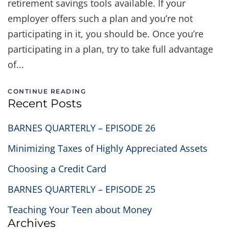
retirement savings tools available. If your
employer offers such a plan and you’re not
participating in it, you should be. Once you’re
participating in a plan, try to take full advantage
of...
CONTINUE READING
Recent Posts
BARNES QUARTERLY – EPISODE 26
Minimizing Taxes of Highly Appreciated Assets
Choosing a Credit Card
BARNES QUARTERLY – EPISODE 25
Teaching Your Teen about Money
Archives