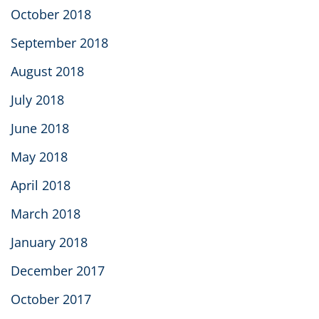
October 2018
September 2018
August 2018
July 2018
June 2018
May 2018
April 2018
March 2018
January 2018
December 2017
October 2017