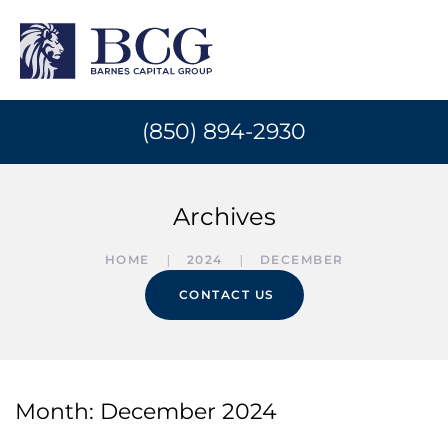
(850) 894-2930
Archives
HOME
2024
DECEMBER
CONTACT US
Month:
December 2024