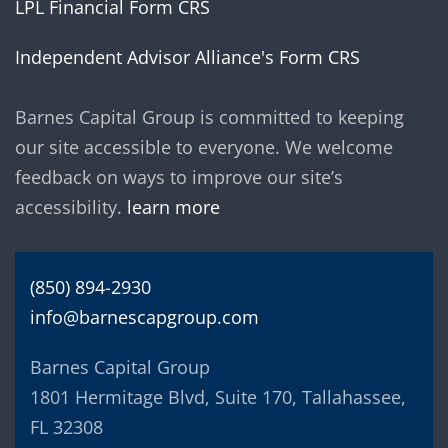
LPL Financial Form CRS
Independent Advisor Alliance's Form CRS
Barnes Capital Group is committed to keeping
our site accessible to everyone. We welcome
feedback on ways to improve our site’s
accessibility.
learn more
(850) 894-2930
info@barnescapgroup.com
Barnes Capital Group
1801 Hermitage Blvd, Suite 170, Tallahassee,
FL 32308