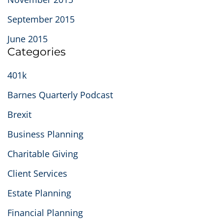
September 2015
June 2015
Categories
401k
Barnes Quarterly Podcast
Brexit
Business Planning
Charitable Giving
Client Services
Estate Planning
Financial Planning