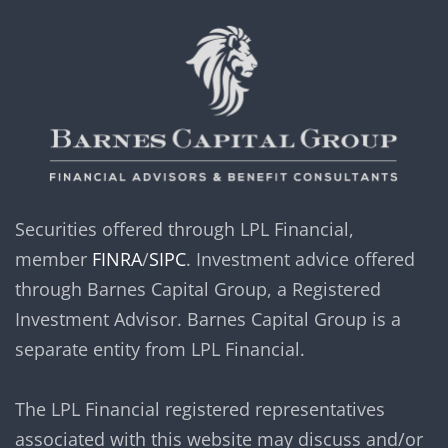
Securities offered through LPL Financial,
member
FINRA
/
SIPC
. Investment advice offered
through Barnes Capital Group, a Registered
Investment Advisor. Barnes Capital Group is a
separate entity from LPL Financial.
The LPL Financial registered representatives
associated with this website may discuss and/or