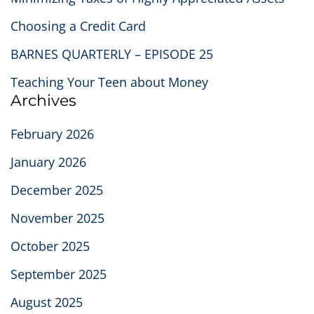
Choosing a Credit Card
BARNES QUARTERLY – EPISODE 25
Teaching Your Teen about Money
Archives
February 2026
January 2026
December 2025
November 2025
October 2025
September 2025
August 2025