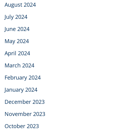
August 2024
July 2024
June 2024
May 2024
April 2024
March 2024
February 2024
January 2024
December 2023
November 2023
October 2023