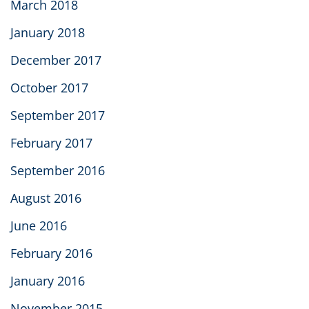
March 2018
January 2018
December 2017
October 2017
September 2017
February 2017
September 2016
August 2016
June 2016
February 2016
January 2016
November 2015