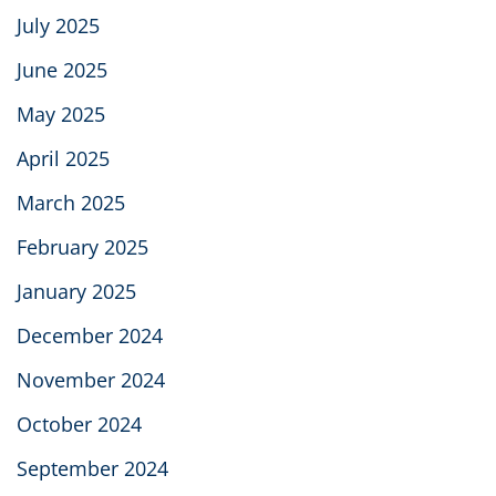
July 2025
June 2025
May 2025
April 2025
March 2025
February 2025
January 2025
December 2024
November 2024
October 2024
September 2024