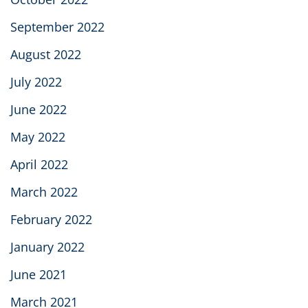
September 2022
August 2022
July 2022
June 2022
May 2022
April 2022
March 2022
February 2022
January 2022
June 2021
March 2021