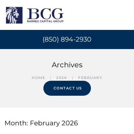
(850) 894-2930
Archives
HOME
2026
FEBRUARY
CONTACT US
Month:
February 2026