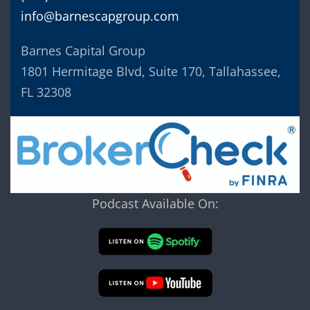
info@barnescapgroup.com
Barnes Capital Group
1801 Hermitage Blvd, Suite 170, Tallahassee,
FL 32308
Podcast Available On: