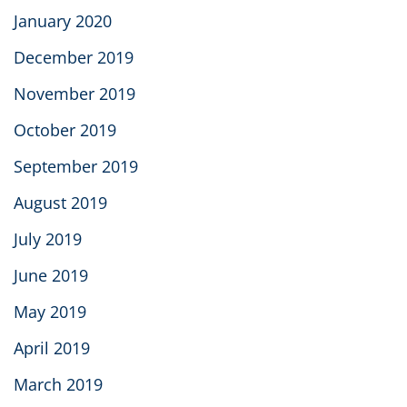
January 2020
December 2019
November 2019
October 2019
September 2019
August 2019
July 2019
June 2019
May 2019
April 2019
March 2019