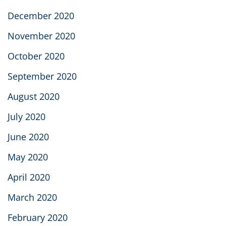
December 2020
November 2020
October 2020
September 2020
August 2020
July 2020
June 2020
May 2020
April 2020
March 2020
February 2020