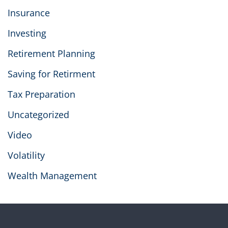
Insurance
Investing
Retirement Planning
Saving for Retirment
Tax Preparation
Uncategorized
Video
Volatility
Wealth Management