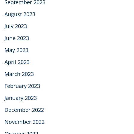
September 2023
August 2023
July 2023
June 2023
May 2023
April 2023
March 2023
February 2023
January 2023
December 2022
November 2022
October 2022