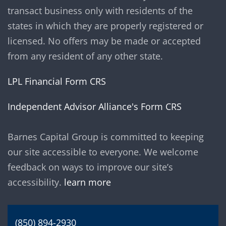
transact business only with residents of the
states in which they are properly registered or
licensed. No offers may be made or accepted
from any resident of any other state.
LPL Financial Form CRS
Independent Advisor Alliance's Form CRS
Barnes Capital Group is committed to keeping
our site accessible to everyone. We welcome
feedback on ways to improve our site’s
accessibility.
learn more
(850) 894-2930