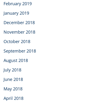
February 2019
January 2019
December 2018
November 2018
October 2018
September 2018
August 2018
July 2018
June 2018
May 2018
April 2018