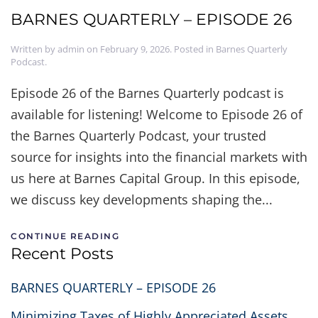
BARNES QUARTERLY – EPISODE 26
Written by
admin
on
February 9, 2026
. Posted in
Barnes Quarterly
Podcast
.
Episode 26 of the Barnes Quarterly podcast is
available for listening! Welcome to Episode 26 of
the Barnes Quarterly Podcast, your trusted
source for insights into the financial markets with
us here at Barnes Capital Group. In this episode,
we discuss key developments shaping the...
CONTINUE READING
Recent Posts
BARNES QUARTERLY – EPISODE 26
Minimizing Taxes of Highly Appreciated Assets