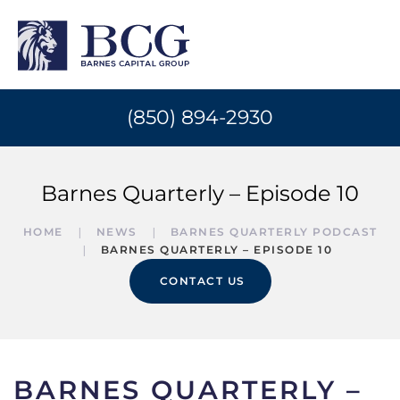
(850) 894-2930
Barnes Quarterly – Episode 10
HOME
NEWS
BARNES QUARTERLY PODCAST
BARNES QUARTERLY – EPISODE 10
CONTACT US
BARNES QUARTERLY –