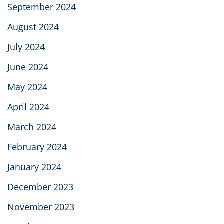
September 2024
August 2024
July 2024
June 2024
May 2024
April 2024
March 2024
February 2024
January 2024
December 2023
November 2023