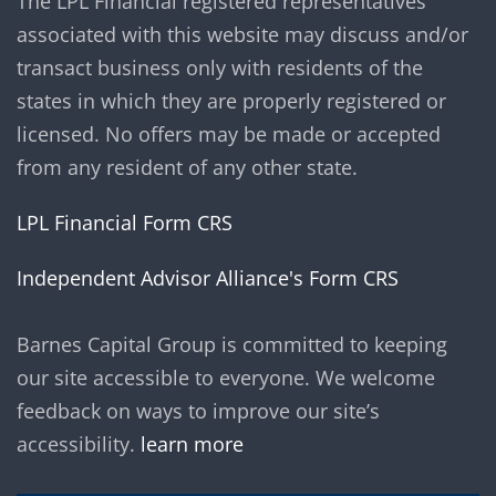
The LPL Financial registered representatives
associated with this website may discuss and/or
transact business only with residents of the
states in which they are properly registered or
licensed. No offers may be made or accepted
from any resident of any other state.
LPL Financial Form CRS
Independent Advisor Alliance's Form CRS
Barnes Capital Group is committed to keeping
our site accessible to everyone. We welcome
feedback on ways to improve our site’s
accessibility.
learn more