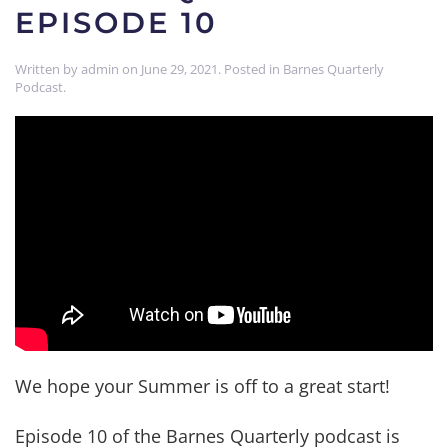
EPISODE 10
Written by
admin
on
June 29, 2021
. Posted in
Barnes Quarterly
Podcast
.
We hope your Summer is off to a great start!
Episode 10 of the Barnes Quarterly podcast is