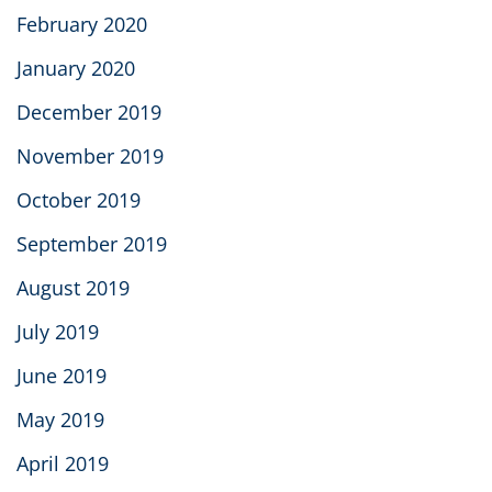
February 2020
January 2020
December 2019
November 2019
October 2019
September 2019
August 2019
July 2019
June 2019
May 2019
April 2019