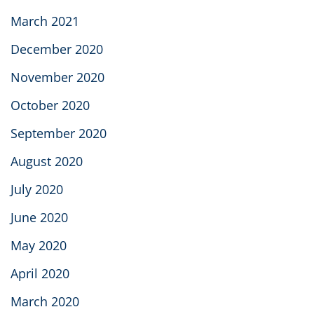
March 2021
December 2020
November 2020
October 2020
September 2020
August 2020
July 2020
June 2020
May 2020
April 2020
March 2020