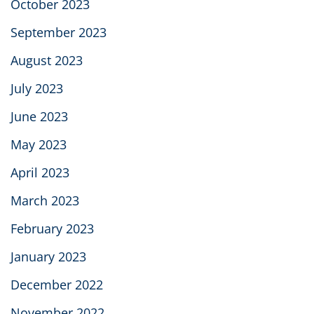
October 2023
September 2023
August 2023
July 2023
June 2023
May 2023
April 2023
March 2023
February 2023
January 2023
December 2022
November 2022