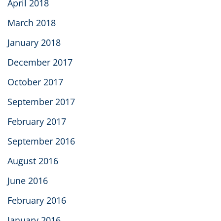
April 2018
March 2018
January 2018
December 2017
October 2017
September 2017
February 2017
September 2016
August 2016
June 2016
February 2016
January 2016