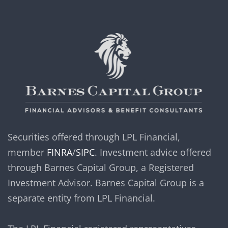
Securities offered through LPL Financial,
member
FINRA
/
SIPC
. Investment advice offered
through Barnes Capital Group, a Registered
Investment Advisor. Barnes Capital Group is a
separate entity from LPL Financial.