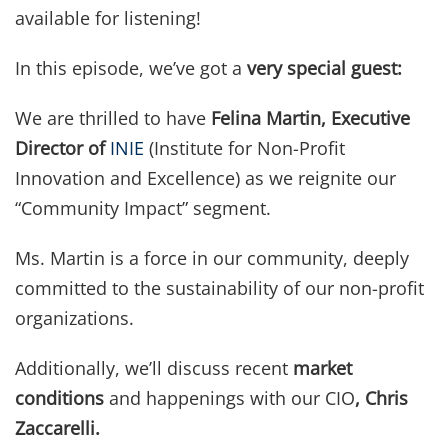
available for listening!
In this episode, we’ve got a
very special guest:
We are thrilled to have
Felina Martin, Executive
Director of
INIE
(Institute for Non-Profit
Innovation and Excellence) as we reignite our
“Community Impact” segment.
Ms. Martin is a force in our community, deeply
committed to the sustainability of our non-profit
organizations.
Additionally, we’ll discuss recent
market
conditions
and happenings with our CIO
, Chris
Zaccarelli.