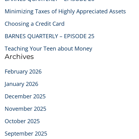
Minimizing Taxes of Highly Appreciated Assets
Choosing a Credit Card
BARNES QUARTERLY – EPISODE 25
Teaching Your Teen about Money
Archives
February 2026
January 2026
December 2025
November 2025
October 2025
September 2025