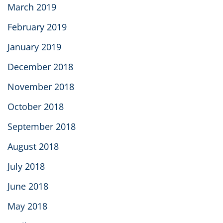
March 2019
February 2019
January 2019
December 2018
November 2018
October 2018
September 2018
August 2018
July 2018
June 2018
May 2018