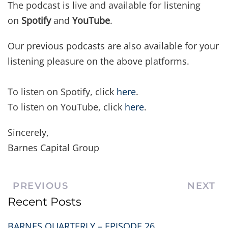
The podcast is live and available for listening
on
Spotify
and
YouTube
.
Our previous podcasts are also available for your
listening pleasure on the above platforms.
To listen on Spotify, click
here
.
To listen on YouTube, click
here
.
Sincerely,
Barnes Capital Group
PREVIOUS
NEXT
Recent Posts
BARNES QUARTERLY – EPISODE 26