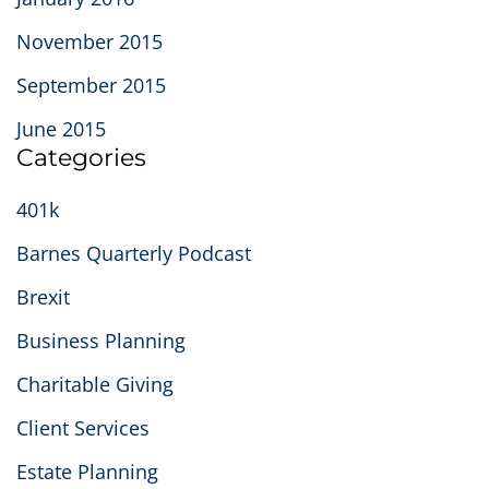
November 2015
September 2015
June 2015
Categories
401k
Barnes Quarterly Podcast
Brexit
Business Planning
Charitable Giving
Client Services
Estate Planning