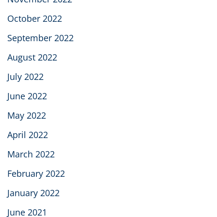
October 2022
September 2022
August 2022
July 2022
June 2022
May 2022
April 2022
March 2022
February 2022
January 2022
June 2021