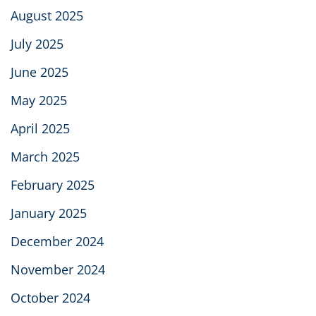
August 2025
July 2025
June 2025
May 2025
April 2025
March 2025
February 2025
January 2025
December 2024
November 2024
October 2024