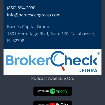
(850) 894-2930
info@barnescapgroup.com
Barnes Capital Group
1801 Hermitage Blvd, Suite 170, Tallahassee,
FL 32308
Podcast Available On: