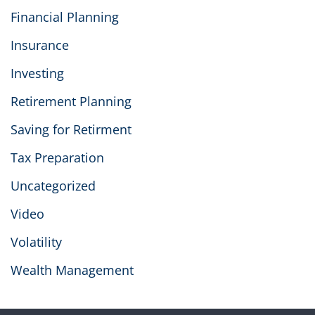
Financial Planning
Insurance
Investing
Retirement Planning
Saving for Retirment
Tax Preparation
Uncategorized
Video
Volatility
Wealth Management