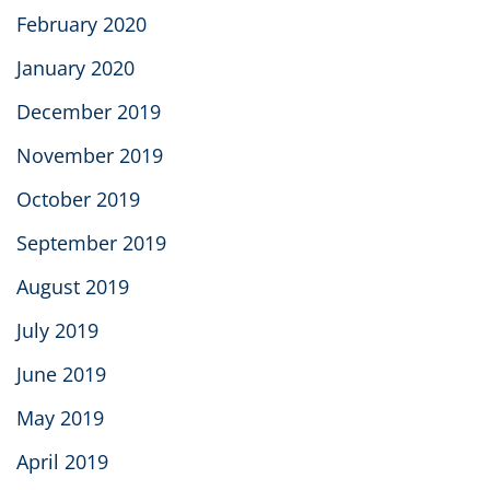
February 2020
January 2020
December 2019
November 2019
October 2019
September 2019
August 2019
July 2019
June 2019
May 2019
April 2019