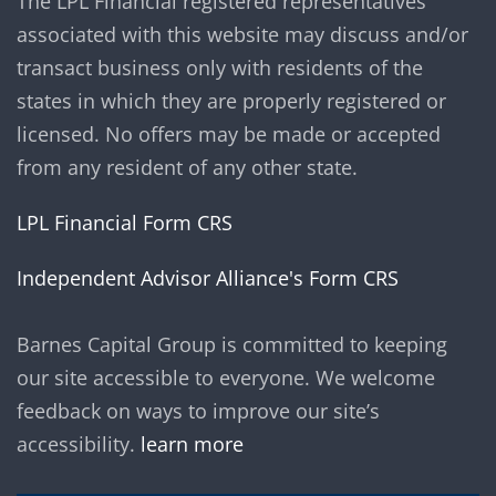
The LPL Financial registered representatives
associated with this website may discuss and/or
transact business only with residents of the
states in which they are properly registered or
licensed. No offers may be made or accepted
from any resident of any other state.
LPL Financial Form CRS
Independent Advisor Alliance's Form CRS
Barnes Capital Group is committed to keeping
our site accessible to everyone. We welcome
feedback on ways to improve our site’s
accessibility.
learn more