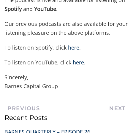
The podcast is live and available for listening on
Spotify
and
YouTube
.
Our previous podcasts are also available for your
listening pleasure on the above platforms.
To listen on Spotify, click
here
.
To listen on YouTube, click
here
.
Sincerely,
Barnes Capital Group
PREVIOUS
NEXT
Recent Posts
BARNES QUARTERLY – EPISODE 26