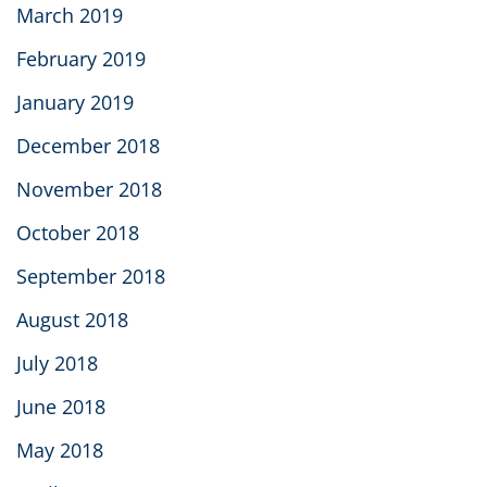
March 2019
February 2019
January 2019
December 2018
November 2018
October 2018
September 2018
August 2018
July 2018
June 2018
May 2018