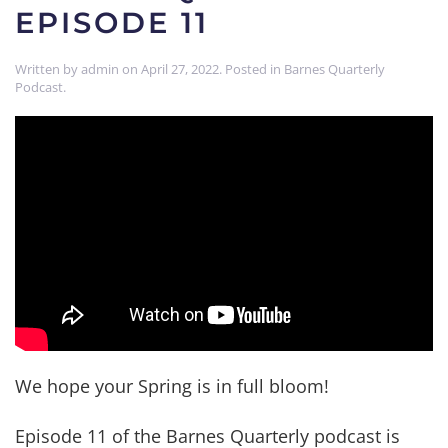
EPISODE 11
Written by
admin
on
April 27, 2022
. Posted in
Barnes Quarterly
Podcast
.
We hope your Spring is in full bloom!
Episode 11 of the Barnes Quarterly podcast is