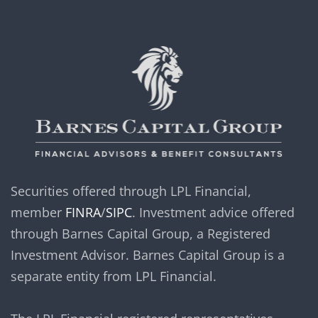
Securities offered through LPL Financial,
member
FINRA
/
SIPC
. Investment advice offered
through Barnes Capital Group, a Registered
Investment Advisor. Barnes Capital Group is a
separate entity from LPL Financial.