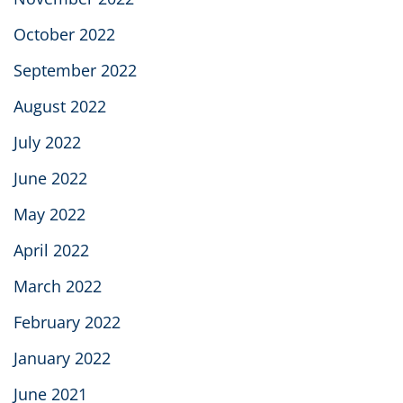
October 2022
September 2022
August 2022
July 2022
June 2022
May 2022
April 2022
March 2022
February 2022
January 2022
June 2021