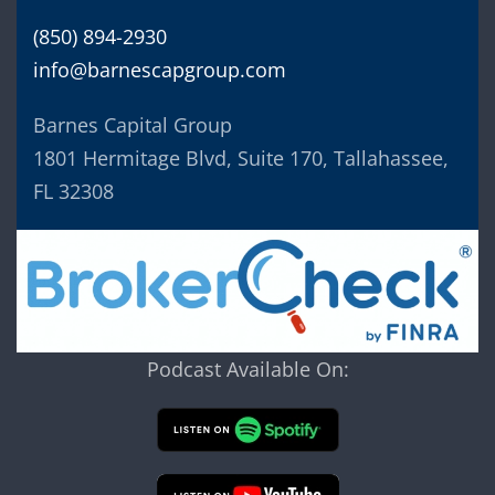
(850) 894-2930
info@barnescapgroup.com
Barnes Capital Group
1801 Hermitage Blvd, Suite 170, Tallahassee,
FL 32308
Podcast Available On: