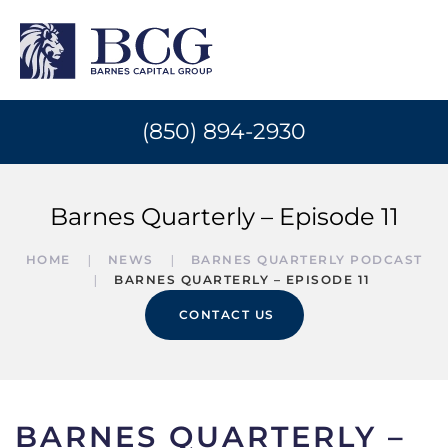
(850) 894-2930
Barnes Quarterly – Episode 11
HOME
NEWS
BARNES QUARTERLY PODCAST
BARNES QUARTERLY – EPISODE 11
CONTACT US
BARNES QUARTERLY –