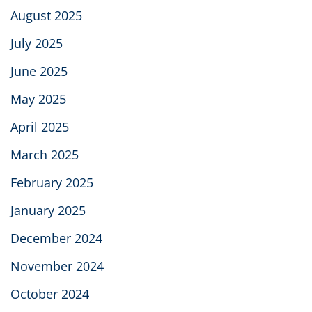
August 2025
July 2025
June 2025
May 2025
April 2025
March 2025
February 2025
January 2025
December 2024
November 2024
October 2024