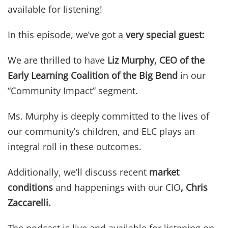
available for listening!
In this episode, we’ve got a
very special guest:
We are thrilled to have
Liz Murphy, CEO of the
Early Learning Coalition of the Big Bend
in our
“Community Impact” segment.
Ms. Murphy is deeply committed to the lives of
our community’s children, and ELC plays an
integral roll in these outcomes.
Additionally, we’ll discuss recent
market
conditions
and happenings with our CIO
,
Chris
Zaccarelli
.