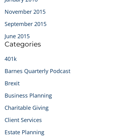
November 2015
September 2015
June 2015
Categories
401k
Barnes Quarterly Podcast
Brexit
Business Planning
Charitable Giving
Client Services
Estate Planning