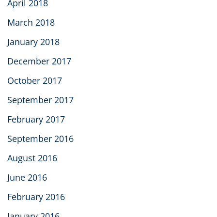
April 2018
March 2018
January 2018
December 2017
October 2017
September 2017
February 2017
September 2016
August 2016
June 2016
February 2016
January 2016