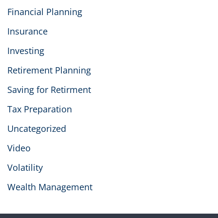
Financial Planning
Insurance
Investing
Retirement Planning
Saving for Retirment
Tax Preparation
Uncategorized
Video
Volatility
Wealth Management