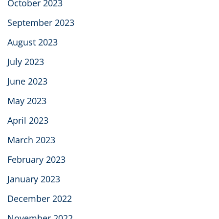
October 2023
September 2023
August 2023
July 2023
June 2023
May 2023
April 2023
March 2023
February 2023
January 2023
December 2022
November 2022