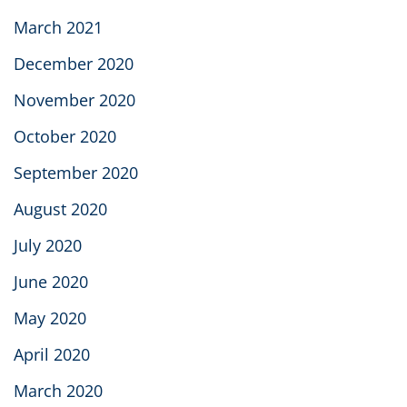
March 2021
December 2020
November 2020
October 2020
September 2020
August 2020
July 2020
June 2020
May 2020
April 2020
March 2020