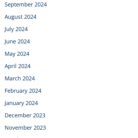
September 2024
August 2024
July 2024
June 2024
May 2024
April 2024
March 2024
February 2024
January 2024
December 2023
November 2023