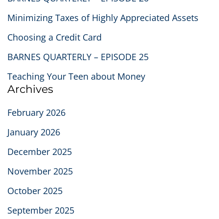
Minimizing Taxes of Highly Appreciated Assets
Choosing a Credit Card
BARNES QUARTERLY – EPISODE 25
Teaching Your Teen about Money
Archives
February 2026
January 2026
December 2025
November 2025
October 2025
September 2025