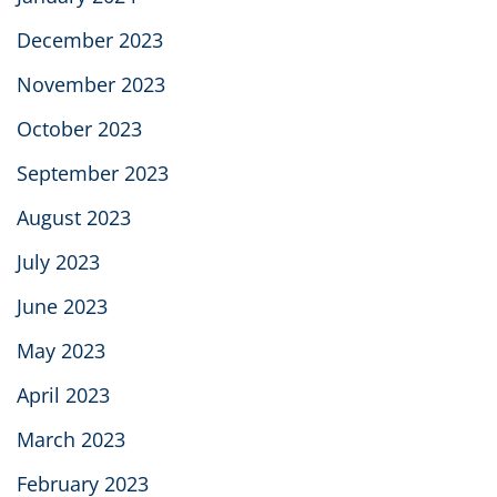
December 2023
November 2023
October 2023
September 2023
August 2023
July 2023
June 2023
May 2023
April 2023
March 2023
February 2023