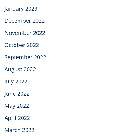
January 2023
December 2022
November 2022
October 2022
September 2022
August 2022
July 2022
June 2022
May 2022
April 2022
March 2022