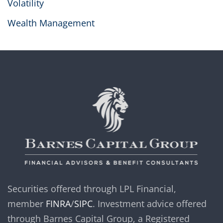
Volatility
Wealth Management
Securities offered through LPL Financial,
member
FINRA
/
SIPC
. Investment advice offered
through Barnes Capital Group, a Registered