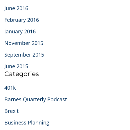
June 2016
February 2016
January 2016
November 2015
September 2015
June 2015
Categories
401k
Barnes Quarterly Podcast
Brexit
Business Planning