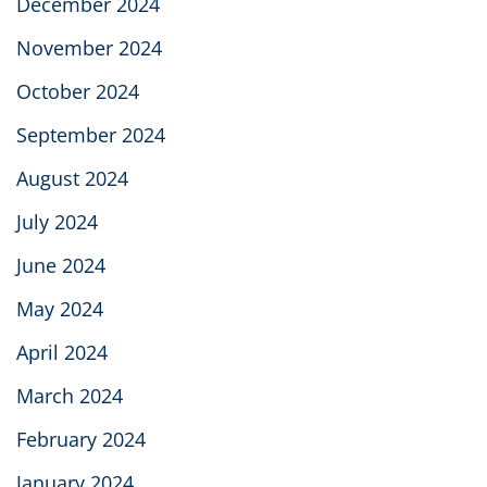
December 2024
November 2024
October 2024
September 2024
August 2024
July 2024
June 2024
May 2024
April 2024
March 2024
February 2024
January 2024