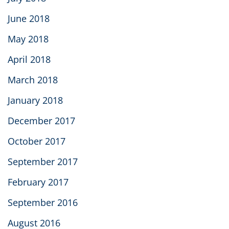
June 2018
May 2018
April 2018
March 2018
January 2018
December 2017
October 2017
September 2017
February 2017
September 2016
August 2016