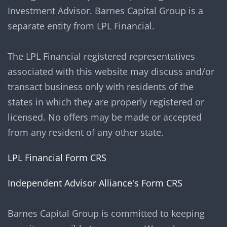
Investment Advisor. Barnes Capital Group is a
separate entity from LPL Financial.
The LPL Financial registered representatives
associated with this website may discuss and/or
transact business only with residents of the
states in which they are properly registered or
licensed. No offers may be made or accepted
from any resident of any other state.
LPL Financial Form CRS
Independent Advisor Alliance's Form CRS
Barnes Capital Group is committed to keeping