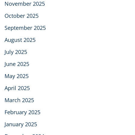
November 2025
October 2025
September 2025
August 2025
July 2025
June 2025
May 2025
April 2025
March 2025
February 2025
January 2025