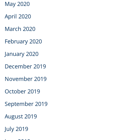
May 2020
April 2020
March 2020
February 2020
January 2020
December 2019
November 2019
October 2019
September 2019
August 2019
July 2019