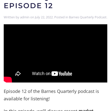
EPISODE 12
Written by
admin
on
July 22, 2022
. Posted in
Barnes Quarterly Podcast
.
Episode 12 of the Barnes Quarterly podcast is
available for listening!