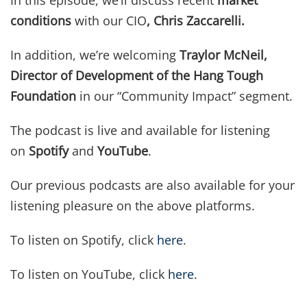
In this episode, we’ll discuss recent
market
conditions
with our CIO
,
Chris Zaccarelli
.
In addition, we’re welcoming
Traylor McNeil,
Director of Development of the Hang Tough
Foundation
in our “Community Impact” segment.
The podcast is live and available for listening
on
Spotify
and
YouTube
.
Our previous podcasts are also available for your
listening pleasure on the above platforms.
To listen on Spotify, click
here
.
To listen on YouTube, click
here
.