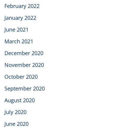
February 2022
January 2022
June 2021
March 2021
December 2020
November 2020
October 2020
September 2020
August 2020
July 2020
June 2020