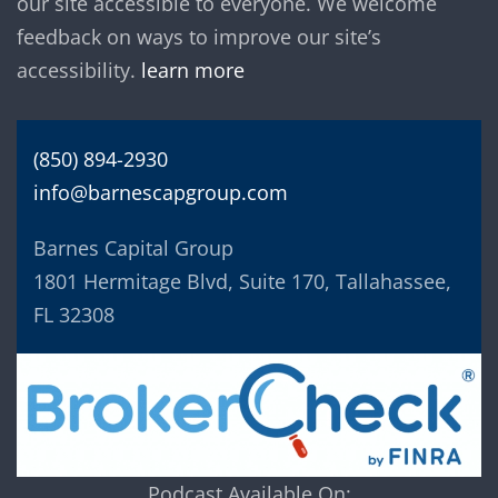
our site accessible to everyone. We welcome
feedback on ways to improve our site’s
accessibility.
learn more
(850) 894-2930
info@barnescapgroup.com
Barnes Capital Group
1801 Hermitage Blvd, Suite 170, Tallahassee,
FL 32308
Podcast Available On: