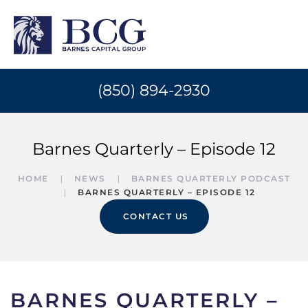
(850) 894-2930
Barnes Quarterly – Episode 12
HOME
NEWS
BARNES QUARTERLY PODCAST
BARNES QUARTERLY – EPISODE 12
CONTACT US
BARNES QUARTERLY –