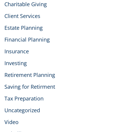
Charitable Giving
Client Services
Estate Planning
Financial Planning
Insurance
Investing
Retirement Planning
Saving for Retirment
Tax Preparation
Uncategorized
Video