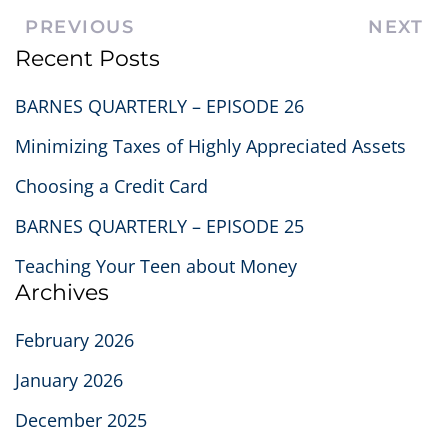
PREVIOUS
NEXT
Recent Posts
BARNES QUARTERLY – EPISODE 26
Minimizing Taxes of Highly Appreciated Assets
Choosing a Credit Card
BARNES QUARTERLY – EPISODE 25
Teaching Your Teen about Money
Archives
February 2026
January 2026
December 2025