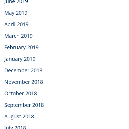
June 2019
May 2019
April 2019
March 2019
February 2019
January 2019
December 2018
November 2018
October 2018
September 2018
August 2018
July 2018