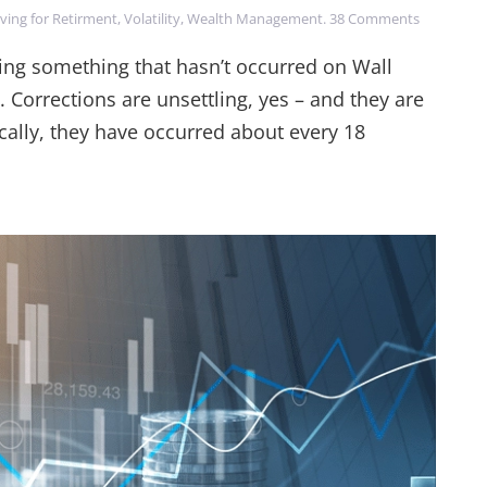
on
ving for Retirment
,
Volatility
,
Wealth Management
.
38 Comments
China's
Impact
cing something that hasn’t occurred on Wall
on
. Corrections are unsettling, yes – and they are
the
Market
ically, they have occurred about every 18