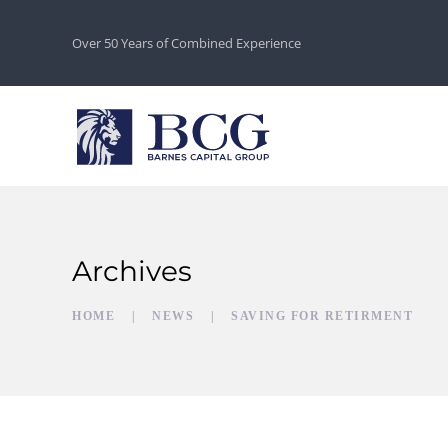
Over 50 Years of Combined Experience
Archives
HOME
NEWS
SAVING FOR RETIRMENT