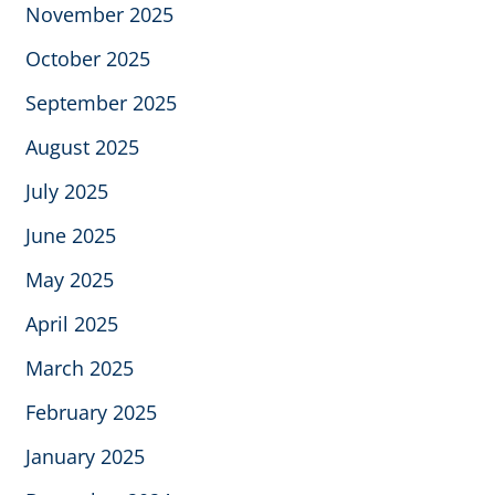
November 2025
October 2025
September 2025
August 2025
July 2025
June 2025
May 2025
April 2025
March 2025
February 2025
January 2025