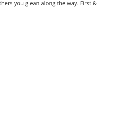
hers you glean along the way. First &