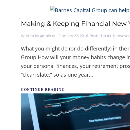
Making & Keeping Financial New Y
Written by
admin
on
February 22, 2016
. Posted in
401k
,
Investi
What you might do (or do differently) in th
Group How will your money habits change in
your personal finances, your retirement pros
“clean slate,” so as one year...
CONTINUE READING