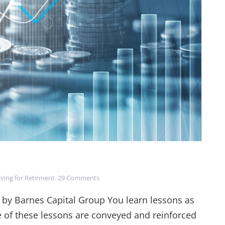
on
ving for Retirment
.
29 Comments
Long
Term
 by Barnes Capital Group You learn lessons as
Investment
e of these lessons are conveyed and reinforced
Truths