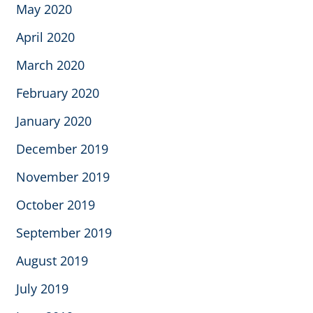
May 2020
April 2020
March 2020
February 2020
January 2020
December 2019
November 2019
October 2019
September 2019
August 2019
July 2019