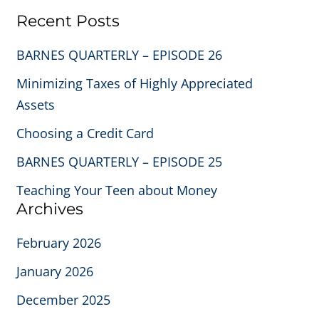
Recent Posts
BARNES QUARTERLY – EPISODE 26
Minimizing Taxes of Highly Appreciated
Assets
Choosing a Credit Card
BARNES QUARTERLY – EPISODE 25
Teaching Your Teen about Money
Archives
February 2026
January 2026
December 2025