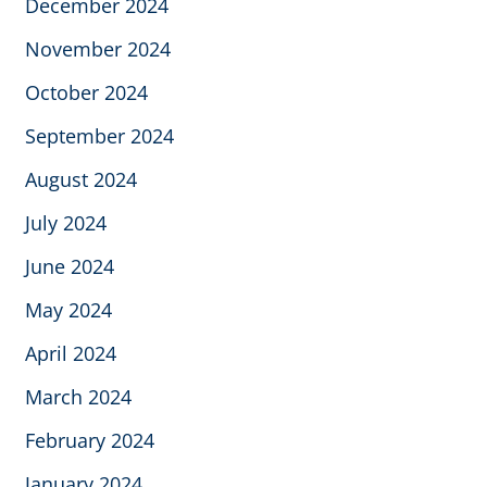
December 2024
November 2024
October 2024
September 2024
August 2024
July 2024
June 2024
May 2024
April 2024
March 2024
February 2024
January 2024