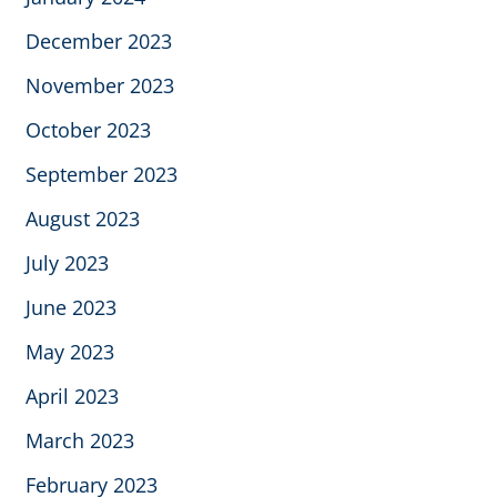
December 2023
November 2023
October 2023
September 2023
August 2023
July 2023
June 2023
May 2023
April 2023
March 2023
February 2023