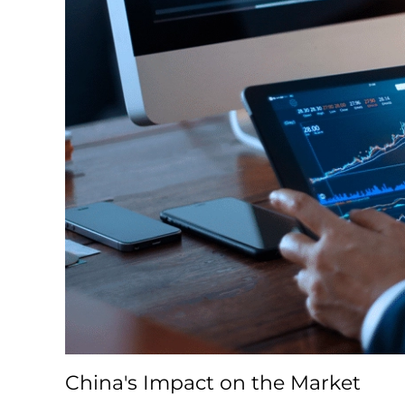
China's Impact on the Market