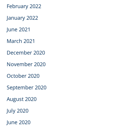
February 2022
January 2022
June 2021
March 2021
December 2020
November 2020
October 2020
September 2020
August 2020
July 2020
June 2020