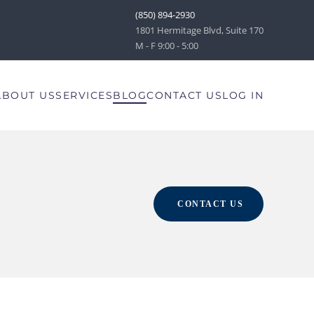
(850) 894-2930
1801 Hermitage Blvd, Suite 170
M - F 9:00 - 5:00
ABOUT US
SERVICES
BLOG
CONTACT US
LOG IN
CONTACT US