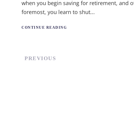
when you begin saving for retirement, and ot
foremost, you learn to shut...
CONTINUE READING
PREVIOUS