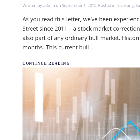
Written by
admin
on
September 1, 2015
. Posted in
Investing
,
Sa
As you read this letter, we’ve been experien
Street since 2011 – a stock market correction
also part of any ordinary bull market. Histor
months. This current bull...
CONTINUE READING