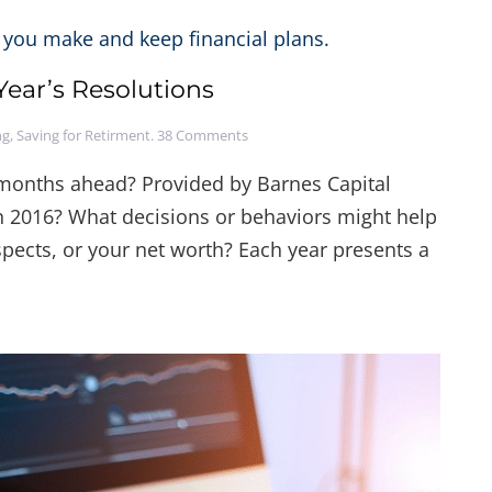
ear’s Resolutions
on
ng
,
Saving for Retirment
.
38 Comments
Making
&
e months ahead? Provided by Barnes Capital
Keeping
 2016? What decisions or behaviors might help
Financial
New
pects, or your net worth? Each year presents a
Year’s
Resolutions