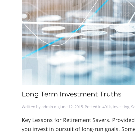
Long Term Investment Truths
Written by
admin
on
June 12, 2015
. Posted in
401k
,
Investing
,
Sa
Key Lessons for Retirement Savers. Provided
you invest in pursuit of long-run goals. Som