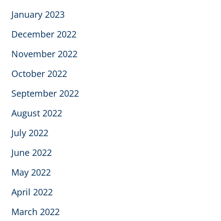
January 2023
December 2022
November 2022
October 2022
September 2022
August 2022
July 2022
June 2022
May 2022
April 2022
March 2022