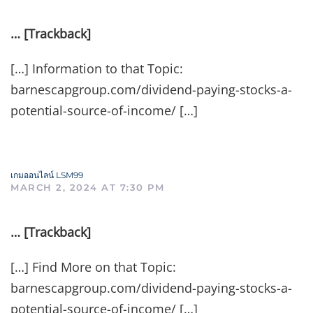
… [Trackback]
[…] Information to that Topic:
barnescapgroup.com/dividend-paying-stocks-a-
potential-source-of-income/ […]
เกมออนไลน์ LSM99
MARCH 2, 2024 AT 7:30 PM
… [Trackback]
[…] Find More on that Topic:
barnescapgroup.com/dividend-paying-stocks-a-
potential-source-of-income/ […]