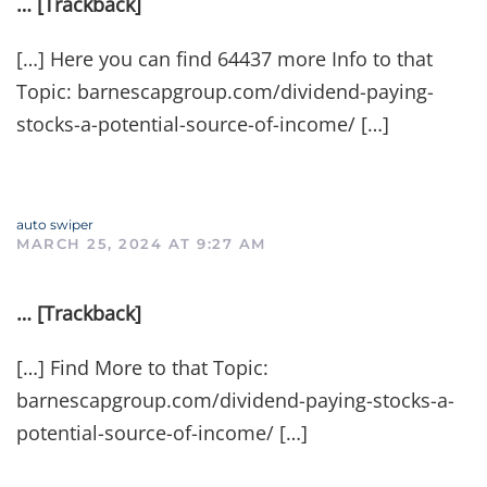
… [Trackback]
[…] Here you can find 64437 more Info to that
Topic: barnescapgroup.com/dividend-paying-
stocks-a-potential-source-of-income/ […]
auto swiper
MARCH 25, 2024 AT 9:27 AM
… [Trackback]
[…] Find More to that Topic:
barnescapgroup.com/dividend-paying-stocks-a-
potential-source-of-income/ […]