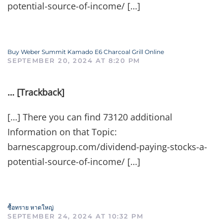
potential-source-of-income/ […]
Buy Weber Summit Kamado E6 Charcoal Grill Online
SEPTEMBER 20, 2024 AT 8:20 PM
… [Trackback]
[…] There you can find 73120 additional
Information on that Topic:
barnescapgroup.com/dividend-paying-stocks-a-
potential-source-of-income/ […]
ซื้อทราย หาดใหญ่
SEPTEMBER 24, 2024 AT 10:32 PM