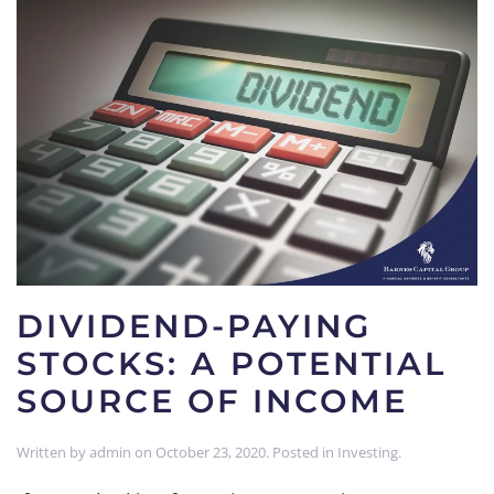
DIVIDEND-PAYING
STOCKS: A POTENTIAL
SOURCE OF INCOME
Written by
admin
on
October 23, 2020
. Posted in
Investing
.