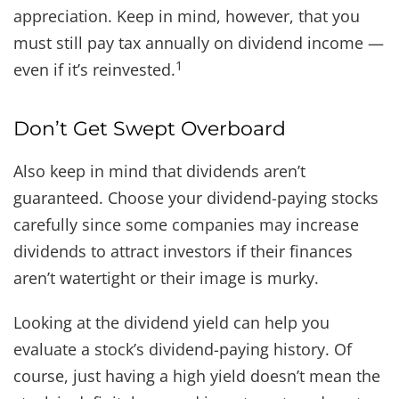
appreciation. Keep in mind, however, that you
must still pay tax annually on dividend income —
1
even if it’s reinvested.
Don’t Get Swept Overboard
Also keep in mind that dividends aren’t
guaranteed. Choose your dividend-paying stocks
carefully since some companies may increase
dividends to attract investors if their finances
aren’t watertight or their image is murky.
Looking at the dividend yield can help you
evaluate a stock’s dividend-paying history. Of
course, just having a high yield doesn’t mean the