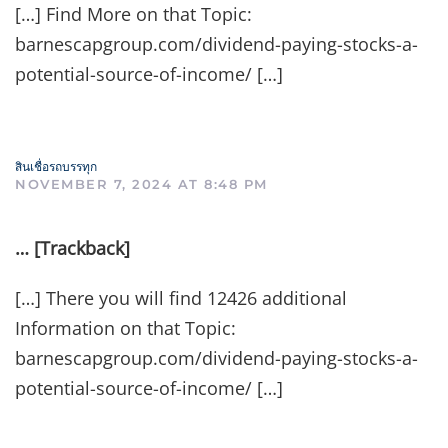
[…] Find More on that Topic:
barnescapgroup.com/dividend-paying-stocks-a-
potential-source-of-income/ […]
สินเชื่อรถบรรทุก
NOVEMBER 7, 2024 AT 8:48 PM
… [Trackback]
[…] There you will find 12426 additional
Information on that Topic:
barnescapgroup.com/dividend-paying-stocks-a-
potential-source-of-income/ […]