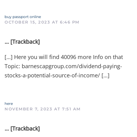
buy passport online
OCTOBER 15, 2023 AT 6:46 PM
… [Trackback]
[…] Here you will find 40096 more Info on that
Topic: barnescapgroup.com/dividend-paying-
stocks-a-potential-source-of-income/ […]
here
NOVEMBER 7, 2023 AT 7:51 AM
… [Trackback]