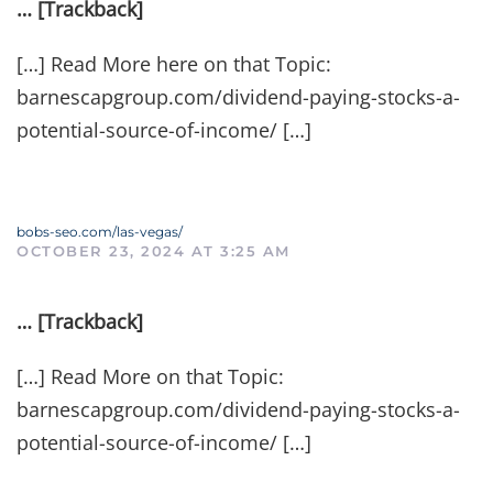
… [Trackback]
[…] Read More here on that Topic:
barnescapgroup.com/dividend-paying-stocks-a-
potential-source-of-income/ […]
bobs-seo.com/las-vegas/
OCTOBER 23, 2024 AT 3:25 AM
… [Trackback]
[…] Read More on that Topic:
barnescapgroup.com/dividend-paying-stocks-a-
potential-source-of-income/ […]