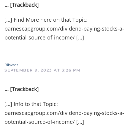
… [Trackback]
[…] Find More here on that Topic:
barnescapgroup.com/dividend-paying-stocks-a-
potential-source-of-income/ […]
Bilskrot
SEPTEMBER 9, 2023 AT 3:26 PM
… [Trackback]
[…] Info to that Topic:
barnescapgroup.com/dividend-paying-stocks-a-
potential-source-of-income/ […]