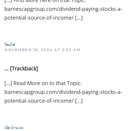
[…] Find More here on that Topic:
barnescapgroup.com/dividend-paying-stocks-a-
potential-source-of-income/ […]
โคมไฟ
NOVEMBER 19, 2024 AT 2:55 AM
… [Trackback]
[…] Read More on to that Topic:
barnescapgroup.com/dividend-paying-stocks-a-
potential-source-of-income/ […]
เน็ต บ้าน ais