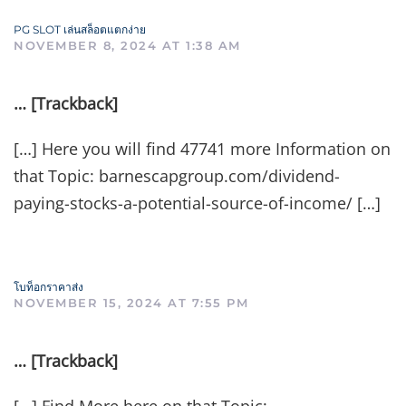
PG SLOT เล่นสล็อตแตกง่าย
NOVEMBER 8, 2024 AT 1:38 AM
… [Trackback]
[…] Here you will find 47741 more Information on
that Topic: barnescapgroup.com/dividend-
paying-stocks-a-potential-source-of-income/ […]
โบท็อกราคาส่ง
NOVEMBER 15, 2024 AT 7:55 PM
… [Trackback]