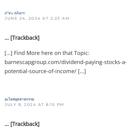
áº¥u dÃ¢m
JUNE 24, 2024 AT 2:23 AM
… [Trackback]
[…] Find More here on that Topic:
barnescapgroup.com/dividend-paying-stocks-a-
potential-source-of-income/ […]
อะไหล่อุตสาหกรรม
JULY 8, 2024 AT 8:15 PM
… [Trackback]