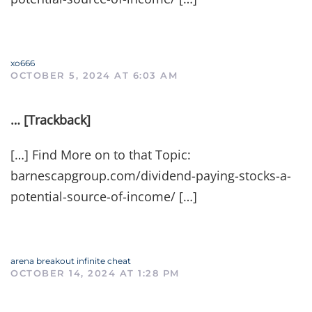
xo666
OCTOBER 5, 2024 AT 6:03 AM
… [Trackback]
[…] Find More on to that Topic:
barnescapgroup.com/dividend-paying-stocks-a-
potential-source-of-income/ […]
arena breakout infinite cheat
OCTOBER 14, 2024 AT 1:28 PM