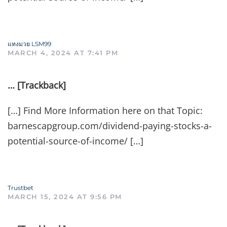
แทงมวย LSM99
MARCH 4, 2024 AT 7:41 PM
… [Trackback]
[…] Find More Information here on that Topic:
barnescapgroup.com/dividend-paying-stocks-a-
potential-source-of-income/ […]
Trustbet
MARCH 15, 2024 AT 9:56 PM