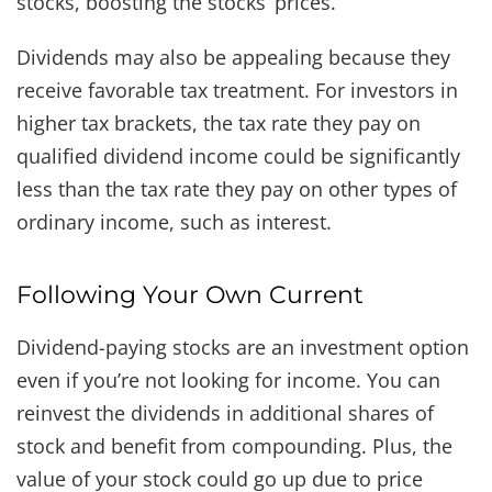
stocks, boosting the stocks’ prices.
Dividends may also be appealing because they
receive favorable tax treatment. For investors in
higher tax brackets, the tax rate they pay on
qualified dividend income could be significantly
less than the tax rate they pay on other types of
ordinary income, such as interest.
Following Your Own Current
Dividend-paying stocks are an investment option
even if you’re not looking for income. You can
reinvest the dividends in additional shares of
stock and benefit from compounding. Plus, the
value of your stock could go up due to price