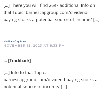
[…] There you will find 2697 additional Info on
that Topic: barnescapgroup.com/dividend-
paying-stocks-a-potential-source-of-income/ […]
Motion Capture
NOVEMBER 15, 2023 AT 8:33 PM
… [Trackback]
[…] Info to that Topic:
barnescapgroup.com/dividend-paying-stocks-a-
potential-source-of-income/ […]