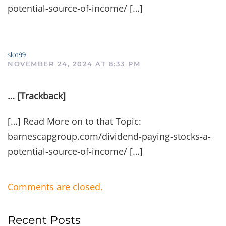
potential-source-of-income/ […]
slot99
NOVEMBER 24, 2024 AT 8:33 PM
… [Trackback]
[…] Read More on to that Topic:
barnescapgroup.com/dividend-paying-stocks-a-
potential-source-of-income/ […]
Comments are closed.
Recent Posts