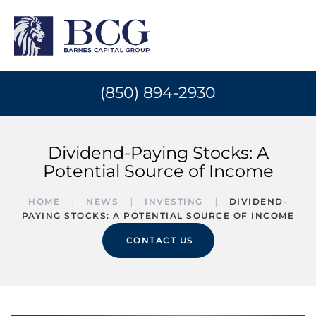
(850) 894-2930
Dividend-Paying Stocks: A
Potential Source of Income
HOME
NEWS
INVESTING
DIVIDEND-
PAYING STOCKS: A POTENTIAL SOURCE OF INCOME
CONTACT US