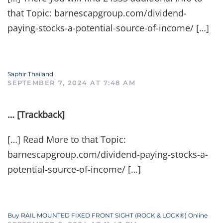
that Topic: barnescapgroup.com/dividend-
paying-stocks-a-potential-source-of-income/ […]
Saphir Thailand
SEPTEMBER 7, 2024 AT 7:48 AM
… [Trackback]
[…] Read More to that Topic:
barnescapgroup.com/dividend-paying-stocks-a-
potential-source-of-income/ […]
Buy RAIL MOUNTED FIXED FRONT SIGHT (ROCK & LOCK®) Online