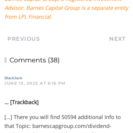
Advisor. Barnes Capital Group is a separate entity
from LPL Financial.
PREVIOUS
NEXT
Comments (38)
BlackJack
JUNE 13, 2023 AT 6:16 PM
… [Trackback]
[…] There you will find 50594 additional Info to
that Topic: barnescapgroup.com/dividend-