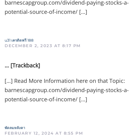
barnescapgroup.com/dividend-paying-stocks-a-
potential-source-of-income/ […]
u31 เครดิตฟรี 188
DECEMBER 2, 2023 AT 8:17 PM
… [Trackback]
[…] Read More Information here on that Topic:
barnescapgroup.com/dividend-paying-stocks-a-
potential-source-of-income/ […]
พัดลมหลังคา
FEBRUARY 12, 2024 AT 8:55 PM