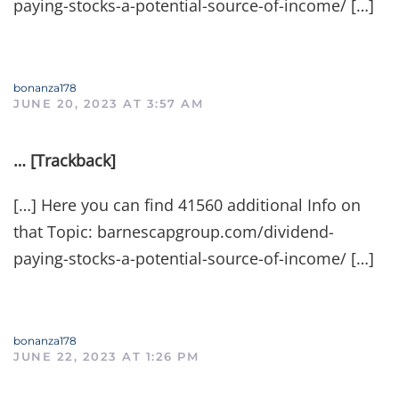
paying-stocks-a-potential-source-of-income/ […]
bonanza178
JUNE 20, 2023 AT 3:57 AM
… [Trackback]
[…] Here you can find 41560 additional Info on
that Topic: barnescapgroup.com/dividend-
paying-stocks-a-potential-source-of-income/ […]
bonanza178
JUNE 22, 2023 AT 1:26 PM