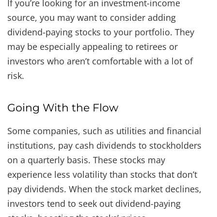
If you’re looking for an investment-income
source, you may want to consider adding
dividend-paying stocks to your portfolio. They
may be especially appealing to retirees or
investors who aren’t comfortable with a lot of
risk.
Going With the Flow
Some companies, such as utilities and financial
institutions, pay cash dividends to stockholders
on a quarterly basis. These stocks may
experience less volatility than stocks that don’t
pay dividends. When the stock market declines,
investors tend to seek out dividend-paying