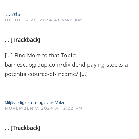
saคาสิโน
OCTOBER 26, 2024 AT 7:48 AM
… [Trackback]
[…] Find More to that Topic:
barnescapgroup.com/dividend-paying-stocks-a-
potential-source-of-income/ […]
Miljövänlig skrotning av en Volvo
NOVEMBER 7, 2024 AT 2:22 PM
… [Trackback]