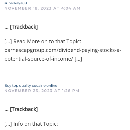
superkaya88
NOVEMBER 18, 2023 AT 4:04 AM
… [Trackback]
[…] Read More on to that Topic:
barnescapgroup.com/dividend-paying-stocks-a-
potential-source-of-income/ […]
Buy top quality cocaine online
NOVEMBER 23, 2023 AT 1:26 PM
… [Trackback]
[…] Info on that Topic: