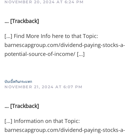
NOVEMBER 20, 2024 AT 6:24 PM
… [Trackback]
[…] Find More Info here to that Topic:
barnescapgroup.com/dividend-paying-stocks-a-
potential-source-of-income/ […]
บับเบิ้ลกันกระแทก
NOVEMBER 21, 2024 AT 6:07 PM
… [Trackback]
[…] Information on that Topic:
barnescapgroup.com/dividend-paying-stocks-a-