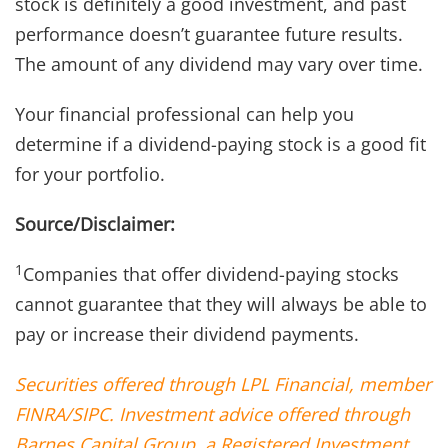
stock is definitely a good investment, and past
performance doesn’t guarantee future results.
The amount of any dividend may vary over time.
Your financial professional can help you
determine if a dividend-paying stock is a good fit
for your portfolio.
Source/Disclaimer:
1
Companies that offer dividend-paying stocks
cannot guarantee that they will always be able to
pay or increase their dividend payments.
Securities offered through LPL Financial, member
FINRA/SIPC. Investment advice offered through
Barnes Capital Group, a Registered Investment