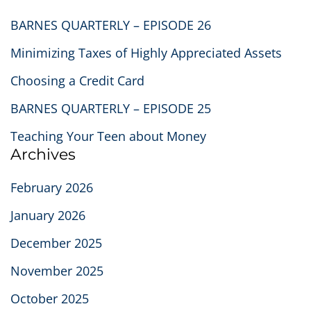
BARNES QUARTERLY – EPISODE 26
Minimizing Taxes of Highly Appreciated Assets
Choosing a Credit Card
BARNES QUARTERLY – EPISODE 25
Teaching Your Teen about Money
Archives
February 2026
January 2026
December 2025
November 2025
October 2025