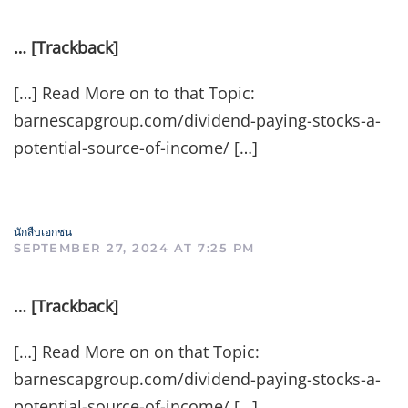
… [Trackback]
[…] Read More on to that Topic:
barnescapgroup.com/dividend-paying-stocks-a-
potential-source-of-income/ […]
นักสืบเอกชน
SEPTEMBER 27, 2024 AT 7:25 PM
… [Trackback]
[…] Read More on on that Topic:
barnescapgroup.com/dividend-paying-stocks-a-
potential-source-of-income/ […]