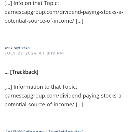
[…] Info on that Topic:
barnescapgroup.com/dividend-paying-stocks-a-
potential-source-of-income/ […]
ตรวจ nipt ราคา
JULY 21, 2024 AT 8:19 PM
… [Trackback]
[…] Information to that Topic:
barnescapgroup.com/dividend-paying-stocks-a-
potential-source-of-income/ […]
เว็บ LSM99 มีบริการหวยออนไลน์อะไรที่น่าเล่นบ้าง ?