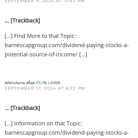
SEPTEMBER 9, 2024 AT 11:43 PM
… [Trackback]
[…] Find More to that Topic:
barnescapgroup.com/dividend-paying-stocks-a-
potential-source-of-income/ […]
สมัครเล่นเกม สล็อต PG กับ LSM99
SEPTEMBER 17, 2024 AT 6:22 PM
… [Trackback]
[…] Information on that Topic:
barnescapgroup.com/dividend-paying-stocks-a-