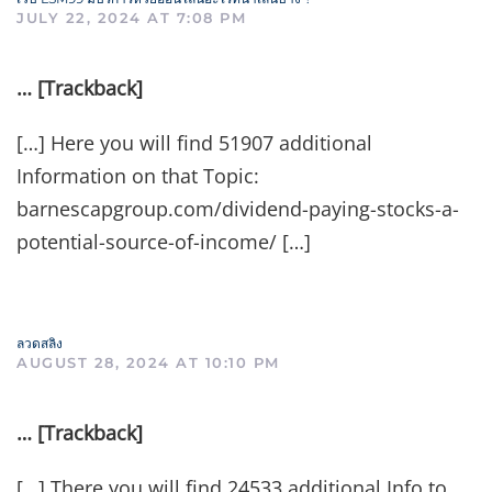
JULY 22, 2024 AT 7:08 PM
… [Trackback]
[…] Here you will find 51907 additional
Information on that Topic:
barnescapgroup.com/dividend-paying-stocks-a-
potential-source-of-income/ […]
ลวดสลิง
AUGUST 28, 2024 AT 10:10 PM
… [Trackback]
[…] There you will find 24533 additional Info to