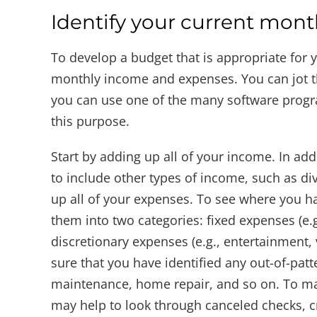
Identify your current mon
To develop a budget that is appropriate for yo
monthly income and expenses. You can jot t
you can use one of the many software program
this purpose.
Start by adding up all of your income. In add
to include other types of income, such as div
up all of your expenses. To see where you ha
them into two categories: fixed expenses (e.g
discretionary expenses (e.g., entertainment, 
sure that you have identified any out-of-patt
maintenance, home repair, and so on. To make
may help to look through canceled checks, cr