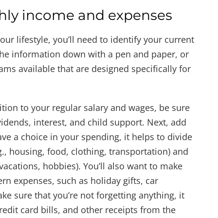
thly income and expenses
ur lifestyle, you’ll need to identify your current
he information down with a pen and paper, or
s available that are designed specifically for
ition to your regular salary and wages, be sure
idends, interest, and child support. Next, add
ve a choice in your spending, it helps to divide
., housing, food, clothing, transportation) and
vacations, hobbies). You’ll also want to make
ern expenses, such as holiday gifts, car
 sure that you’re not forgetting anything, it
edit card bills, and other receipts from the