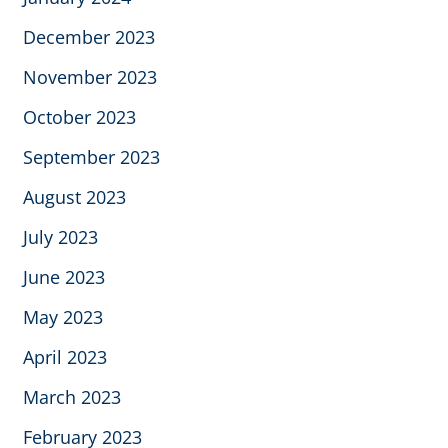
December 2023
November 2023
October 2023
September 2023
August 2023
July 2023
June 2023
May 2023
April 2023
March 2023
February 2023