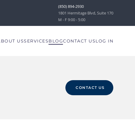
(850) 894-2930
1801 Hermitage Blvd, Suite 170
M - F 9:00 - 5:00
ABOUT US
SERVICES
BLOG
CONTACT US
LOG IN
CONTACT US