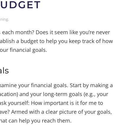
BUDGET
nning
.
each month? Does it seem like you’re never
tablish a budget to help you keep track of how
ur financial goals.
als
amine your financial goals. Start by making a
vacation) and your long-term goals (e.g., your
ask yourself: How important is it for me to
ave? Armed with a clear picture of your goals,
hat can help you reach them.