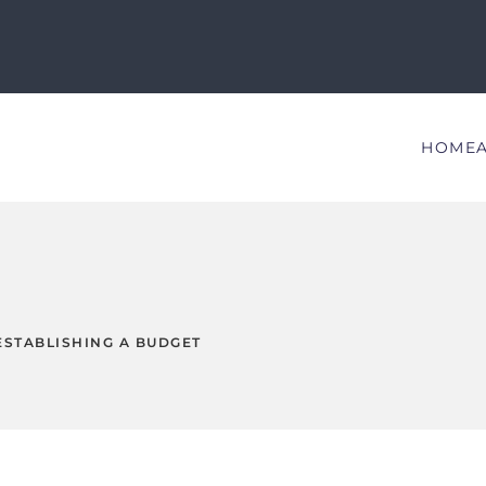
HOME
ESTABLISHING A BUDGET