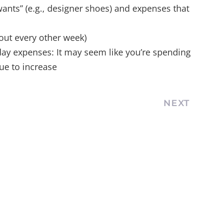
ants” (e.g., designer shoes) and expenses that
 out every other week)
yday expenses: It may seem like you’re spending
nue to increase
NEXT