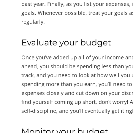
past year. Finally, as you list your expenses
goals. Whenever possible, treat your goals 
regularly.
Evaluate your budget
Once you’ve added up all of your income and
ahead, you should be spending less than you e
track, and you need to look at how well you 
spending more than you earn, you’ll need t
expenses closely and cut down on your disc
find yourself coming up short, don’t worry! Al
self-discipline, and you’ll eventually get it rig
Monitor your budget