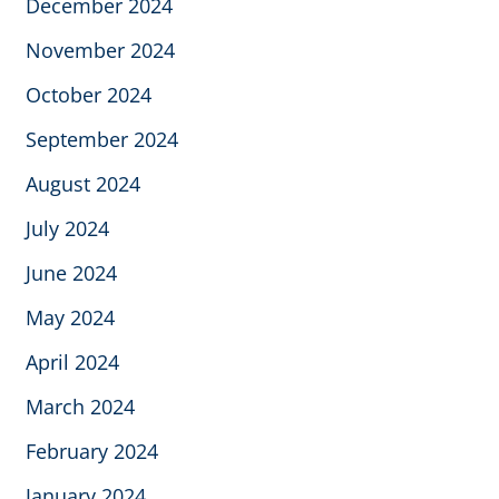
December 2024
November 2024
October 2024
September 2024
August 2024
July 2024
June 2024
May 2024
April 2024
March 2024
February 2024
January 2024