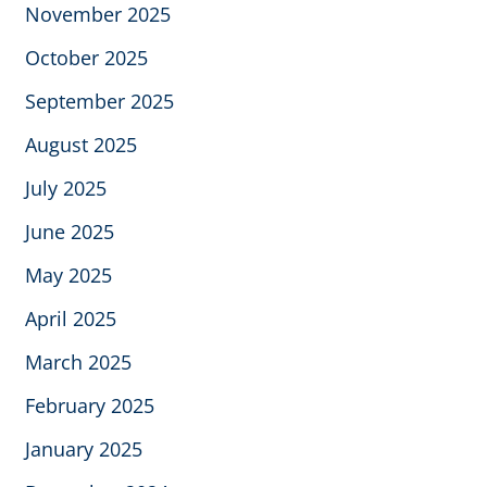
November 2025
October 2025
September 2025
August 2025
July 2025
June 2025
May 2025
April 2025
March 2025
February 2025
January 2025