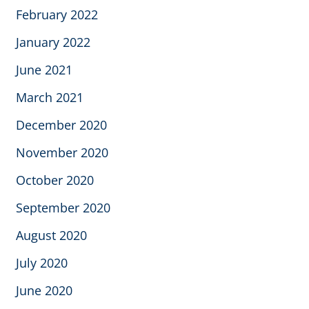
February 2022
January 2022
June 2021
March 2021
December 2020
November 2020
October 2020
September 2020
August 2020
July 2020
June 2020