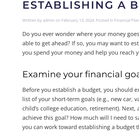
ESTABLISHING A 
Written by
admin
on
February 13, 2024
. Posted in
Financial Pla
Do you ever wonder where your money goes 
able to get ahead? If so, you may want to es
you spend your money and help you reach yo
Examine your financial go
Before you establish a budget, you should ex
list of your short-term goals (e.g., new car, 
child’s college education, retirement). Next, 
achieve this goal? How much will I need to s
you can work toward establishing a budget t