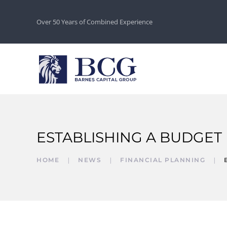
Over 50 Years of Combined Experience
ESTABLISHING A BUDGET
HOME
NEWS
FINANCIAL PLANNING