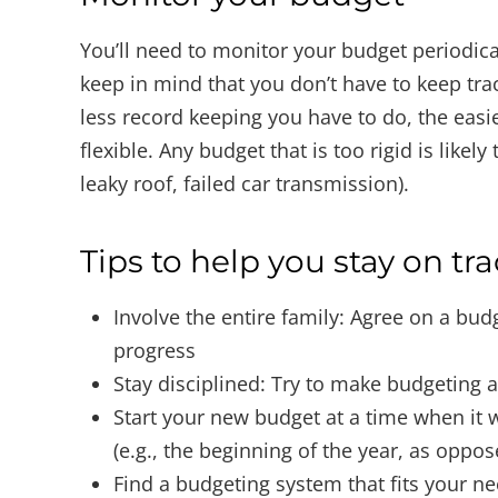
You’ll need to monitor your budget periodi
keep in mind that you don’t have to keep trac
less record keeping you have to do, the easier
flexible. Any budget that is too rigid is likely
leaky roof, failed car transmission).
Tips to help you stay on tr
Involve the entire family: Agree on a bud
progress
Stay disciplined: Try to make budgeting a
Start your new budget at a time when it w
(e.g., the beginning of the year, as oppos
Find a budgeting system that fits your ne