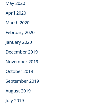
May 2020
April 2020
March 2020
February 2020
January 2020
December 2019
November 2019
October 2019
September 2019
August 2019
July 2019