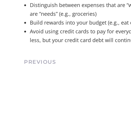
Distinguish between expenses that are “w
are “needs” (e.g., groceries)
Build rewards into your budget (e.g., eat
Avoid using credit cards to pay for ever
less, but your credit card debt will conti
PREVIOUS