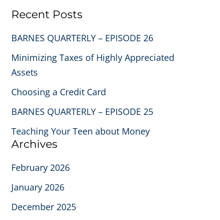
Recent Posts
BARNES QUARTERLY – EPISODE 26
Minimizing Taxes of Highly Appreciated
Assets
Choosing a Credit Card
BARNES QUARTERLY – EPISODE 25
Teaching Your Teen about Money
Archives
February 2026
January 2026
December 2025