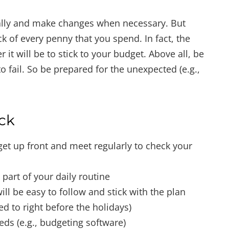
cally and make changes when necessary. But
k of every penny that you spend. In fact, the
 it will be to stick to your budget. Above all, be
 to fail. So be prepared for the unexpected (e.g.,
ack
get up front and meet regularly to check your
 part of your daily routine
ill be easy to follow and stick with the plan
ed to right before the holidays)
eds (e.g., budgeting software)