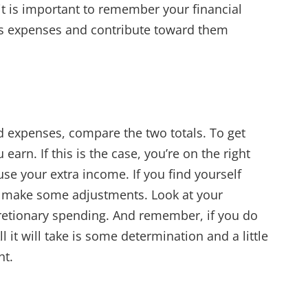
, it is important to remember your financial
as expenses and contribute toward them
 expenses, compare the two totals. To get
arn. If this is the case, you’re on the right
use your extra income. If you find yourself
o make some adjustments. Look at your
retionary spending. And remember, if you do
l it will take is some determination and a little
ht.