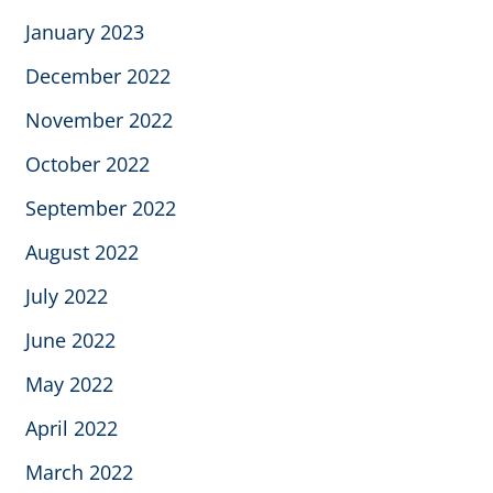
January 2023
December 2022
November 2022
October 2022
September 2022
August 2022
July 2022
June 2022
May 2022
April 2022
March 2022