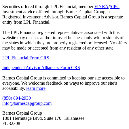
Securities offered through LPL Financial, member
FINRA
/
SIPC
.
Investment advice offered through Barnes Capital Group, a
Registered Investment Advisor. Barnes Capital Group is a separate
entity from LPL Financial.
The LPL Financial registered representatives associated with this
website may discuss and/or transact business only with residents of
the states in which they are properly registered or licensed. No offers
may be made or accepted from any resident of any other state.
LPL Financial Form CRS
Independent Advisor Alliance's Form CRS
Barnes Capital Group is committed to keeping our site accessible to
everyone. We welcome feedback on ways to improve our site’s
accessibility.
learn more
(850) 894-2930
info@barnescapgroup.com
Barnes Capital Group
1801 Hermitage Blvd, Suite 170, Tallahassee,
FL 32308