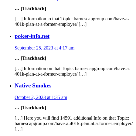
… [Trackback]
[…] Information to that Topic: barnescapgroup.com/have-a-
401k-plan-at-a-former-employer/ […]
poker-info.net
September 25, 2023 at 4:17 am
… [Trackback]
[…] Information on that Topic: barnescapgroup.com/have-a-
401k-plan-at-a-former-employer/ […]
Native Smokes
October 2, 2023 at 1:35 am
… [Trackback]
[…] Here you will find 14591 additional Info on that Topic:
barnescapgroup.com/have-a-401k-plan-at-a-former-employer/
[…]