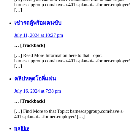
barnescapgroup.com/have-a-401k-plan-at-a-former-employer/
[…]
เช่ารถตู้พร้อมคนขับ
July 11, 2024 at 10:27 pm
… [Trackback]
[…] Read More Information here to that Topic:
barnescapgroup.com/have-a-401k-plan-at-a-former-employer/
[…]
คลิปหลุดโอลี่เเฟน
July 16, 2024 at 7:38 pm
… [Trackback]
[…] Find More to that Topic: barnescapgroup.com/have-a-
401k-plan-at-a-former-employer/ […]
pglike