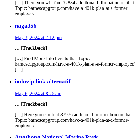
[…] There you will find 52884 additional Information on that
Topic: barnescapgroup.com/have-a-401k-plan-at-a-former-
employer/ […]
naga356
May 3, 2024 at 7:12 pm
… [Trackback]
[…] Find More Info here to that Topic:
barnescapgroup.com/have-a-401k-plan-at-a-former-employer/
[…]
indovip link alternatif
May 6, 2024 at 8:26 am
… [Trackback]
[…] Here you can find 87976 additional Information on that
Topic: barnescapgroup.com/have-a-401k-plan-at-a-former-
employer/ […]
Angthong National Marine Park