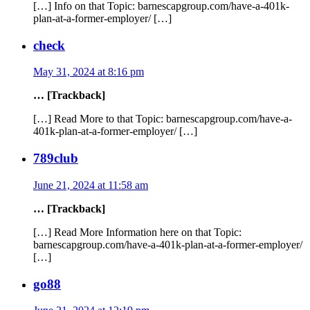
[…] Info on that Topic: barnescapgroup.com/have-a-401k-
plan-at-a-former-employer/ […]
check
May 31, 2024 at 8:16 pm
… [Trackback]
[…] Read More to that Topic: barnescapgroup.com/have-a-
401k-plan-at-a-former-employer/ […]
789club
June 21, 2024 at 11:58 am
… [Trackback]
[…] Read More Information here on that Topic:
barnescapgroup.com/have-a-401k-plan-at-a-former-employer/
[…]
go88