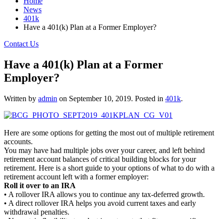
Home
News
401k
Have a 401(k) Plan at a Former Employer?
Contact Us
Have a 401(k) Plan at a Former
Employer?
Written by
admin
on
September 10, 2019
. Posted in
401k
.
Here are some options for getting the most out of multiple retirement
accounts.
You may have had multiple jobs over your career, and left behind
retirement account balances of critical building blocks for your
retirement. Here is a short guide to your options of what to do with a
retirement account left with a former employer:
Roll it over to an IRA
• A rollover IRA allows you to continue any tax-deferred growth.
• A direct rollover IRA helps you avoid current taxes and early
withdrawal penalties.