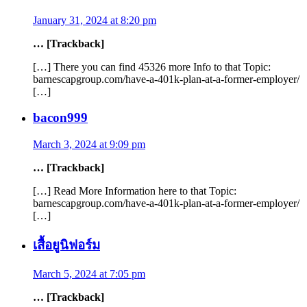
January 31, 2024 at 8:20 pm
… [Trackback]
[…] There you can find 45326 more Info to that Topic:
barnescapgroup.com/have-a-401k-plan-at-a-former-employer/
[…]
bacon999
March 3, 2024 at 9:09 pm
… [Trackback]
[…] Read More Information here to that Topic:
barnescapgroup.com/have-a-401k-plan-at-a-former-employer/
[…]
เสื้อยูนิฟอร์ม
March 5, 2024 at 7:05 pm
… [Trackback]