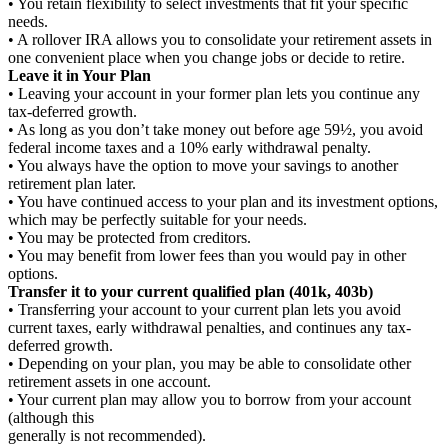
• You retain flexibility to select investments that fit your specific
needs.
• A rollover IRA allows you to consolidate your retirement assets in
one convenient place when you change jobs or decide to retire.
Leave it in Your Plan
• Leaving your account in your former plan lets you continue any
tax-deferred growth.
• As long as you don’t take money out before age 59½, you avoid
federal income taxes and a 10% early withdrawal penalty.
• You always have the option to move your savings to another
retirement plan later.
• You have continued access to your plan and its investment options,
which may be perfectly suitable for your needs.
• You may be protected from creditors.
• You may benefit from lower fees than you would pay in other
options.
Transfer it to your current qualified plan (401k, 403b)
• Transferring your account to your current plan lets you avoid
current taxes, early withdrawal penalties, and continues any tax-
deferred growth.
• Depending on your plan, you may be able to consolidate other
retirement assets in one account.
• Your current plan may allow you to borrow from your account
(although this
generally is not recommended).