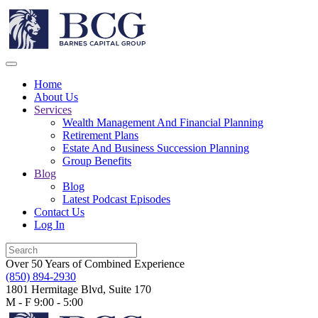
Home
About Us
Services
Wealth Management And Financial Planning
Retirement Plans
Estate And Business Succession Planning
Group Benefits
Blog
Blog
Latest Podcast Episodes
Contact Us
Log In
Over 50 Years of Combined Experience
(850) 894-2930
1801 Hermitage Blvd, Suite 170
M - F 9:00 - 5:00