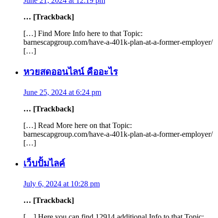
June 21, 2024 at 12:19 pm
… [Trackback]
[…] Find More Info here to that Topic:
barnescapgroup.com/have-a-401k-plan-at-a-former-employer/
[…]
หวยสดออนไลน์ คืออะไร
June 25, 2024 at 6:24 pm
… [Trackback]
[…] Read More here on that Topic:
barnescapgroup.com/have-a-401k-plan-at-a-former-employer/
[…]
เว็บปั้มไลค์
July 6, 2024 at 10:28 pm
… [Trackback]
[…] Here you can find 12914 additional Info to that Topic: