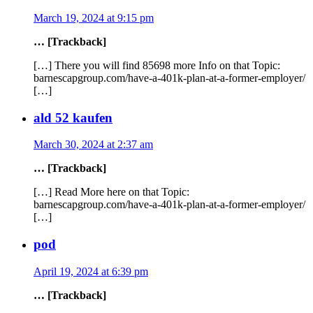
March 19, 2024 at 9:15 pm
… [Trackback]
[…] There you will find 85698 more Info on that Topic:
barnescapgroup.com/have-a-401k-plan-at-a-former-employer/
[…]
ald 52 kaufen
March 30, 2024 at 2:37 am
… [Trackback]
[…] Read More here on that Topic:
barnescapgroup.com/have-a-401k-plan-at-a-former-employer/
[…]
pod
April 19, 2024 at 6:39 pm
… [Trackback]