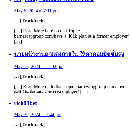
May 6, 2024 at 7:11 pm
… [Trackback]
[…] Read More here on that Topic:
barnescapgroup.com/have-a-401k-plan-at-a-former-employer/
[…]
นายหน้างานตกแต่งภายใน ให้ค่าคอมมิชชั่นสูง
May 16, 2024 at 11:02 pm
… [Trackback]
[…] Read More on to that Topic: barnescapgroup.com/have-
a-401k-plan-at-a-former-employer/ […]
rich89bet
May 30, 2024 at 7:44 pm
… [Trackback]