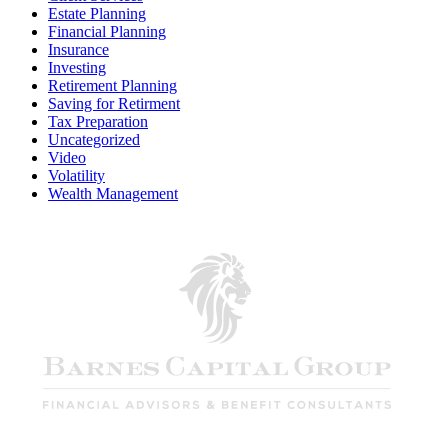
Estate Planning
Financial Planning
Insurance
Investing
Retirement Planning
Saving for Retirment
Tax Preparation
Uncategorized
Video
Volatility
Wealth Management