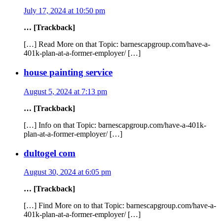
July 17, 2024 at 10:50 pm
… [Trackback]
[…] Read More on that Topic: barnescapgroup.com/have-a-
401k-plan-at-a-former-employer/ […]
house painting service
August 5, 2024 at 7:13 pm
… [Trackback]
[…] Info on that Topic: barnescapgroup.com/have-a-401k-
plan-at-a-former-employer/ […]
dultogel com
August 30, 2024 at 6:05 pm
… [Trackback]
[…] Find More on to that Topic: barnescapgroup.com/have-a-
401k-plan-at-a-former-employer/ […]