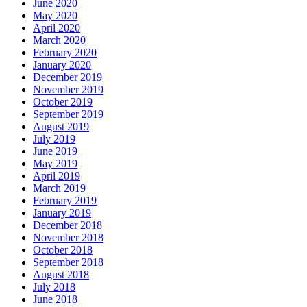
June 2020
May 2020
April 2020
March 2020
February 2020
January 2020
December 2019
November 2019
October 2019
September 2019
August 2019
July 2019
June 2019
May 2019
April 2019
March 2019
February 2019
January 2019
December 2018
November 2018
October 2018
September 2018
August 2018
July 2018
June 2018