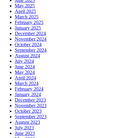
June 2025
May 2025
April 2025
March 2025
February 2025
January 2025
December 2024
November 2024
October 2024
September 2024
August 2024
July 2024
June 2024
May 2024
April 2024
March 2024
February 2024
January 2024
December 2023
November 2023
October 2023
September 2023
August 2023
July 2023
June 2023