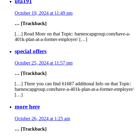
ufa191
October 19, 2024 at 11:49 pm
… [Trackback]
[…] Read More on that Topic: barnescapgroup.com/have-a-
401k-plan-at-a-former-employer/ […]
special offers
October 25, 2024 at 11:57 pm
… [Trackback]
[…] There you can find 61687 additional Info on that Topic:
barnescapgroup.com/have-a-401k-plan-at-a-former-employer/
[…]
more here
October 26, 2024 at 1:25 am
… [Trackback]