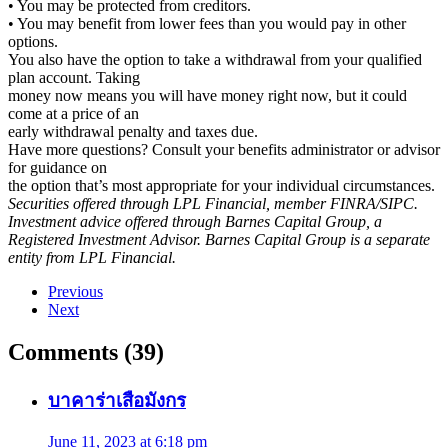
• You may be protected from creditors.
• You may benefit from lower fees than you would pay in other
options.
You also have the option to take a withdrawal from your qualified
plan account. Taking
money now means you will have money right now, but it could
come at a price of an
early withdrawal penalty and taxes due.
Have more questions? Consult your benefits administrator or advisor
for guidance on
the option that’s most appropriate for your individual circumstances.
Securities offered through LPL Financial, member FINRA/SIPC.
Investment advice offered through Barnes Capital Group, a
Registered Investment Advisor. Barnes Capital Group is a separate
entity from LPL Financial.
Previous
Next
Comments (39)
บาคาร่าเสือมังกร
June 11, 2023 at 6:18 pm