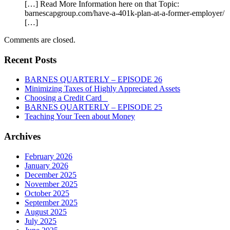
[…] Read More Information here on that Topic:
barnescapgroup.com/have-a-401k-plan-at-a-former-employer/
[…]
Comments are closed.
Recent Posts
BARNES QUARTERLY – EPISODE 26
Minimizing Taxes of Highly Appreciated Assets
Choosing a Credit Card
BARNES QUARTERLY – EPISODE 25
Teaching Your Teen about Money
Archives
February 2026
January 2026
December 2025
November 2025
October 2025
September 2025
August 2025
July 2025