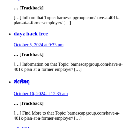
… [Trackback]
[…] Info on that Topic: barnescapgroup.com/have-a-401k-
plan-at-a-former-employer/ […]
dayz hack free
October 5, 2024 at 9:33 pm
… [Trackback]
[…] Information on that Topic: barnescapgroup.com/have-a-
401k-plan-at-a-former-employer/ […]
ส่งพัสดุ
October 16, 2024 at 12:35 am
… [Trackback]
[…] Find More to that Topic: barnescapgroup.com/have-a-
401k-plan-at-a-former-employer/ […]