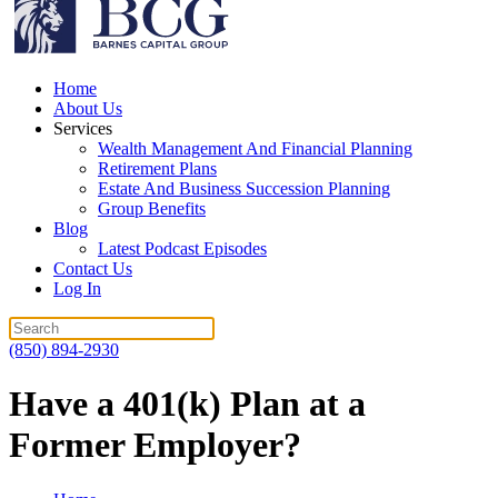
Home
About Us
Services
Wealth Management And Financial Planning
Retirement Plans
Estate And Business Succession Planning
Group Benefits
Blog
Latest Podcast Episodes
Contact Us
Log In
(850) 894-2930
Have a 401(k) Plan at a
Former Employer?