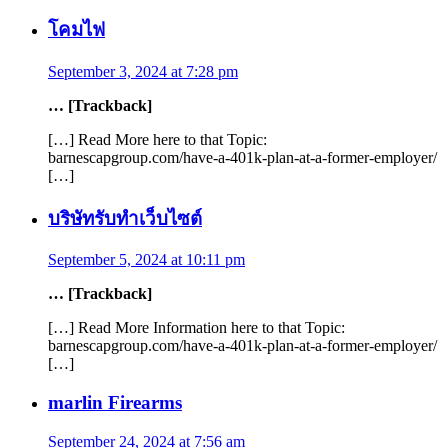
โคมไฟ
September 3, 2024 at 7:28 pm
… [Trackback]
[…] Read More here to that Topic:
barnescapgroup.com/have-a-401k-plan-at-a-former-employer/
[…]
บริษัทรับทำเว็บไซต์
September 5, 2024 at 10:11 pm
… [Trackback]
[…] Read More Information here to that Topic:
barnescapgroup.com/have-a-401k-plan-at-a-former-employer/
[…]
marlin Firearms
September 24, 2024 at 7:56 am