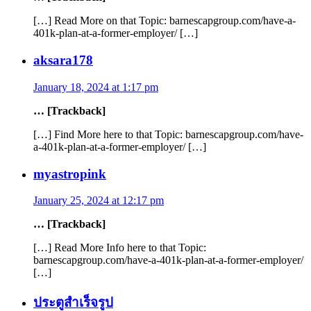
[…] Read More on that Topic: barnescapgroup.com/have-a-
401k-plan-at-a-former-employer/ […]
aksara178
January 18, 2024 at 1:17 pm
… [Trackback]
[…] Find More here to that Topic: barnescapgroup.com/have-
a-401k-plan-at-a-former-employer/ […]
myastropink
January 25, 2024 at 12:17 pm
… [Trackback]
[…] Read More Info here to that Topic:
barnescapgroup.com/have-a-401k-plan-at-a-former-employer/
[…]
ประตูสำเร็จรูป