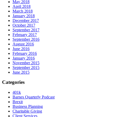
May 2018
April 2018
March 2018
January 2018
December 2017
October 2017
September 2017
February 2017
September 2016
August 2016
June 2016
February 2016
January 2016
November 2015
September 2015
June 2015
Categories
401k
Barnes Quarterly Podcast
Brexit
Business Planning
Charitable Giving
Client Services