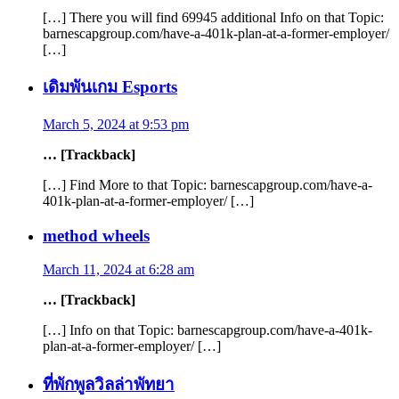
[…] There you will find 69945 additional Info on that Topic:
barnescapgroup.com/have-a-401k-plan-at-a-former-employer/
[…]
เดิมพันเกม Esports
March 5, 2024 at 9:53 pm
… [Trackback]
[…] Find More to that Topic: barnescapgroup.com/have-a-
401k-plan-at-a-former-employer/ […]
method wheels
March 11, 2024 at 6:28 am
… [Trackback]
[…] Info on that Topic: barnescapgroup.com/have-a-401k-
plan-at-a-former-employer/ […]
ที่พักพูลวิลล่าพัทยา