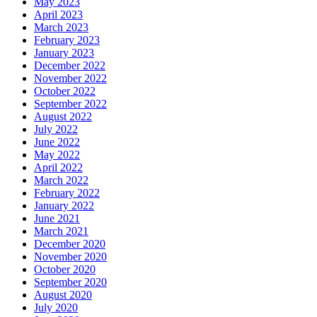
May 2023
April 2023
March 2023
February 2023
January 2023
December 2022
November 2022
October 2022
September 2022
August 2022
July 2022
June 2022
May 2022
April 2022
March 2022
February 2022
January 2022
June 2021
March 2021
December 2020
November 2020
October 2020
September 2020
August 2020
July 2020