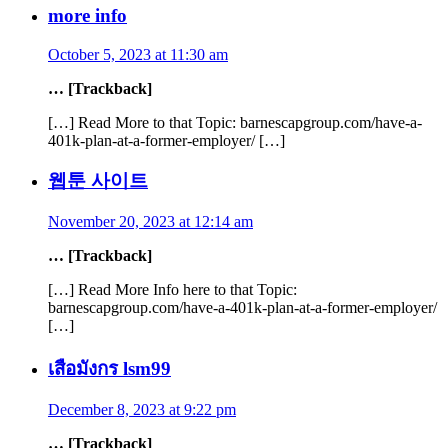
more info
October 5, 2023 at 11:30 am
… [Trackback]
[…] Read More to that Topic: barnescapgroup.com/have-a-
401k-plan-at-a-former-employer/ […]
웹툰 사이트
November 20, 2023 at 12:14 am
… [Trackback]
[…] Read More Info here to that Topic:
barnescapgroup.com/have-a-401k-plan-at-a-former-employer/
[…]
เสือมังกร lsm99
December 8, 2023 at 9:22 pm
… [Trackback]