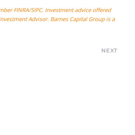
ember FINRA/SIPC. Investment advice offered
Investment Advisor. Barnes Capital Group is a
NEXT