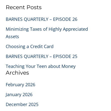
Recent Posts
BARNES QUARTERLY – EPISODE 26
Minimizing Taxes of Highly Appreciated
Assets
Choosing a Credit Card
BARNES QUARTERLY – EPISODE 25
Teaching Your Teen about Money
Archives
February 2026
January 2026
December 2025