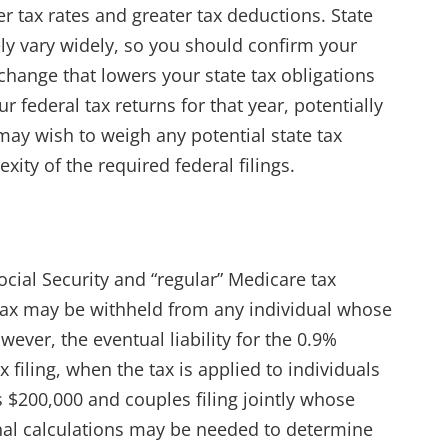
er tax rates and greater tax deductions. State
ly vary widely, so you should confirm your
 change that lowers your state tax obligations
 federal tax returns for that year, potentially
may wish to weigh any potential state tax
xity of the required federal filings.
ocial Security and “regular” Medicare tax
Tax may be withheld from any individual whose
ver, the eventual liability for the 0.9%
x filing, when the tax is applied to individuals
 $200,000 and couples filing jointly whose
nal calculations may be needed to determine