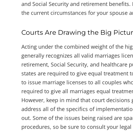
and Social Security and retirement benefits.
the current circumstances for your spouse a
Courts Are Drawing the Big Pictu
Acting under the combined weight of the hig
generally recognizes all valid marriages licen
retirement, Social Security, and healthcare 
states are required to give equal treatment t
to issue marriage licenses to all couples wh
required to give all marriages equal treatmen
However, keep in mind that court decisions g
address all of the specifics of implementati
out. Some of the issues being raised are spar
procedures, so be sure to consult your legal