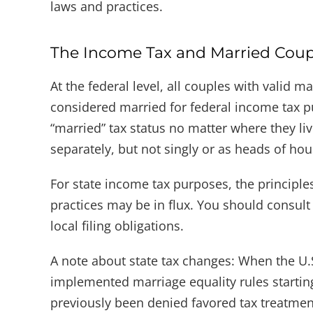
laws and practices.
The Income Tax and Married Coup
At the federal level, all couples with valid m
considered married for federal income tax p
“married” tax status no matter where they live
separately, but not singly or as heads of ho
For state income tax purposes, the principl
practices may be in flux. You should consult
local filing obligations.
A note about state tax changes: When the U.S.
implemented marriage equality rules starting
previously been denied favored tax treatment 