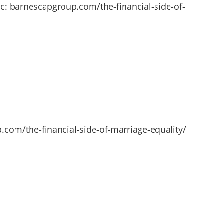
c: barnescapgroup.com/the-financial-side-of-
.com/the-financial-side-of-marriage-equality/