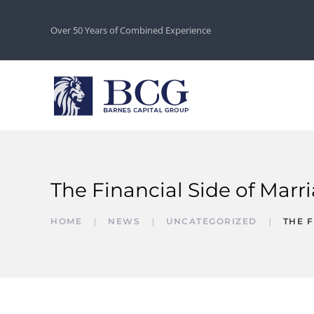
Over 50 Years of Combined Experience
The Financial Side of Marr
HOME
NEWS
UNCATEGORIZED
THE F