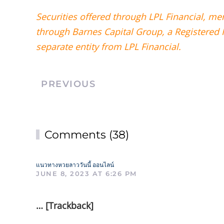
Securities offered through LPL Financial, m
through Barnes Capital Group, a Registered 
separate entity from LPL Financial.
PREVIOUS
Comments (38)
แนวทางหวยลาววันนี้ ออนไลน์
JUNE 8, 2023 AT 6:26 PM
… [Trackback]