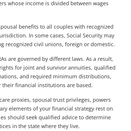
xpayers whose income is divided between wages
 spousal benefits to all couples with recognized
urisdiction. In some cases, Social Security may
g recognized civil unions, foreign or domestic.
s are governed by different laws. As a result,
ights for joint and survivor annuities, qualified
gnations, and required minimum distributions,
their financial institutions are based.
care proxies, spousal trust privileges, powers
ary elements of your financial strategy rest on
les should seek qualified advice to determine
ices in the state where they live.