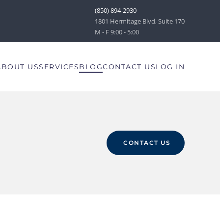
(850) 894-2930
1801 Hermitage Blvd, Suite 170
M - F 9:00 - 5:00
ABOUT US
SERVICES
BLOG
CONTACT US
LOG IN
CONTACT US