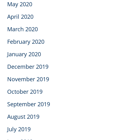
May 2020
April 2020
March 2020
February 2020
January 2020
December 2019
November 2019
October 2019
September 2019
August 2019
July 2019