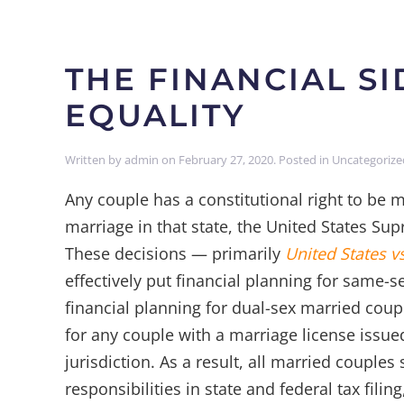
THE FINANCIAL S
EQUALITY
Written by
admin
on
February 27, 2020
. Posted in
Uncategorize
Any couple has a constitutional right to be ma
marriage in that state, the United States Sup
These decisions — primarily
United States v
effectively put financial planning for same-
financial planning for dual-sex married coup
for any couple with a marriage license issued
jurisdiction. As a result, all married couple
responsibilities in state and federal tax filin