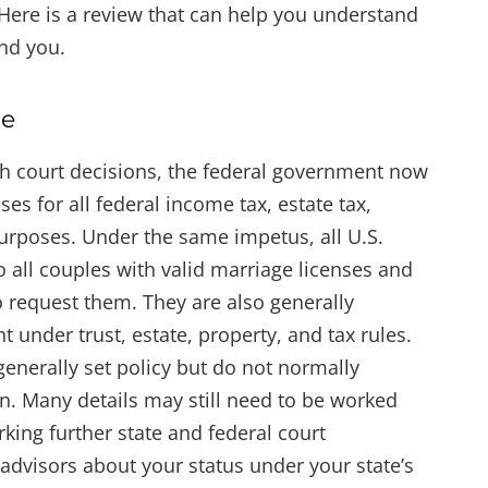
 Here is a review that can help you understand
nd you.
re
h court decisions, the federal government now
ses for all federal income tax, estate tax,
purposes. Under the same impetus, all U.S.
o all couples with valid marriage licenses and
o request them. They are also generally
t under trust, estate, property, and tax rules.
enerally set policy but do not normally
on. Many details may still need to be worked
king further state and federal court
 advisors about your status under your state’s