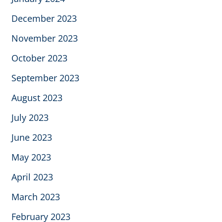
December 2023
November 2023
October 2023
September 2023
August 2023
July 2023
June 2023
May 2023
April 2023
March 2023
February 2023