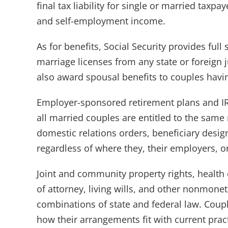
final tax liability for single or married ta
and self-employment income.
As for benefits, Social Security provides full
marriage licenses from any state or foreign j
also award spousal benefits to couples havin
Employer-sponsored retirement plans and IRA
all married couples are entitled to the same r
domestic relations orders, beneficiary desi
regardless of where they, their employers, or 
Joint and community property rights, health 
of attorney, living wills, and other nonmonet
combinations of state and federal law. Coup
how their arrangements fit with current pract