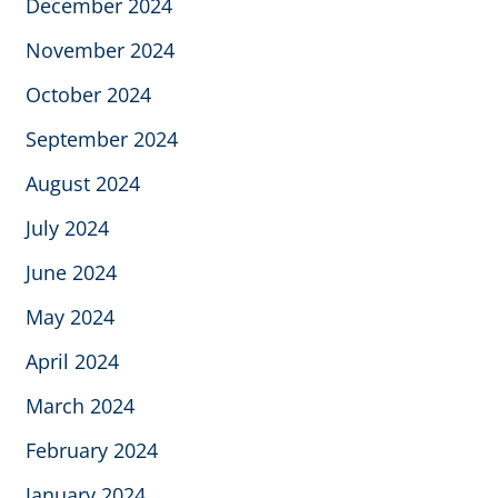
December 2024
November 2024
October 2024
September 2024
August 2024
July 2024
June 2024
May 2024
April 2024
March 2024
February 2024
January 2024