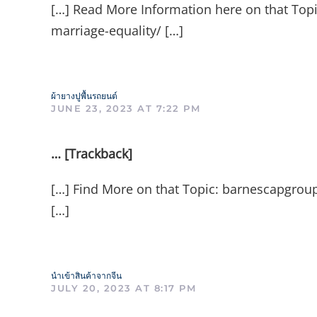
[…] Read More Information here on that Topi
marriage-equality/ […]
ผ้ายางปูพื้นรถยนต์
JUNE 23, 2023 AT 7:22 PM
… [Trackback]
[…] Find More on that Topic: barnescapgroup
[…]
นำเข้าสินค้าจากจีน
JULY 20, 2023 AT 8:17 PM