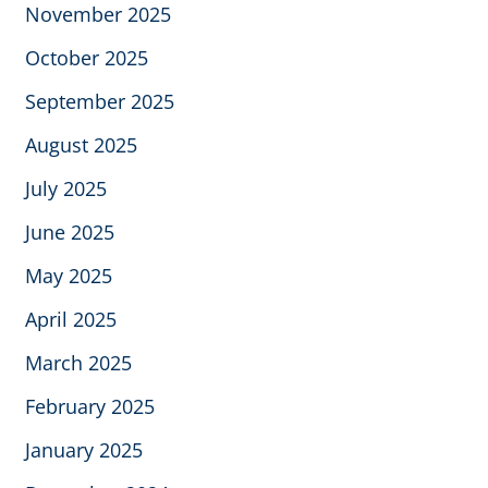
November 2025
October 2025
September 2025
August 2025
July 2025
June 2025
May 2025
April 2025
March 2025
February 2025
January 2025