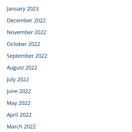
January 2023
December 2022
November 2022
October 2022
September 2022
August 2022
July 2022
June 2022
May 2022
April 2022
March 2022