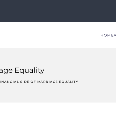
HOME
iage Equality
INANCIAL SIDE OF MARRIAGE EQUALITY