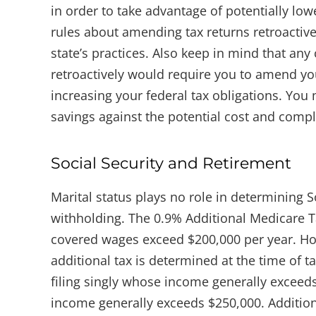
in order to take advantage of potentially low
rules about amending tax returns retroactive
state’s practices. Also keep in mind that any
retroactively would require you to amend your
increasing your federal tax obligations. You 
savings against the potential cost and comple
Social Security and Retirement
Marital status plays no role in determining S
withholding. The 0.9% Additional Medicare 
covered wages exceed $200,000 per year. Howe
additional tax is determined at the time of ta
filing singly whose income generally exceeds
income generally exceeds $250,000. Additio