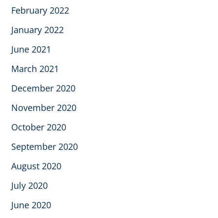
February 2022
January 2022
June 2021
March 2021
December 2020
November 2020
October 2020
September 2020
August 2020
July 2020
June 2020