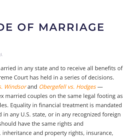
IDE OF MARRIAGE
d
.
rried in any state and to receive all benefits of
reme Court has held in a series of decisions.
s. Windsor
and
Obergefell vs. Hodges
—
sex married couples on the same legal footing as
les. Equality in financial treatment is mandated
 in any U.S. state, or in any recognized foreign
s should have the same rights and
g, inheritance and property rights, insurance,