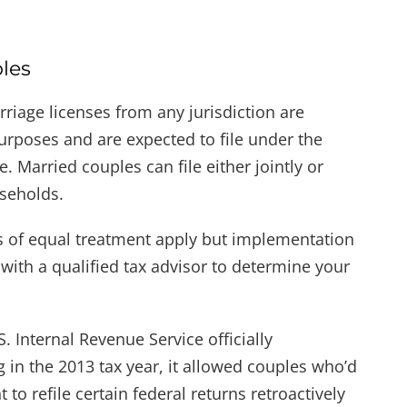
les
arriage licenses from any jurisdiction are
urposes and are expected to file under the
. Married couples can file either jointly or
useholds.
es of equal treatment apply but implementation
 with a qualified tax advisor to determine your
 Internal Revenue Service officially
 in the 2013 tax year, it allowed couples who’d
to refile certain federal returns retroactively