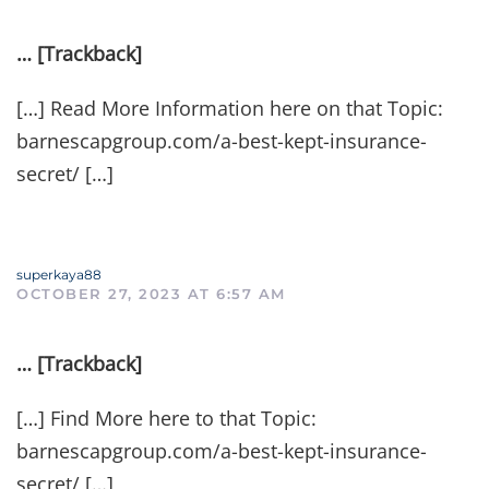
… [Trackback]
[…] Read More Information here on that Topic:
barnescapgroup.com/a-best-kept-insurance-
secret/ […]
superkaya88
OCTOBER 27, 2023 AT 6:57 AM
… [Trackback]
[…] Find More here to that Topic:
barnescapgroup.com/a-best-kept-insurance-
secret/ […]