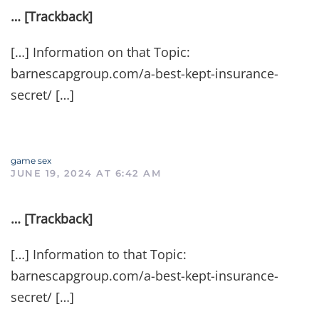
… [Trackback]
[…] Information on that Topic:
barnescapgroup.com/a-best-kept-insurance-
secret/ […]
game sex
JUNE 19, 2024 AT 6:42 AM
… [Trackback]
[…] Information to that Topic:
barnescapgroup.com/a-best-kept-insurance-
secret/ […]