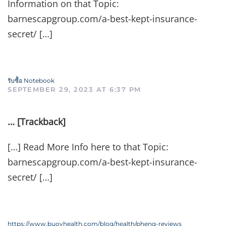
Information on that Topic:
barnescapgroup.com/a-best-kept-insurance-
secret/ […]
รับซื้อ Notebook
SEPTEMBER 29, 2023 AT 6:37 PM
… [Trackback]
[…] Read More Info here to that Topic:
barnescapgroup.com/a-best-kept-insurance-
secret/ […]
https://www.buoyhealth.com/blog/health/phenq-reviews