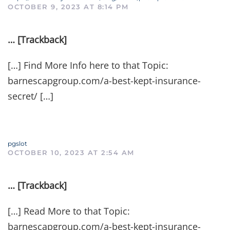
OCTOBER 9, 2023 AT 8:14 PM
… [Trackback]
[…] Find More Info here to that Topic:
barnescapgroup.com/a-best-kept-insurance-
secret/ […]
pgslot
OCTOBER 10, 2023 AT 2:54 AM
… [Trackback]
[…] Read More to that Topic:
barnescapgroup.com/a-best-kept-insurance-