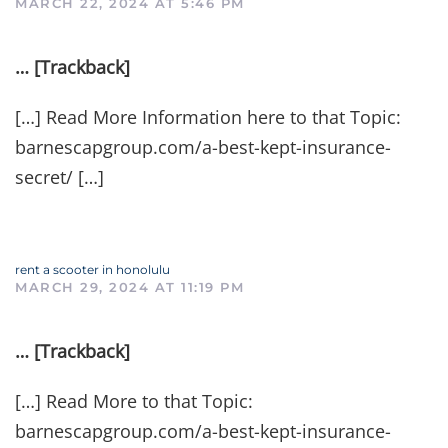
MARCH 22, 2024 AT 5:46 PM
… [Trackback]
[…] Read More Information here to that Topic:
barnescapgroup.com/a-best-kept-insurance-
secret/ […]
rent a scooter in honolulu
MARCH 29, 2024 AT 11:19 PM
… [Trackback]
[…] Read More to that Topic:
barnescapgroup.com/a-best-kept-insurance-