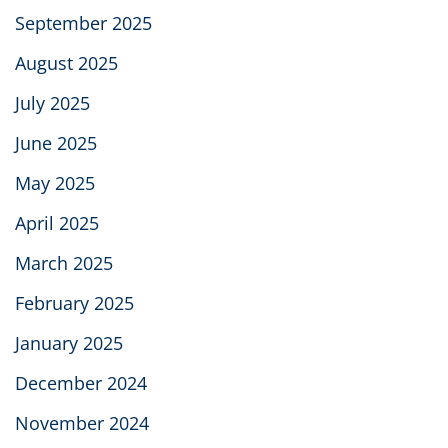
September 2025
August 2025
July 2025
June 2025
May 2025
April 2025
March 2025
February 2025
January 2025
December 2024
November 2024