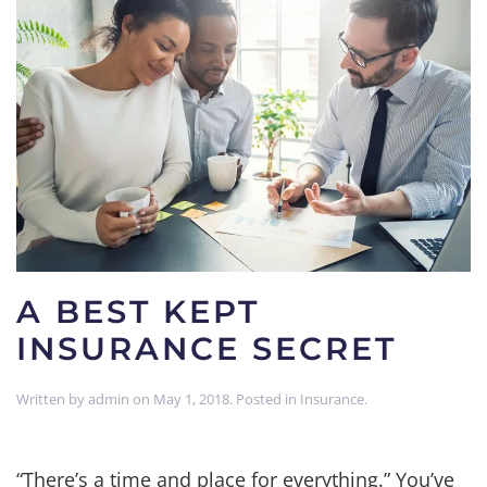
A BEST KEPT
INSURANCE SECRET
Written by
admin
on
May 1, 2018
. Posted in
Insurance
.
“There’s a time and place for everything.” You’ve