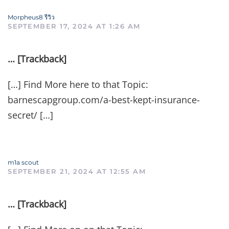
Morpheus8 รีวิว
SEPTEMBER 17, 2024 AT 1:26 AM
… [Trackback]
[…] Find More here to that Topic:
barnescapgroup.com/a-best-kept-insurance-
secret/ […]
m1a scout
SEPTEMBER 21, 2024 AT 12:55 AM
… [Trackback]