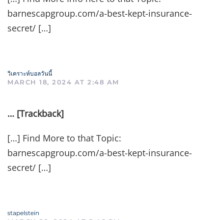
barnescapgroup.com/a-best-kept-insurance-
secret/ […]
วิเคราะห์บอลวันนี้
MARCH 18, 2024 AT 2:48 AM
… [Trackback]
[…] Find More to that Topic:
barnescapgroup.com/a-best-kept-insurance-
secret/ […]
stapelstein