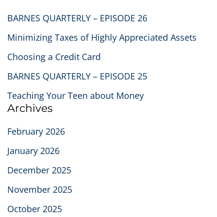
BARNES QUARTERLY – EPISODE 26
Minimizing Taxes of Highly Appreciated Assets
Choosing a Credit Card
BARNES QUARTERLY – EPISODE 25
Teaching Your Teen about Money
Archives
February 2026
January 2026
December 2025
November 2025
October 2025