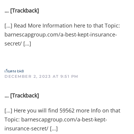
… [Trackback]
[…] Read More Information here to that Topic:
barnescapgroup.com/a-best-kept-insurance-
secret/ […]
เว็บตรง bk8
DECEMBER 2, 2023 AT 9:51 PM
… [Trackback]
[…] Here you will find 59562 more Info on that
Topic: barnescapgroup.com/a-best-kept-
insurance-secret/ […]