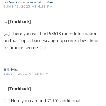
เทคนิคบาคาร่า การอ่านเค้าไพ่แบบเซียน
JUNE 12, 2023 AT 6:25 PM
… [Trackback]
[…] There you will find 93618 more Information
on that Topic: barnescapgroup.com/a-best-kept-
insurance-secret/ […]
홀덤사이트
JULY 1, 2023 AT 6:18 PM
… [Trackback]
[…] Here you can find 71101 additional