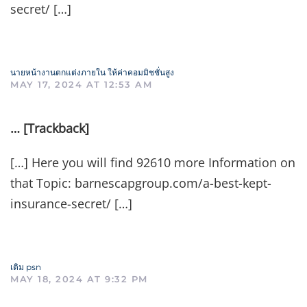
secret/ […]
นายหน้างานตกแต่งภายใน ให้ค่าคอมมิชชั่นสูง
MAY 17, 2024 AT 12:53 AM
… [Trackback]
[…] Here you will find 92610 more Information on
that Topic: barnescapgroup.com/a-best-kept-
insurance-secret/ […]
เติม psn
MAY 18, 2024 AT 9:32 PM