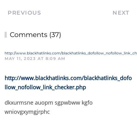
PREVIOUS
NEXT
Comments (37)
http://www.blackhatlinks.com/blackhatlinks_dofollow_nofollow_link_c
MAY 11, 2023 AT 8:09 AM
http://www.blackhatlinks.com/blackhatlinks_dofo
llow_nofollow_link_checker.php
dkxurmsne auopm sgpwbww kgfo
wniovgxymgjrphc