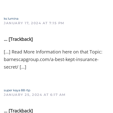
ks lumina
JANUARY 17, 2024 AT 7:15 PM
… [Trackback]
[…] Read More Information here on that Topic:
barnescapgroup.com/a-best-kept-insurance-
secret/ […]
super kaya 88 rtp
JANUARY 25, 2024 AT 6:17 AM
… [Trackback]