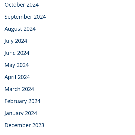
October 2024
September 2024
August 2024
July 2024
June 2024
May 2024
April 2024
March 2024
February 2024
January 2024
December 2023