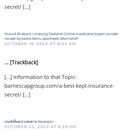
secret/ […]
Noord-Brabant Limburg Zeeland Online medicatie kopen zonder
recept bij beste Benu apotheek alternatief
OCTOBER 18, 2023 AT 8:43 AM
… [Trackback]
[…] Information to that Topic:
barnescapgroup.com/a-best-kept-insurance-
secret/ […]
เกมส์สล็อตน่าเล่นค่าย Nextspin
OCTOBER 22, 2023 AT 6:39 PM