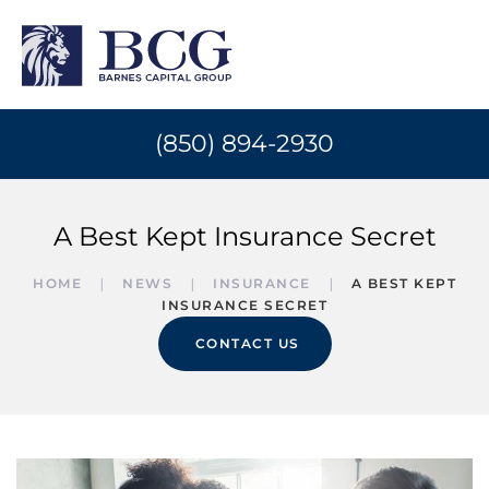
(850) 894-2930
A Best Kept Insurance Secret
HOME
NEWS
INSURANCE
A BEST KEPT
INSURANCE SECRET
CONTACT US