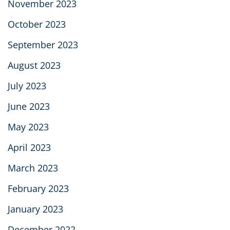
November 2023
October 2023
September 2023
August 2023
July 2023
June 2023
May 2023
April 2023
March 2023
February 2023
January 2023
December 2022