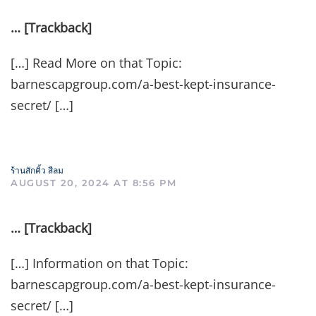
… [Trackback]
[…] Read More on that Topic:
barnescapgroup.com/a-best-kept-insurance-
secret/ […]
ร้านสักคิ้ว สีลม
AUGUST 20, 2024 AT 8:56 PM
… [Trackback]
[…] Information on that Topic:
barnescapgroup.com/a-best-kept-insurance-
secret/ […]