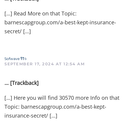
[…] Read More on that Topic:
barnescapgroup.com/a-best-kept-insurance-
secret/ […]
Sofwave รีวิว
SEPTEMBER 17, 2024 AT 12:54 AM
… [Trackback]
[…] Here you will find 30570 more Info on that
Topic: barnescapgroup.com/a-best-kept-
insurance-secret/ […]