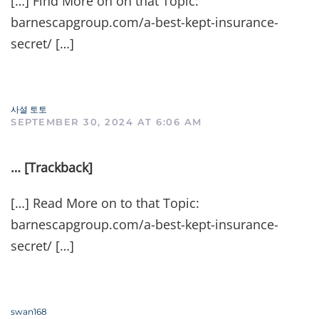
[…] Find More on on that Topic:
barnescapgroup.com/a-best-kept-insurance-
secret/ […]
사설 토토
SEPTEMBER 30, 2024 AT 6:06 AM
… [Trackback]
[…] Read More on to that Topic:
barnescapgroup.com/a-best-kept-insurance-
secret/ […]
swan168