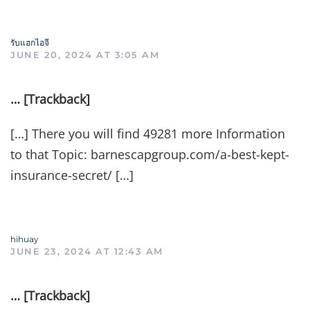
รับแฮกไอจี
JUNE 20, 2024 AT 3:05 AM
… [Trackback]
[…] There you will find 49281 more Information
to that Topic: barnescapgroup.com/a-best-kept-
insurance-secret/ […]
hihuay
JUNE 23, 2024 AT 12:43 AM
… [Trackback]