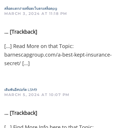
สล็อตแตกง่ายสล็อตเว็บตรงสล็อตpg
MARCH 3, 2024 AT 11:18 PM
… [Trackback]
[…] Read More on that Topic:
barnescapgroup.com/a-best-kept-insurance-
secret/ […]
เดิมพันอีสปอร์ต LSM9
MARCH 5, 2024 AT 10:07 PM
… [Trackback]
[…] Find More Info here to that Topic: