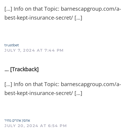
[…] Info on that Topic: barnescapgroup.com/a-
best-kept-insurance-secret/ […]
trustbet
JULY 7, 2024 AT 7:44 PM
… [Trackback]
[…] Info on that Topic: barnescapgroup.com/a-
best-kept-insurance-secret/ […]
אחסון אתרים מחיר
JULY 20, 2024 AT 6:54 PM