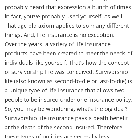
probably heard that expression a bunch of times.
In fact, you’ve probably used yourself, as well.
That age old axiom applies to so many different
things. And, life insurance is no exception.
Over the years, a variety of life insurance
products have been created to meet the needs of
individuals like yourself. That’s how the concept
of survivorship life was conceived. Survivorship
life (also known as second-to-die or last-to-die) is
a unique type of life insurance that allows two
people to be insured under one insurance policy.
So, you may be wondering, what’s the big deal?
Survivorship life insurance pays a death benefit
at the death of the second insured. Therefore,
these types of policies are generally less