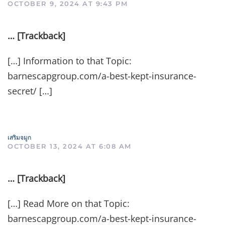
OCTOBER 9, 2024 AT 9:43 PM
… [Trackback]
[…] Information to that Topic:
barnescapgroup.com/a-best-kept-insurance-
secret/ […]
เสริมจมูก
OCTOBER 13, 2024 AT 6:08 AM
… [Trackback]
[…] Read More on that Topic:
barnescapgroup.com/a-best-kept-insurance-