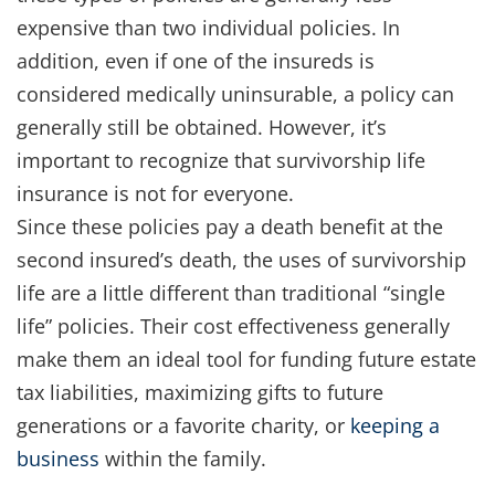
expensive than two individual policies. In
addition, even if one of the insureds is
considered medically uninsurable, a policy can
generally still be obtained. However, it’s
important to recognize that survivorship life
insurance is not for everyone.
Since these policies pay a death benefit at the
second insured’s death, the uses of survivorship
life are a little different than traditional “single
life” policies. Their cost effectiveness generally
make them an ideal tool for funding future estate
tax liabilities, maximizing gifts to future
generations or a favorite charity, or
keeping a
business
within the family.