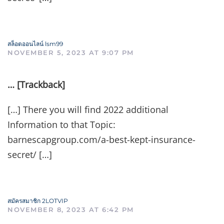
สล็อตออนไลน์ lsm99
NOVEMBER 5, 2023 AT 9:07 PM
… [Trackback]
[…] There you will find 2022 additional
Information to that Topic:
barnescapgroup.com/a-best-kept-insurance-
secret/ […]
สมัครสมาชิก 2LOTVIP
NOVEMBER 8, 2023 AT 6:42 PM