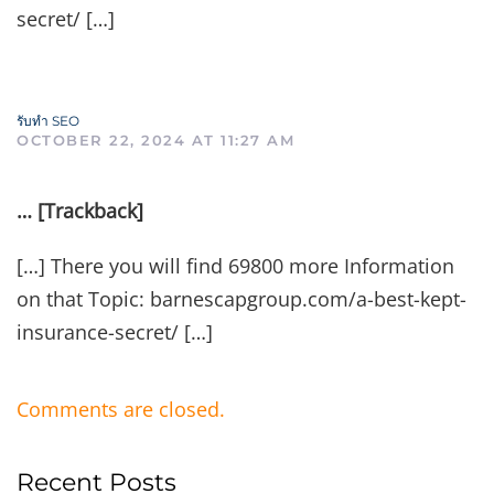
secret/ […]
รับทำ SEO
OCTOBER 22, 2024 AT 11:27 AM
… [Trackback]
[…] There you will find 69800 more Information
on that Topic: barnescapgroup.com/a-best-kept-
insurance-secret/ […]
Comments are closed.
Recent Posts