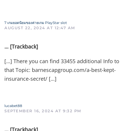
7 เกมยอดนิยมของค่ายเกม PlayStar slot
AUGUST 22, 2024 AT 12:47 AM
… [Trackback]
[…] There you can find 33455 additional Info to
that Topic: barnescapgroup.com/a-best-kept-
insurance-secret/ […]
lucabet88
SEPTEMBER 16, 2024 AT 9:32 PM
… [Trackback]