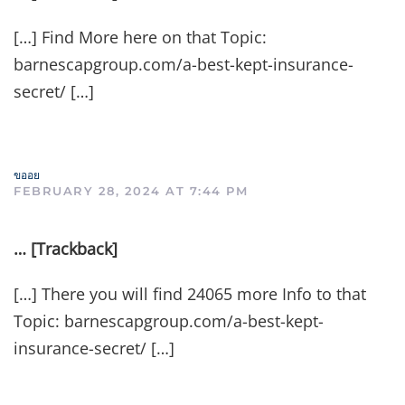
[…] Find More here on that Topic:
barnescapgroup.com/a-best-kept-insurance-
secret/ […]
ขออย
FEBRUARY 28, 2024 AT 7:44 PM
… [Trackback]
[…] There you will find 24065 more Info to that
Topic: barnescapgroup.com/a-best-kept-
insurance-secret/ […]