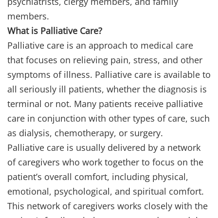
psychiatrists, clergy members, and family
members.
What is Palliative Care?
Palliative care is an approach to medical care
that focuses on relieving pain, stress, and other
symptoms of illness. Palliative care is available to
all seriously ill patients, whether the diagnosis is
terminal or not. Many patients receive palliative
care in conjunction with other types of care, such
as dialysis, chemotherapy, or surgery.
Palliative care is usually delivered by a network
of caregivers who work together to focus on the
patient’s overall comfort, including physical,
emotional, psychological, and spiritual comfort.
This network of caregivers works closely with the