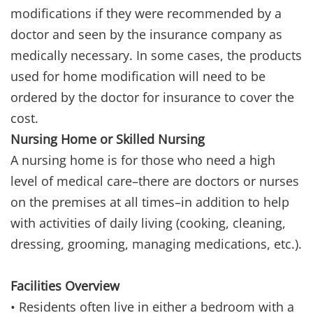
modifications if they were recommended by a
doctor and seen by the insurance company as
medically necessary. In some cases, the products
used for home modification will need to be
ordered by the doctor for insurance to cover the
cost.
Nursing Home or Skilled Nursing
A nursing home is for those who need a high
level of medical care–there are doctors or nurses
on the premises at all times–in addition to help
with activities of daily living (cooking, cleaning,
dressing, grooming, managing medications, etc.).
Facilities Overview
• Residents often live in either a bedroom with a