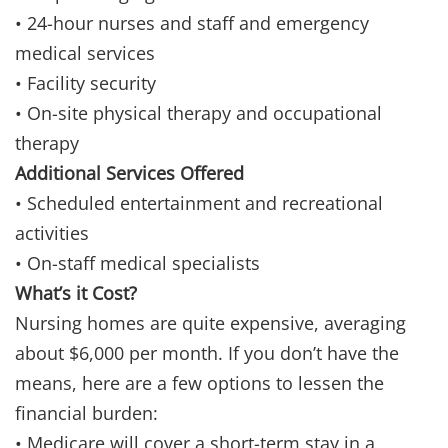
• 24-hour nurses and staff and emergency
medical services
• Facility security
• On-site physical therapy and occupational
therapy
Additional Services Offered
• Scheduled entertainment and recreational
activities
• On-staff medical specialists
What’s it Cost?
Nursing homes are quite expensive, averaging
about $6,000 per month. If you don’t have the
means, here are a few options to lessen the
financial burden:
• Medicare will cover a short-term stay in a