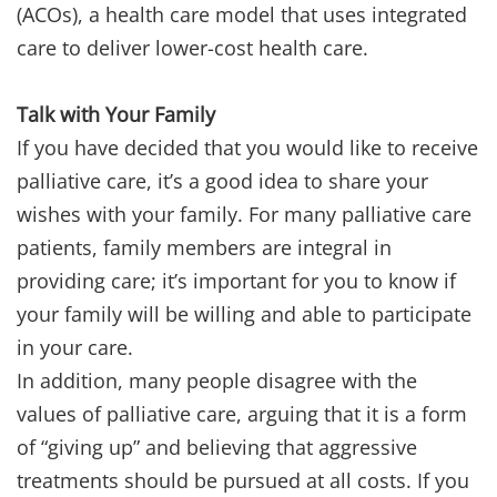
(ACOs), a health care model that uses integrated
care to deliver lower-cost health care.
Talk with Your Family
If you have decided that you would like to receive
palliative care, it’s a good idea to share your
wishes with your family. For many palliative care
patients, family members are integral in
providing care; it’s important for you to know if
your family will be willing and able to participate
in your care.
In addition, many people disagree with the
values of palliative care, arguing that it is a form
of “giving up” and believing that aggressive
treatments should be pursued at all costs. If you