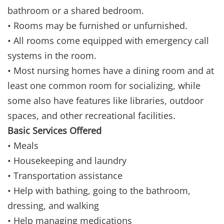
bathroom or a shared bedroom.
• Rooms may be furnished or unfurnished.
• All rooms come equipped with emergency call
systems in the room.
• Most nursing homes have a dining room and at
least one common room for socializing, while
some also have features like libraries, outdoor
spaces, and other recreational facilities.
Basic Services Offered
• Meals
• Housekeeping and laundry
• Transportation assistance
• Help with bathing, going to the bathroom,
dressing, and walking
• Help managing medications