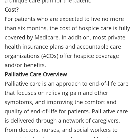
a unique care plan for the patent.
Cost?
For patients who are expected to live no more
than six months, the cost of hospice care is fully
covered by Medicare. In addition, most private
health insurance plans and accountable care
organizations (ACOs) offer hospice coverage
and/or benefits.
Palliative Care Overview
Palliative care is an approach to end-of-life care
that focuses on relieving pain and other
symptoms, and improving the comfort and
quality of end-of-life for patients. Palliative care
is delivered through a network of caregivers,
from doctors, nurses, and social workers to