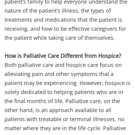
patient’s family to help everyone understand the
nature of the patient’s illness, the types of
treatments and medications that the patient is
receiving, and how to be effective caregivers for
the patient while taking care of themselves.
How is Palliative Care Different from Hospice?
Both palliative care and hospice care focus on
alleviating pain and other symptoms that a
patient may be experiencing. However, hospice is
solely dedicated to helping patients who are in
the final months of life. Palliative care, on the
other hand, is an approach available to all
patients with treatable or terminal illnesses, no
matter where they are in the life cycle. Palliative