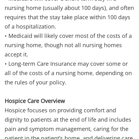
nursing home (usually about 100 days), and often
requires that the stay take place within 100 days
of a hospitalization.
• Medicaid will likely cover most of the costs of a
nursing home, though not all nursing homes
accept it.
• Long-term Care Insurance may cover some or
all of the costs of a nursing home, depending on
the rules of your policy.
Hospice Care Overview
Hospice focuses on providing comfort and
dignity to patients at the end of life and includes
pain and symptom management, caring for the
patient in the patient’s home, and delivering care