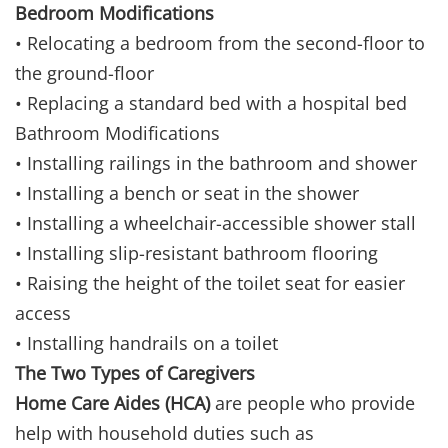
Bedroom Modifications
• Relocating a bedroom from the second-floor to
the ground-floor
• Replacing a standard bed with a hospital bed
Bathroom Modifications
• Installing railings in the bathroom and shower
• Installing a bench or seat in the shower
• Installing a wheelchair-accessible shower stall
• Installing slip-resistant bathroom flooring
• Raising the height of the toilet seat for easier
access
• Installing handrails on a toilet
The Two Types of Caregivers
Home Care Aides (HCA)
are people who provide
help with household duties such as