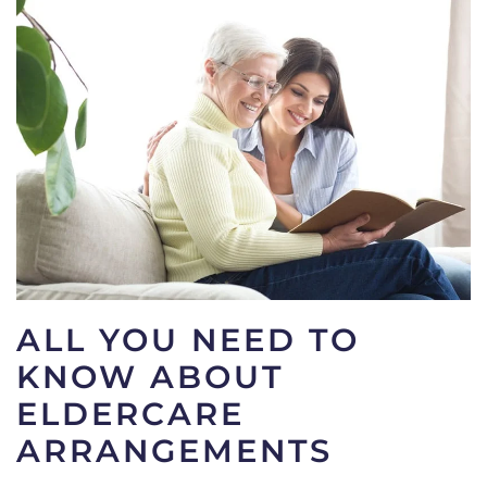
ALL YOU NEED TO
KNOW ABOUT
ELDERCARE
ARRANGEMENTS