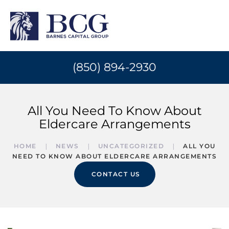
(850) 894-2930
All You Need To Know About
Eldercare Arrangements
HOME
NEWS
UNCATEGORIZED
ALL YOU
NEED TO KNOW ABOUT ELDERCARE ARRANGEMENTS
CONTACT US