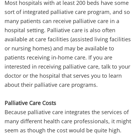
Most hospitals with at least 200 beds have some
sort of integrated palliative care program, and so
many patients can receive palliative care in a
hospital setting. Palliative care is also often
available at care facilities (assisted living facilities
or nursing homes) and may be available to
patients receiving in-home care. If you are
interested in receiving palliative care, talk to your
doctor or the hospital that serves you to learn
about their palliative care programs.
Palliative Care Costs
Because palliative care integrates the services of
many different health care professionals, it might
seem as though the cost would be quite high.