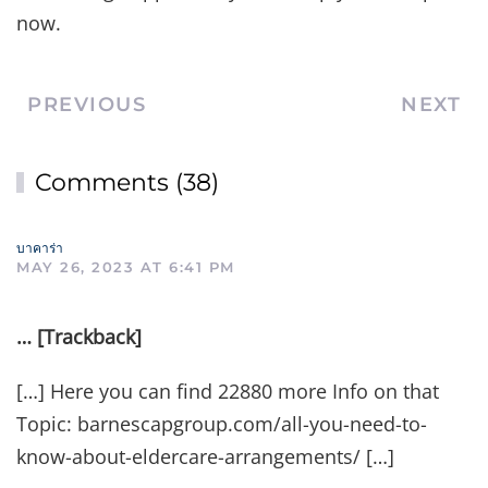
now.
PREVIOUS
NEXT
Comments (38)
บาคาร่า
MAY 26, 2023 AT 6:41 PM
… [Trackback]
[…] Here you can find 22880 more Info on that
Topic: barnescapgroup.com/all-you-need-to-
know-about-eldercare-arrangements/ […]