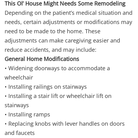
This Ol’ House Might Needs Some Remodeling
Depending on the patient’s medical situation and
needs, certain adjustments or modifications may
need to be made to the home. These
adjustments can make caregiving easier and
reduce accidents, and may include:
General Home Modifications
• Widening doorways to accommodate a
wheelchair
• Installing railings on stairways
• Installing a stair lift or wheelchair lift on
stairways
• Installing ramps
• Replacing knobs with lever handles on doors
and faucets