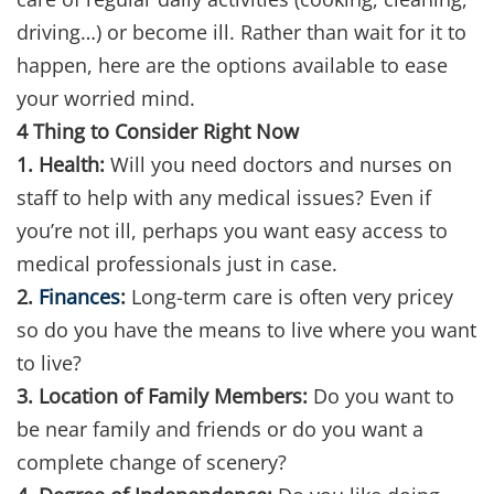
driving…) or become ill. Rather than wait for it to
happen, here are the options available to ease
your worried mind.
4 Thing to Consider Right Now
1. Health:
Will you need doctors and nurses on
staff to help with any medical issues? Even if
you’re not ill, perhaps you want easy access to
medical professionals just in case.
2.
Finances
:
Long-term care is often very pricey
so do you have the means to live where you want
to live?
3. Location of Family Members:
Do you want to
be near family and friends or do you want a
complete change of scenery?