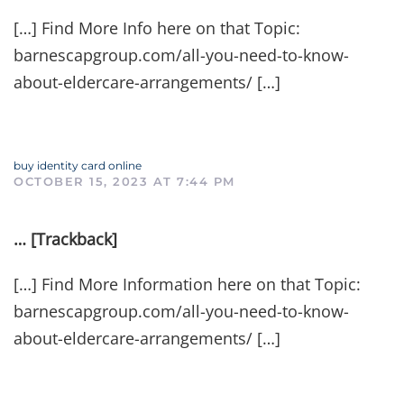
[…] Find More Info here on that Topic:
barnescapgroup.com/all-you-need-to-know-
about-eldercare-arrangements/ […]
buy identity card online
OCTOBER 15, 2023 AT 7:44 PM
… [Trackback]
[…] Find More Information here on that Topic:
barnescapgroup.com/all-you-need-to-know-
about-eldercare-arrangements/ […]