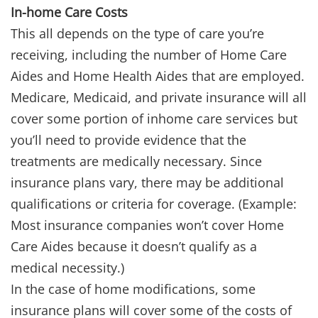
In-home Care Costs
This all depends on the type of care you’re
receiving, including the number of Home Care
Aides and Home Health Aides that are employed.
Medicare, Medicaid, and private insurance will all
cover some portion of inhome care services but
you’ll need to provide evidence that the
treatments are medically necessary. Since
insurance plans vary, there may be additional
qualifications or criteria for coverage. (Example:
Most insurance companies won’t cover Home
Care Aides because it doesn’t qualify as a
medical necessity.)
In the case of home modifications, some
insurance plans will cover some of the costs of