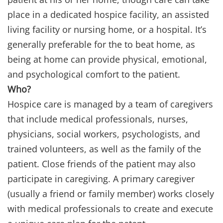
place in a dedicated hospice facility, an assisted
living facility or nursing home, or a hospital. It’s
generally preferable for the to beat home, as
being at home can provide physical, emotional,
and psychological comfort to the patient.
Who?
Hospice care is managed by a team of caregivers
that include medical professionals, nurses,
physicians, social workers, psychologists, and
trained volunteers, as well as the family of the
patient. Close friends of the patient may also
participate in caregiving. A primary caregiver
(usually a friend or family member) works closely
with medical professionals to create and execute