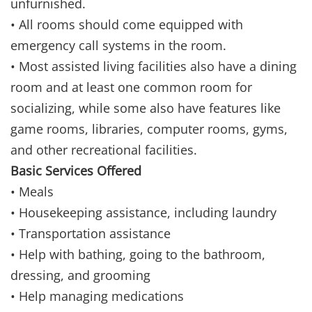
unfurnished.
• All rooms should come equipped with
emergency call systems in the room.
• Most assisted living facilities also have a dining
room and at least one common room for
socializing, while some also have features like
game rooms, libraries, computer rooms, gyms,
and other recreational facilities.
Basic Services Offered
• Meals
• Housekeeping assistance, including laundry
• Transportation assistance
• Help with bathing, going to the bathroom,
dressing, and grooming
• Help managing medications