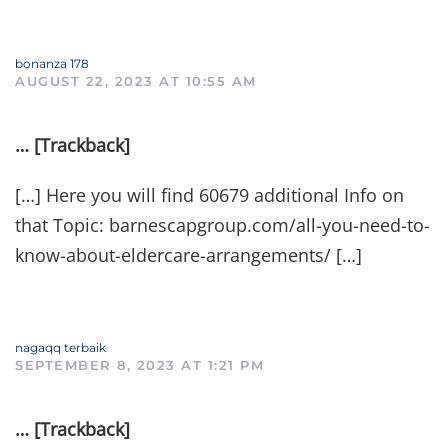
bonanza 178
AUGUST 22, 2023 AT 10:55 AM
… [Trackback]
[…] Here you will find 60679 additional Info on
that Topic: barnescapgroup.com/all-you-need-to-
know-about-eldercare-arrangements/ […]
nagaqq terbaik
SEPTEMBER 8, 2023 AT 1:21 PM
… [Trackback]