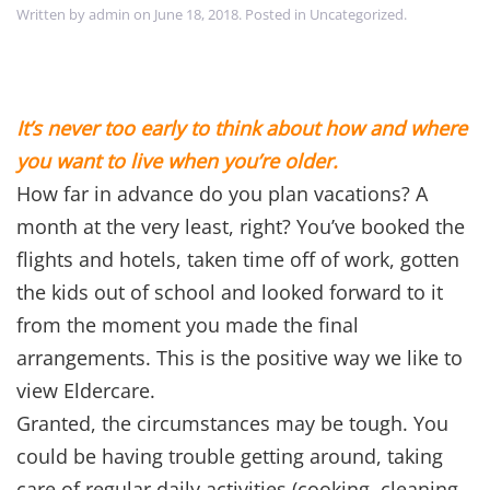
Written by
admin
on
June 18, 2018
. Posted in
Uncategorized
.
It’s never too early to think about how and where
you want to live when you’re older.
How far in advance do you plan vacations? A
month at the very least, right? You’ve booked the
flights and hotels, taken time off of work, gotten
the kids out of school and looked forward to it
from the moment you made the final
arrangements. This is the positive way we like to
view Eldercare.
Granted, the circumstances may be tough. You
could be having trouble getting around, taking
care of regular daily activities (cooking, cleaning,