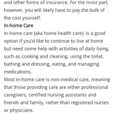
and other forms of insurance. For the most part,
however, you will likely have to pay the bulk of
the cost yourself.
In-home Care
In-home care (aka home health care), is a good
option if you’d like to continue to live at home
but need some help with activities of daily living,
such as cooking and cleaning, using the toilet,
bathing and dressing, eating, and managing
medications.
Most in-home care is non-medical care, meaning
that those providing care are either professional
caregivers, certified nursing assistants and
friends and family, rather than registered nurses
or physicians.