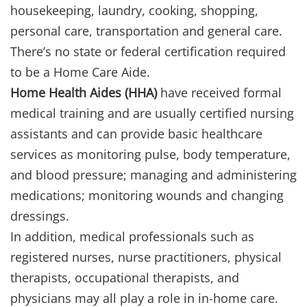
housekeeping, laundry, cooking, shopping,
personal care, transportation and general care.
There’s no state or federal certification required
to be a Home Care Aide.
Home Health Aides (HHA)
have received formal
medical training and are usually certified nursing
assistants and can provide basic healthcare
services as monitoring pulse, body temperature,
and blood pressure; managing and administering
medications; monitoring wounds and changing
dressings.
In addition, medical professionals such as
registered nurses, nurse practitioners, physical
therapists, occupational therapists, and
physicians may all play a role in in-home care.