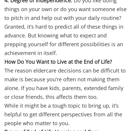
4. Degree of Independence:
Do you like doing
things on your own or do you want someone else
to pitch in and help out with your daily routine?
Granted, it’s hard to predict all of these things in
advance. But knowing what to expect and
prepping yourself for different possibilities is an
achievement in itself.
How Do You Want to Live at the End of Life?
The reason eldercare decisions can be difficult to
make is because you’re often not making them
alone. If you have kids, parents, extended family
or close friends, this affects them too.
While it might be a tough topic to bring up, it’s
helpful to get different perspectives from all the
people who matter to you.