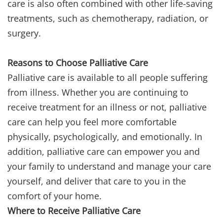
care is also often combined with other life-saving
treatments, such as chemotherapy, radiation, or
surgery.
Reasons to Choose Palliative Care
Palliative care is available to all people suffering
from illness. Whether you are continuing to
receive treatment for an illness or not, palliative
care can help you feel more comfortable
physically, psychologically, and emotionally. In
addition, palliative care can empower you and
your family to understand and manage your care
yourself, and deliver that care to you in the
comfort of your home.
Where to Receive Palliative Care