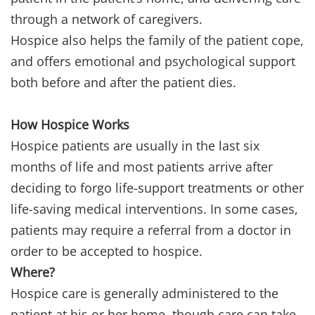
through a network of caregivers.
Hospice also helps the family of the patient cope,
and offers emotional and psychological support
both before and after the patient dies.
How Hospice Works
Hospice patients are usually in the last six
months of life and most patients arrive after
deciding to forgo life-support treatments or other
life-saving medical interventions. In some cases,
patients may require a referral from a doctor in
order to be accepted to hospice.
Where?
Hospice care is generally administered to the
patient at his or her home, though care can take