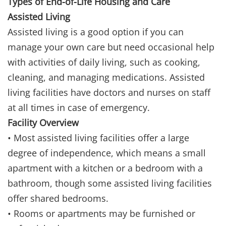
Types of End-of-Life Housing and Care
Assisted Living
Assisted living is a good option if you can
manage your own care but need occasional help
with activities of daily living, such as cooking,
cleaning, and managing medications. Assisted
living facilities have doctors and nurses on staff
at all times in case of emergency.
Facility Overview
• Most assisted living facilities offer a large
degree of independence, which means a small
apartment with a kitchen or a bedroom with a
bathroom, though some assisted living facilities
offer shared bedrooms.
• Rooms or apartments may be furnished or