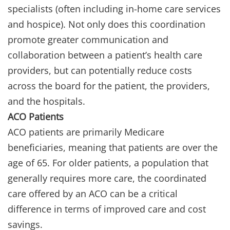
specialists (often including in-home care services
and hospice). Not only does this coordination
promote greater communication and
collaboration between a patient’s health care
providers, but can potentially reduce costs
across the board for the patient, the providers,
and the hospitals.
ACO Patients
ACO patients are primarily Medicare
beneficiaries, meaning that patients are over the
age of 65. For older patients, a population that
generally requires more care, the coordinated
care offered by an ACO can be a critical
difference in terms of improved care and cost
savings.