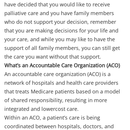
have decided that you would like to receive
palliative care and you have family members
who do not support your decision, remember
that you are making decisions for your life and
your care, and while you may like to have the
support of all family members, you can still get
the care you want without that support.
What’s an Accountable Care Organization (ACO)
An accountable care organization (ACO) is a
network of hospitals and health care providers
that treats Medicare patients based on a model
of shared responsibility, resulting in more
integrated and lowercost care.
Within an ACO, a patient’s care is being
coordinated between hospitals, doctors, and