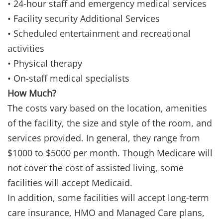
• 24-hour staff and emergency medical services
• Facility security Additional Services
• Scheduled entertainment and recreational
activities
• Physical therapy
• On-staff medical specialists
How Much?
The costs vary based on the location, amenities
of the facility, the size and style of the room, and
services provided. In general, they range from
$1000 to $5000 per month. Though Medicare will
not cover the cost of assisted living, some
facilities will accept Medicaid.
In addition, some facilities will accept long-term
care insurance, HMO and Managed Care plans,