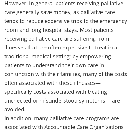
However, in general patients receiving palliative
care generally save money, as palliative care
tends to reduce expensive trips to the emergency
room and long hospital stays. Most patients
receiving palliative care are suffering from
illnesses that are often expensive to treat in a
traditional medical setting; by empowering
patients to understand their own care in
conjunction with their families, many of the costs
often associated with these illnesses—
specifically costs associated with treating
unchecked or misunderstood symptoms— are
avoided.
In addition, many palliative care programs are
associated with Accountable Care Organizations