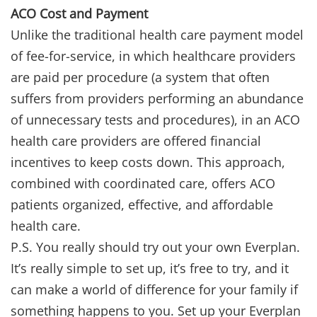
ACO Cost and Payment
Unlike the traditional health care payment model
of fee-for-service, in which healthcare providers
are paid per procedure (a system that often
suffers from providers performing an abundance
of unnecessary tests and procedures), in an ACO
health care providers are offered financial
incentives to keep costs down. This approach,
combined with coordinated care, offers ACO
patients organized, effective, and affordable
health care.
P.S. You really should try out your own Everplan.
It’s really simple to set up, it’s free to try, and it
can make a world of difference for your family if
something happens to you. Set up your Everplan