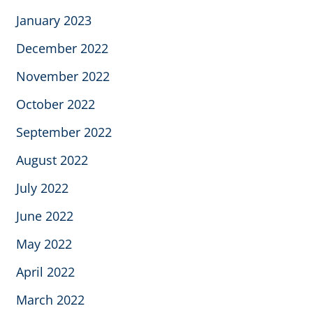
January 2023
December 2022
November 2022
October 2022
September 2022
August 2022
July 2022
June 2022
May 2022
April 2022
March 2022