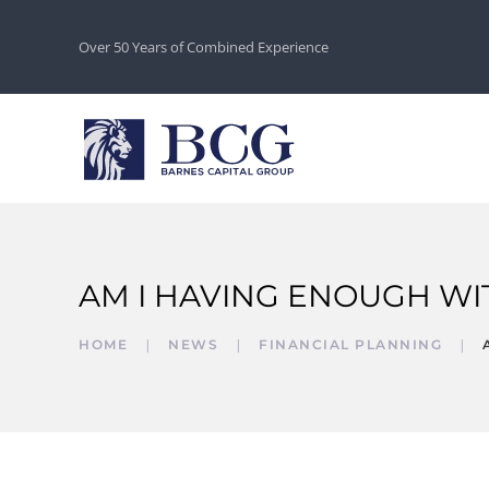
Over 50 Years of Combined Experience
AM I HAVING ENOUGH W
HOME
NEWS
FINANCIAL PLANNING