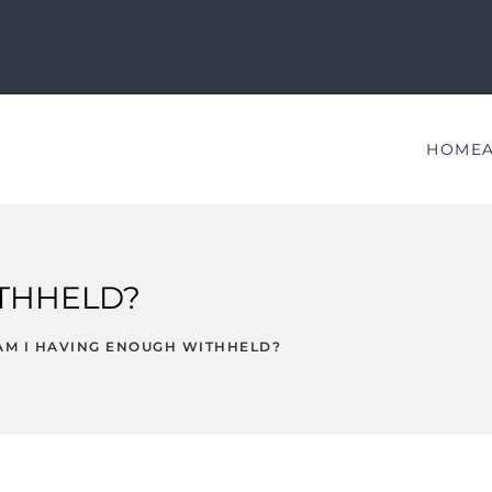
HOME
ITHHELD?
AM I HAVING ENOUGH WITHHELD?