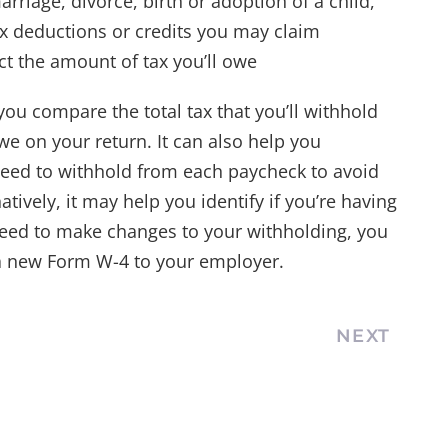
rriage, divorce, birth or adoption of a child,
ax deductions or credits you may claim
ct the amount of tax you’ll owe
you compare the total tax that you’ll withhold
owe on your return. It can also help you
eed to withhold from each paycheck to avoid
tively, it may help you identify if you’re having
 need to make changes to your withholding, you
 a new Form W-4 to your employer.
NEXT