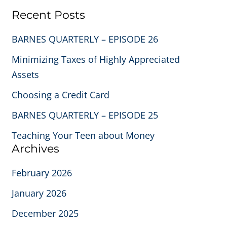
Recent Posts
BARNES QUARTERLY – EPISODE 26
Minimizing Taxes of Highly Appreciated
Assets
Choosing a Credit Card
BARNES QUARTERLY – EPISODE 25
Teaching Your Teen about Money
Archives
February 2026
January 2026
December 2025