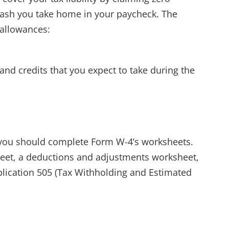
cash you take home in your paycheck. The
 allowances:
nd credits that you expect to take during the
 you should complete Form W-4’s worksheets.
eet, a deductions and adjustments worksheet,
lication 505 (Tax Withholding and Estimated