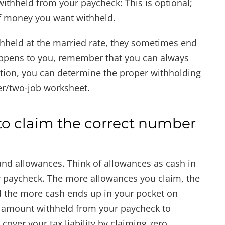
withheld from your paycheck: This is optional;
f money you want withheld.
held at the married rate, they sometimes end
 happens to you, remember that you can always
dition, you can determine the proper withholding
r/two-job worksheet.
o claim the correct number
d allowances. Think of allowances as cash in
ur paycheck. The more allowances you claim, the
d the more cash ends up in your pocket on
 amount withheld from your paycheck to
over your tax liability by claiming zero