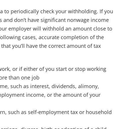
ea to periodically check your withholding. If you
s and don’t have significant nonwage income
at your employer will withhold an amount close to
 following cases, accurate completion of the
hat you’ll have the correct amount of tax
k, or if either of you start or stop working
ore than one job
e, such as interest, dividends, alimony,
ployment income, or the amount of your
urn, such as self-employment tax or household