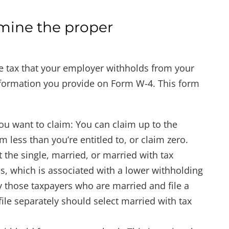
mine the proper
 tax that your employer withholds from your
nformation you provide on Form W-4. This form
u want to claim: You can claim up to the
less than you’re entitled to, or claim zero.
 the single, married, or married with tax
us, which is associated with a lower withholding
y those taxpayers who are married and file a
ile separately should select married with tax