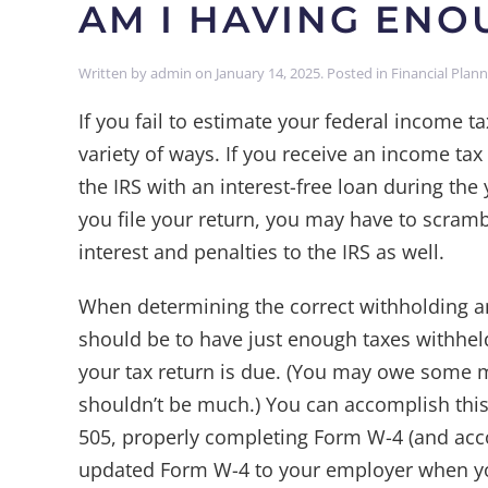
AM I HAVING EN
Written by
admin
on
January 14, 2025
. Posted in
Financial Plan
If you fail to estimate your federal income t
variety of ways. If you receive an income tax
the IRS with an interest-free loan during th
you file your return, you may have to scram
interest and penalties to the IRS as well.
When determining the correct withholding am
should be to have just enough taxes withhel
your tax return is due. (You may owe some mo
shouldn’t be much.) You can accomplish this
505, properly completing Form W-4 (and ac
updated Form W-4 to your employer when you