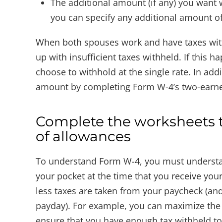
The additional amount (if any) you want 
you can specify any additional amount o
When both spouses work and have taxes with
up with insufficient taxes withheld. If this
choose to withhold at the single rate. In ad
amount by completing Form W-4’s two-earne
Complete the worksheets t
of allowances
To understand Form W-4, you must understan
your pocket at the time that you receive yo
less taxes are taken from your paycheck (an
payday). For example, you can maximize the
ensure that you have enough tax withheld to c