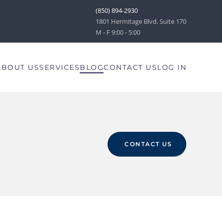
(850) 894-2930
1801 Hermitage Blvd, Suite 170
M - F 9:00 - 5:00
ABOUT US
SERVICES
BLOG
CONTACT US
LOG IN
CONTACT US