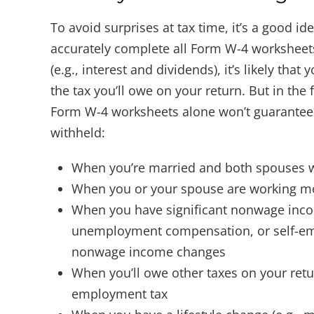
To avoid surprises at tax time, it’s a good id
accurately complete all Form W-4 worksheet
(e.g., interest and dividends), it’s likely th
the tax you’ll owe on your return. But in the
Form W-4 worksheets alone won’t guarantee t
withheld:
When you’re married and both spouses wor
When you or your spouse are working m
When you have significant nonwage incom
unemployment compensation, or self-em
nonwage income changes
When you’ll owe other taxes on your ret
employment tax