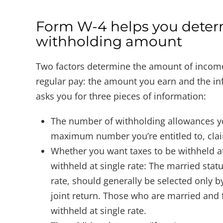
Form W-4 helps you deter
withholding amount
Two factors determine the amount of income
regular pay: the amount you earn and the i
asks you for three pieces of information:
The number of withholding allowances yo
maximum number you’re entitled to, claim 
Whether you want taxes to be withheld at
withheld at single rate: The married stat
rate, should generally be selected only b
joint return. Those who are married and f
withheld at single rate.