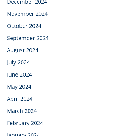
December 2024
November 2024
October 2024
September 2024
August 2024
July 2024
June 2024
May 2024
April 2024
March 2024
February 2024
January 2024