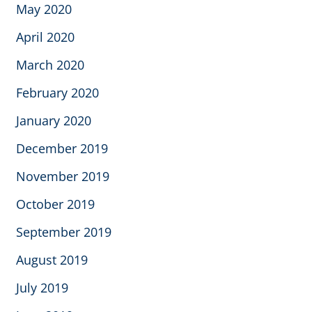
May 2020
April 2020
March 2020
February 2020
January 2020
December 2019
November 2019
October 2019
September 2019
August 2019
July 2019