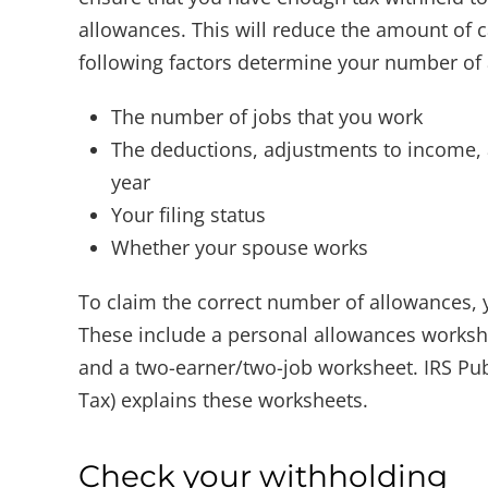
allowances. This will reduce the amount of 
following factors determine your number of
The number of jobs that you work
The deductions, adjustments to income, a
year
Your filing status
Whether your spouse works
To claim the correct number of allowances,
These include a personal allowances worksh
and a two-earner/two-job worksheet. IRS Pub
Tax) explains these worksheets.
Check your withholding