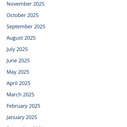
November 2025
October 2025
September 2025
August 2025
July 2025
June 2025
May 2025
April 2025
March 2025
February 2025
January 2025