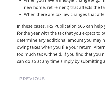
When you have a lifestyle change (e.g., ma
new home, retirement) that affects the t
When there are tax law changes that affe
In these cases, IRS Publication 505 can help 
for the year with the tax that you expect to 
determine any additional amount you may n
owing taxes when you file your return. Alterna
too much tax withheld. If you find that you
can do so at any time simply by submitting
PREVIOUS