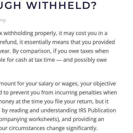
OUGH WITHHELD?
ning
.
ax withholding properly, it may cost you in a
 refund, it essentially means that you provided
e year. By comparison, if you owe taxes when
ble for cash at tax time — and possibly owe
ount for your salary or wages, your objective
d to prevent you from incurring penalties when
ney at the time you file your return, but it
 by reading and understanding IRS Publication
companying worksheets), and providing an
r circumstances change significantly.