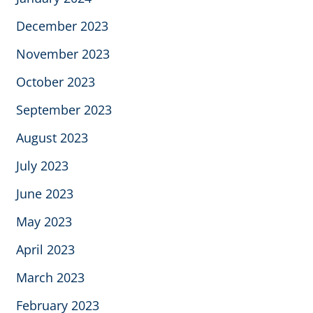
December 2023
November 2023
October 2023
September 2023
August 2023
July 2023
June 2023
May 2023
April 2023
March 2023
February 2023