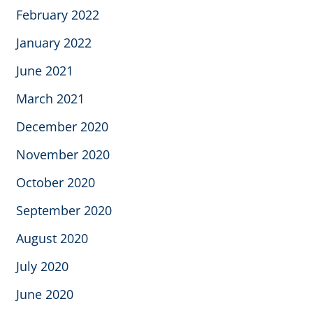
February 2022
January 2022
June 2021
March 2021
December 2020
November 2020
October 2020
September 2020
August 2020
July 2020
June 2020