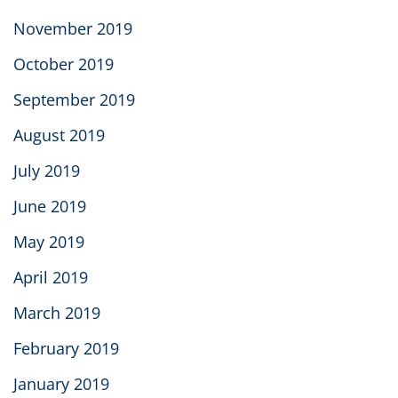
November 2019
October 2019
September 2019
August 2019
July 2019
June 2019
May 2019
April 2019
March 2019
February 2019
January 2019