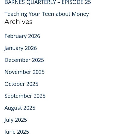
BARNES QUARTERLY – EPISODE 25
Teaching Your Teen about Money
Archives
February 2026
January 2026
December 2025
November 2025
October 2025
September 2025
August 2025
July 2025
June 2025