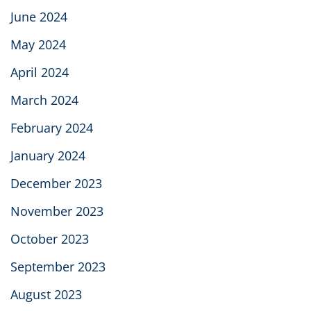
June 2024
May 2024
April 2024
March 2024
February 2024
January 2024
December 2023
November 2023
October 2023
September 2023
August 2023