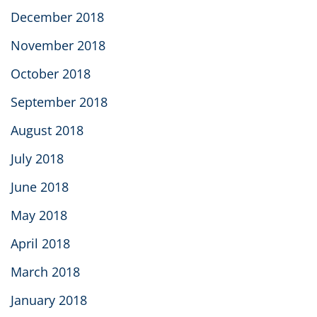
December 2018
November 2018
October 2018
September 2018
August 2018
July 2018
June 2018
May 2018
April 2018
March 2018
January 2018