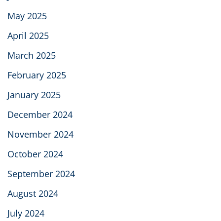
May 2025
April 2025
March 2025
February 2025
January 2025
December 2024
November 2024
October 2024
September 2024
August 2024
July 2024