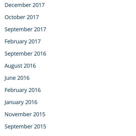
December 2017
October 2017
September 2017
February 2017
September 2016
August 2016
June 2016
February 2016
January 2016
November 2015
September 2015