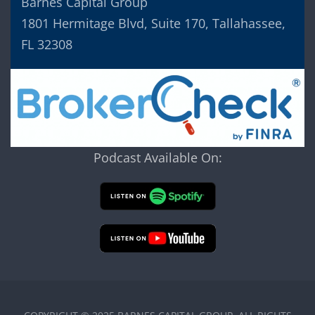
Barnes Capital Group
1801 Hermitage Blvd, Suite 170, Tallahassee,
FL 32308
Podcast Available On: