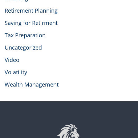
Retirement Planning
Saving for Retirment
Tax Preparation
Uncategorized
Video
Volatility
Wealth Management