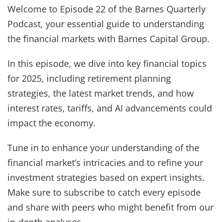
Welcome to Episode 22 of the Barnes Quarterly
Podcast, your essential guide to understanding
the financial markets with Barnes Capital Group.
In this episode, we dive into key financial topics
for 2025, including retirement planning
strategies, the latest market trends, and how
interest rates, tariffs, and AI advancements could
impact the economy.
Tune in to enhance your understanding of the
financial market’s intricacies and to refine your
investment strategies based on expert insights.
Make sure to subscribe to catch every episode
and share with peers who might benefit from our