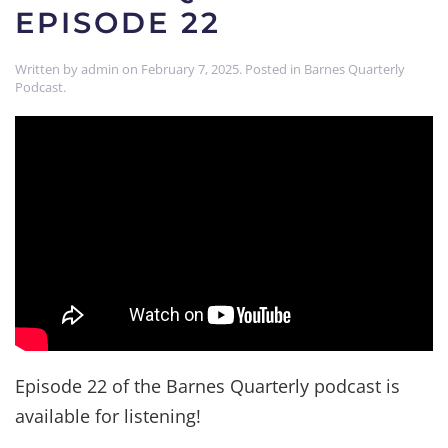
EPISODE 22
Written by
admin
on
February 7, 2025
. Posted in
Barnes Quarterly
Podcast
.
Episode 22 of the Barnes Quarterly podcast is
available for listening!