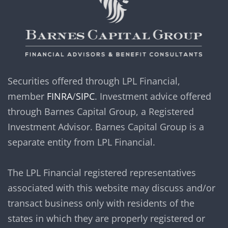
Securities offered through LPL Financial,
member
FINRA
/
SIPC
. Investment advice offered
through Barnes Capital Group, a Registered
Investment Advisor. Barnes Capital Group is a
separate entity from LPL Financial.
The LPL Financial registered representatives
associated with this website may discuss and/or
transact business only with residents of the
states in which they are properly registered or