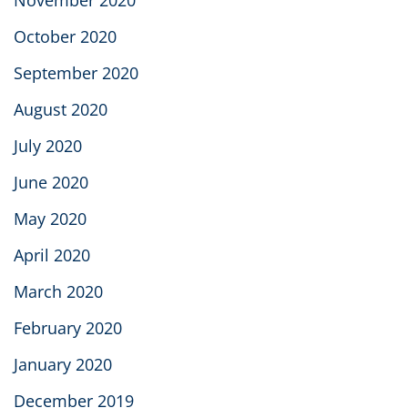
November 2020
October 2020
September 2020
August 2020
July 2020
June 2020
May 2020
April 2020
March 2020
February 2020
January 2020
December 2019