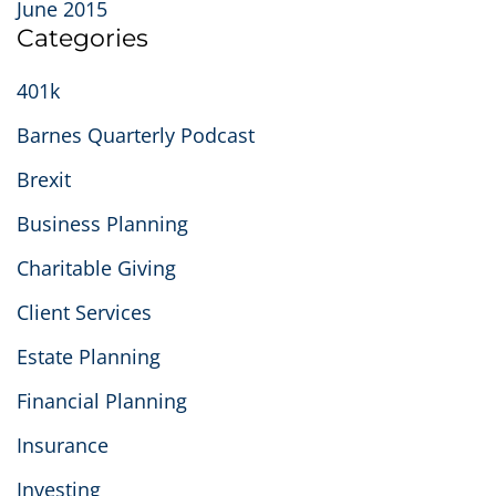
June 2015
Categories
401k
Barnes Quarterly Podcast
Brexit
Business Planning
Charitable Giving
Client Services
Estate Planning
Financial Planning
Insurance
Investing