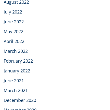
August 2022
July 2022
June 2022
May 2022
April 2022
March 2022
February 2022
January 2022
June 2021
March 2021
December 2020