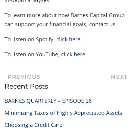
in-depth analyses.
To learn more about how Barnes Capital Group
can support your financial goals,
contact us
.
To listen on Spotify, click
here
.
To listen on YouTube, click
here
.
PREVIOUS
NEXT
Recent Posts
BARNES QUARTERLY – EPISODE 26
Minimizing Taxes of Highly Appreciated Assets
Choosing a Credit Card