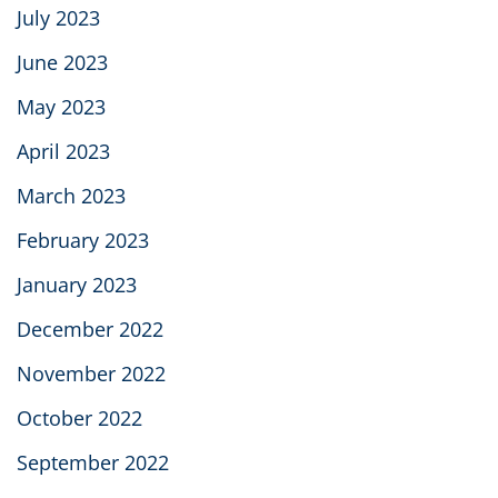
July 2023
June 2023
May 2023
April 2023
March 2023
February 2023
January 2023
December 2022
November 2022
October 2022
September 2022