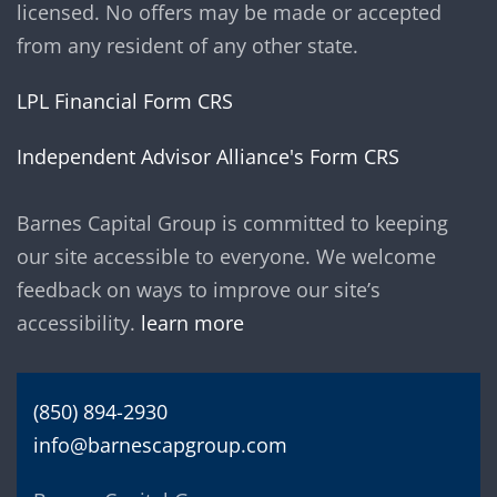
licensed. No offers may be made or accepted
from any resident of any other state.
LPL Financial Form CRS
Independent Advisor Alliance's Form CRS
Barnes Capital Group is committed to keeping
our site accessible to everyone. We welcome
feedback on ways to improve our site’s
accessibility.
learn more
(850) 894-2930
info@barnescapgroup.com