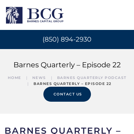
(850) 894-2930
Barnes Quarterly – Episode 22
HOME
NEWS
BARNES QUARTERLY PODCAST
BARNES QUARTERLY – EPISODE 22
CONTACT US
BARNES QUARTERLY –