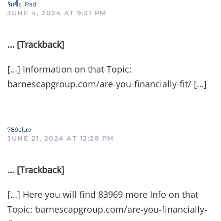
รับซื้อ iPad
JUNE 4, 2024 AT 9:31 PM
… [Trackback]
[…] Information on that Topic:
barnescapgroup.com/are-you-financially-fit/ […]
789club
JUNE 21, 2024 AT 12:28 PM
… [Trackback]
[…] Here you will find 83969 more Info on that
Topic: barnescapgroup.com/are-you-financially-