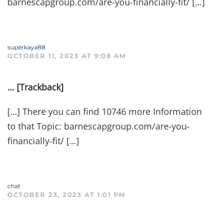
barnescapgroup.com/are-you-financially-fit/ […]
superkaya88
OCTOBER 11, 2023 AT 9:08 AM
… [Trackback]
[…] There you can find 10746 more Information
to that Topic: barnescapgroup.com/are-you-
financially-fit/ […]
chat
OCTOBER 23, 2023 AT 1:01 PM