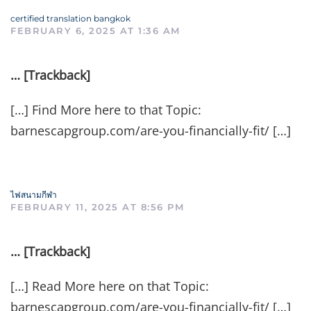
certified translation bangkok
FEBRUARY 6, 2025 AT 1:36 AM
… [Trackback]
[…] Find More here to that Topic:
barnescapgroup.com/are-you-financially-fit/ […]
ไฟสนามกีฬา
FEBRUARY 11, 2025 AT 8:56 PM
… [Trackback]
[…] Read More here on that Topic:
barnescapgroup.com/are-you-financially-fit/ […]