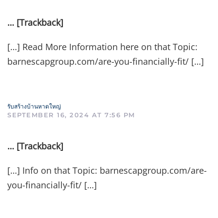
… [Trackback]
[…] Read More Information here on that Topic:
barnescapgroup.com/are-you-financially-fit/ […]
รับสร้างบ้านหาดใหญ่
SEPTEMBER 16, 2024 AT 7:56 PM
… [Trackback]
[…] Info on that Topic: barnescapgroup.com/are-
you-financially-fit/ […]