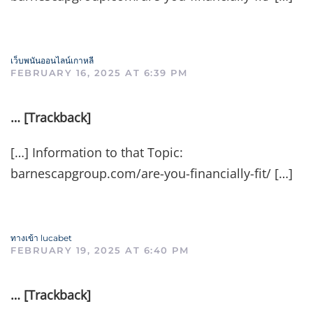
เว็บพนันออนไลน์เกาหลี
FEBRUARY 16, 2025 AT 6:39 PM
… [Trackback]
[…] Information to that Topic:
barnescapgroup.com/are-you-financially-fit/ […]
ทางเข้า lucabet
FEBRUARY 19, 2025 AT 6:40 PM
… [Trackback]