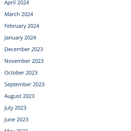
April 2024
March 2024
February 2024
January 2024
December 2023
November 2023
October 2023
September 2023
August 2023
July 2023
June 2023