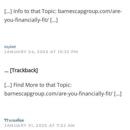
[…] Info to that Topic: barnescapgroup.com/are-
you-financially-fit/ […]
ezybet
JANUARY 24, 2025 AT 10:22 PM
… [Trackback]
[…] Find More to that Topic:
barnescapgroup.com/are-you-financially-fit/ […]
รีวิวเกมสล็อต
JANUARY 31, 2025 AT 7:22 AM