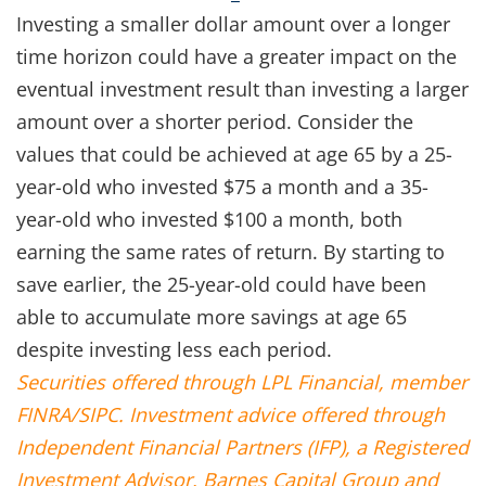
Investing a smaller dollar amount over a longer
time horizon could have a greater impact on the
eventual investment result than investing a larger
amount over a shorter period. Consider the
values that could be achieved at age 65 by a 25-
year-old who invested $75 a month and a 35-
year-old who invested $100 a month, both
earning the same rates of return. By starting to
save earlier, the 25-year-old could have been
able to accumulate more savings at age 65
despite investing less each period.
Securities offered through LPL Financial, member
FINRA/SIPC. Investment advice offered through
Independent Financial Partners (IFP), a Registered
Investment Advisor. Barnes Capital Group and