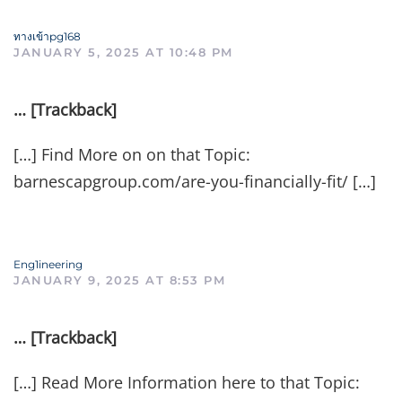
ทางเข้าpg168
JANUARY 5, 2025 AT 10:48 PM
… [Trackback]
[…] Find More on on that Topic:
barnescapgroup.com/are-you-financially-fit/ […]
Eng1ineering
JANUARY 9, 2025 AT 8:53 PM
… [Trackback]
[…] Read More Information here to that Topic: