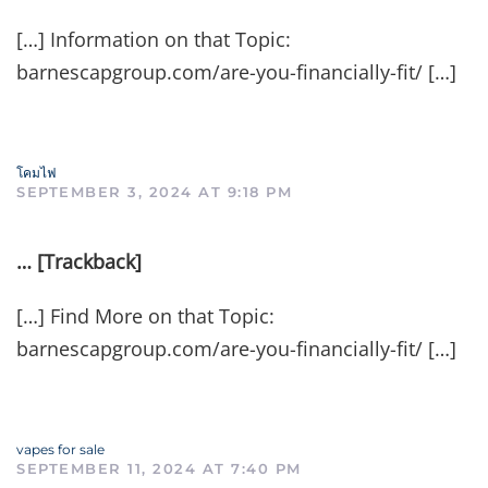
[…] Information on that Topic:
barnescapgroup.com/are-you-financially-fit/ […]
โคมไฟ
SEPTEMBER 3, 2024 AT 9:18 PM
… [Trackback]
[…] Find More on that Topic:
barnescapgroup.com/are-you-financially-fit/ […]
vapes for sale
SEPTEMBER 11, 2024 AT 7:40 PM