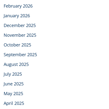
February 2026
January 2026
December 2025
November 2025
October 2025
September 2025
August 2025
July 2025
June 2025
May 2025
April 2025