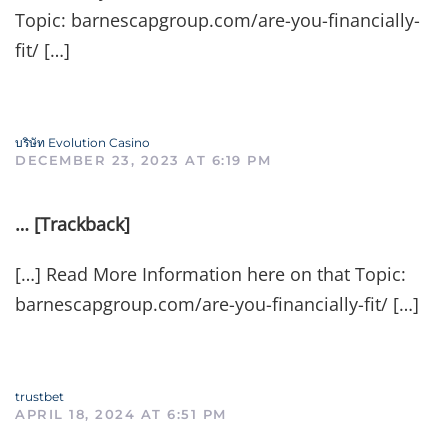
Topic: barnescapgroup.com/are-you-financially-
fit/ […]
บริษัท Evolution Casino
DECEMBER 23, 2023 AT 6:19 PM
… [Trackback]
[…] Read More Information here on that Topic:
barnescapgroup.com/are-you-financially-fit/ […]
trustbet
APRIL 18, 2024 AT 6:51 PM