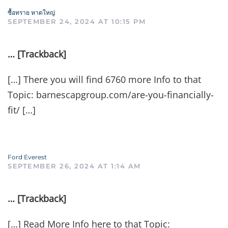
ซื้อทราย หาดใหญ่
SEPTEMBER 24, 2024 AT 10:15 PM
… [Trackback]
[…] There you will find 6760 more Info to that
Topic: barnescapgroup.com/are-you-financially-
fit/ […]
Ford Everest
SEPTEMBER 26, 2024 AT 1:14 AM
… [Trackback]
[…] Read More Info here to that Topic: