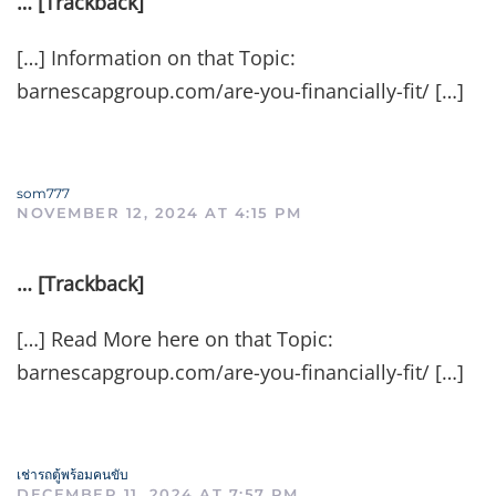
… [Trackback]
[…] Information on that Topic:
barnescapgroup.com/are-you-financially-fit/ […]
som777
NOVEMBER 12, 2024 AT 4:15 PM
… [Trackback]
[…] Read More here on that Topic:
barnescapgroup.com/are-you-financially-fit/ […]
เช่ารถตู้พร้อมคนขับ
DECEMBER 11, 2024 AT 7:57 PM