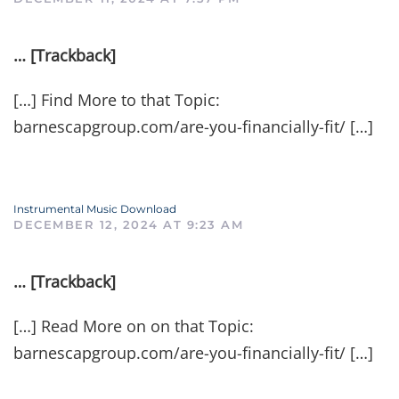
… [Trackback]
[…] Find More to that Topic:
barnescapgroup.com/are-you-financially-fit/ […]
Instrumental Music Download
DECEMBER 12, 2024 AT 9:23 AM
… [Trackback]
[…] Read More on on that Topic:
barnescapgroup.com/are-you-financially-fit/ […]