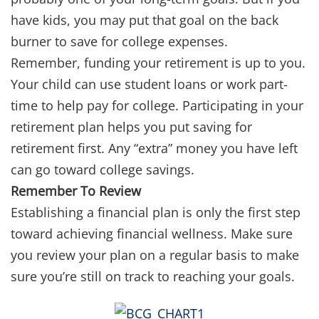
have kids, you may put that goal on the back
burner to save for college expenses.
Remember, funding your retirement is up to you.
Your child can use student loans or work part-
time to help pay for college. Participating in your
retirement plan helps you put saving for
retirement first. Any “extra” money you have left
can go toward college savings.
Remember To Review
Establishing a financial plan is only the first step
toward achieving financial wellness. Make sure
you review your plan on a regular basis to make
sure you’re still on track to reaching your goals.