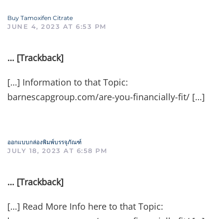
Buy Tamoxifen Citrate
JUNE 4, 2023 AT 6:53 PM
… [Trackback]
[…] Information to that Topic:
barnescapgroup.com/are-you-financially-fit/ […]
ออกแบบกล่องพิมพ์บรรจุภัณฑ์
JULY 18, 2023 AT 6:58 PM
… [Trackback]
[…] Read More Info here to that Topic: