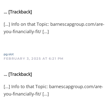
… [Trackback]
[…] Info on that Topic: barnescapgroup.com/are-
you-financially-fit/ […]
pg slot
FEBRUARY 3, 2025 AT 6:21 PM
… [Trackback]
[…] Info to that Topic: barnescapgroup.com/are-
you-financially-fit/ […]