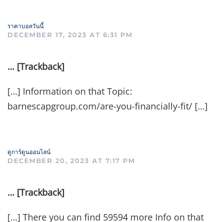
ราคาบอลวันนี้
DECEMBER 17, 2023 AT 6:31 PM
… [Trackback]
[…] Information on that Topic:
barnescapgroup.com/are-you-financially-fit/ […]
ดูการ์ตูนออนไลน์
DECEMBER 20, 2023 AT 7:17 PM
… [Trackback]
[…] There you can find 59594 more Info on that