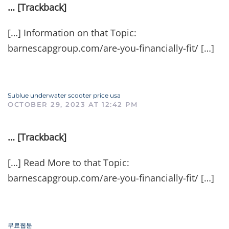
… [Trackback]
[…] Information on that Topic:
barnescapgroup.com/are-you-financially-fit/ […]
Sublue underwater scooter price usa
OCTOBER 29, 2023 AT 12:42 PM
… [Trackback]
[…] Read More to that Topic:
barnescapgroup.com/are-you-financially-fit/ […]
무료웹툰