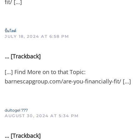
fit/ […]
ปั้มไลค์
JULY 18, 2024 AT 6:58 PM
… [Trackback]
[…] Find More on to that Topic:
barnescapgroup.com/are-you-financially-fit/ […]
dultogel 777
AUGUST 30, 2024 AT 5:34 PM
… [Trackback]