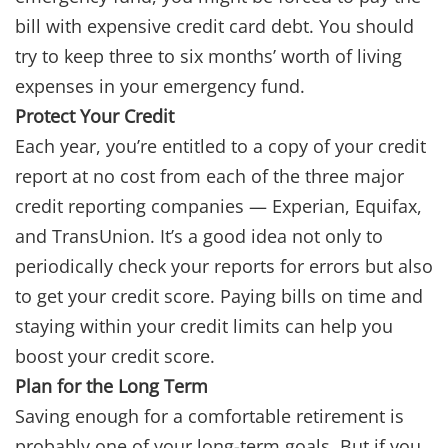
bill with expensive credit card debt. You should
try to keep three to six months’ worth of living
expenses in your emergency fund.
Protect Your Credit
Each year, you’re entitled to a copy of your credit
report at no cost from each of the three major
credit reporting companies — Experian, Equifax,
and TransUnion. It’s a good idea not only to
periodically check your reports for errors but also
to get your credit score. Paying bills on time and
staying within your credit limits can help you
boost your credit score.
Plan for the Long Term
Saving enough for a comfortable retirement is
probably one of your long-term goals. But if you