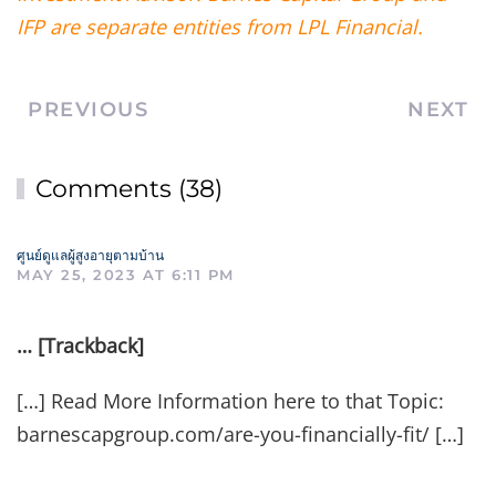
IFP are separate entities from LPL Financial.
PREVIOUS
NEXT
Comments (38)
ศูนย์ดูแลผู้สูงอายุตามบ้าน
MAY 25, 2023 AT 6:11 PM
… [Trackback]
[…] Read More Information here to that Topic:
barnescapgroup.com/are-you-financially-fit/ […]