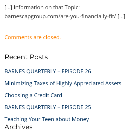
[…] Information on that Topic:
barnescapgroup.com/are-you-financially-fit/ […]
Comments are closed.
Recent Posts
BARNES QUARTERLY – EPISODE 26
Minimizing Taxes of Highly Appreciated Assets
Choosing a Credit Card
BARNES QUARTERLY – EPISODE 25
Teaching Your Teen about Money
Archives