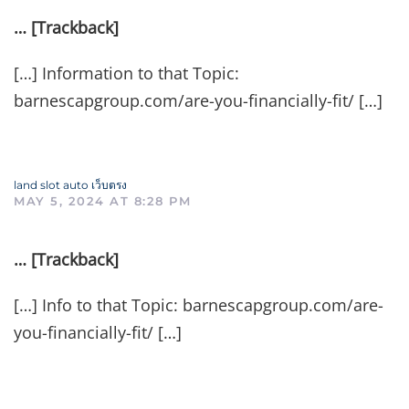
… [Trackback]
[…] Information to that Topic:
barnescapgroup.com/are-you-financially-fit/ […]
land slot auto เว็บตรง
MAY 5, 2024 AT 8:28 PM
… [Trackback]
[…] Info to that Topic: barnescapgroup.com/are-
you-financially-fit/ […]