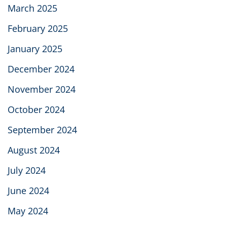
March 2025
February 2025
January 2025
December 2024
November 2024
October 2024
September 2024
August 2024
July 2024
June 2024
May 2024