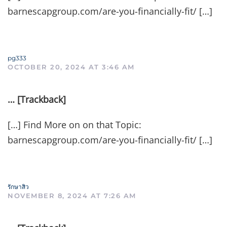
barnescapgroup.com/are-you-financially-fit/ […]
pg333
OCTOBER 20, 2024 AT 3:46 AM
… [Trackback]
[…] Find More on on that Topic:
barnescapgroup.com/are-you-financially-fit/ […]
รักษาสิว
NOVEMBER 8, 2024 AT 7:26 AM