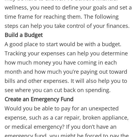
wellness, you need to define your goals and set a
time frame for reaching them. The following
steps can help you take control of your finances.
Build a Budget
A good place to start would be with a budget.
Tracking your expenses can help you determine
how much money you have coming in each
month and how much you’re paying out toward
bills and other expenses. It will also help you to
see where you can cut back on spending.
Create an Emergency Fund
Would you be able to pay for an unexpected
expense, such as a car repair, broken appliance,
or medical emergency? If you don’t have an
emergency fund, you might be forced to pay the