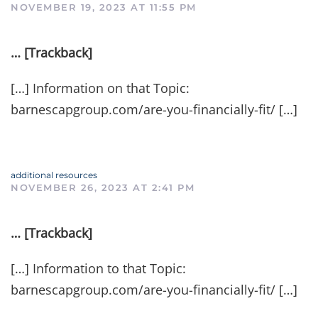
NOVEMBER 19, 2023 AT 11:55 PM
… [Trackback]
[…] Information on that Topic:
barnescapgroup.com/are-you-financially-fit/ […]
additional resources
NOVEMBER 26, 2023 AT 2:41 PM
… [Trackback]
[…] Information to that Topic:
barnescapgroup.com/are-you-financially-fit/ […]