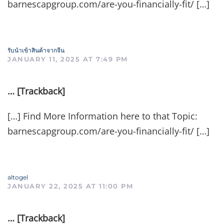
barnescapgroup.com/are-you-financially-fit/ […]
รับนำเข้าสินค้าจากจีน
JANUARY 11, 2025 AT 7:49 PM
… [Trackback]
[…] Find More Information here to that Topic:
barnescapgroup.com/are-you-financially-fit/ […]
altogel
JANUARY 22, 2025 AT 11:00 PM
… [Trackback]