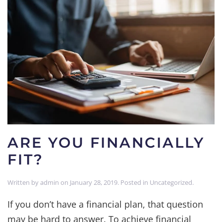
ARE YOU FINANCIALLY
FIT?
Written by
admin
on
January 28, 2019
. Posted in
Uncategorized
.
If you don’t have a financial plan, that question
may be hard to answer. To achieve financial