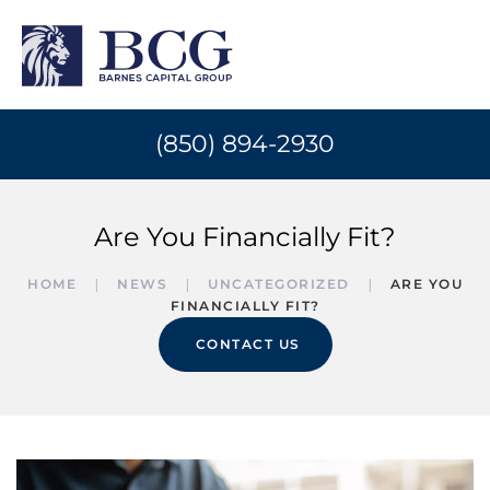
(850) 894-2930
Are You Financially Fit?
HOME
NEWS
UNCATEGORIZED
ARE YOU
FINANCIALLY FIT?
CONTACT US