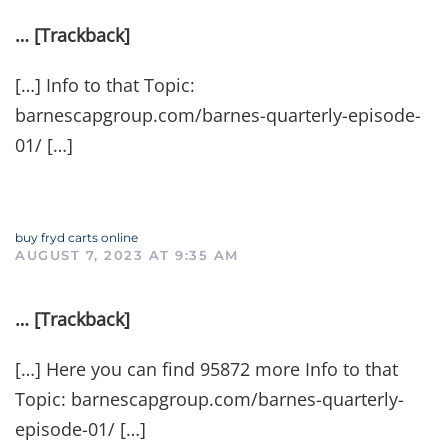
… [Trackback]
[…] Info to that Topic:
barnescapgroup.com/barnes-quarterly-episode-
01/ […]
buy fryd carts online
AUGUST 7, 2023 AT 9:35 AM
… [Trackback]
[…] Here you can find 95872 more Info to that
Topic: barnescapgroup.com/barnes-quarterly-
episode-01/ […]