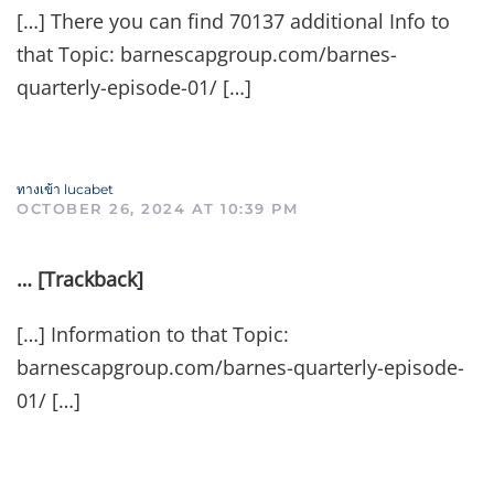
[…] There you can find 70137 additional Info to
that Topic: barnescapgroup.com/barnes-
quarterly-episode-01/ […]
ทางเข้า lucabet
OCTOBER 26, 2024 AT 10:39 PM
… [Trackback]
[…] Information to that Topic:
barnescapgroup.com/barnes-quarterly-episode-
01/ […]