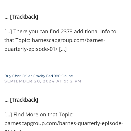
… [Trackback]
[…] There you can find 2373 additional Info to
that Topic: barnescapgroup.com/barnes-
quarterly-episode-01/ […]
Buy Char Griller Gravity Fed 980 Online
SEPTEMBER 20, 2024 AT 9:12 PM
… [Trackback]
[…] Find More on that Topic:
barnescapgroup.com/barnes-quarterly-episode-