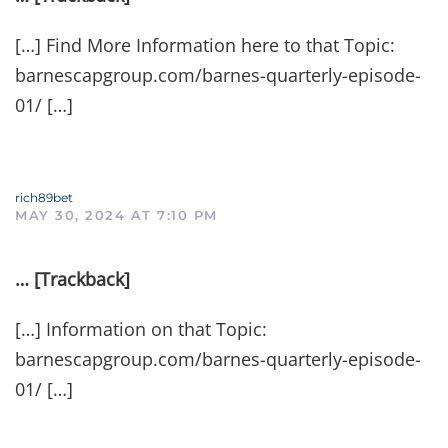
[…] Find More Information here to that Topic:
barnescapgroup.com/barnes-quarterly-episode-
01/ […]
rich89bet
MAY 30, 2024 AT 7:10 PM
… [Trackback]
[…] Information on that Topic:
barnescapgroup.com/barnes-quarterly-episode-
01/ […]