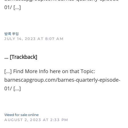
01/ […]
방콕 푸잉
JULY 14, 2023 AT 8:07 AM
… [Trackback]
[…] Find More Info here on that Topic:
barnescapgroup.com/barnes-quarterly-episode-
01/ […]
Weed for sale online
AUGUST 2, 2023 AT 2:33 PM