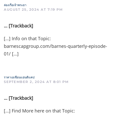
ล่องเรือเจ้าพระยา
AUGUST 25, 2024 AT 7:19 PM
… [Trackback]
[…] Info on that Topic:
barnescapgroup.com/barnes-quarterly-episode-
01/ […]
ราคาเอเชียนแฮนดิแคป
SEPTEMBER 2, 2024 AT 8:01 PM
… [Trackback]
[…] Find More here on that Topic: