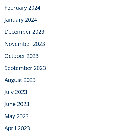
February 2024
January 2024
December 2023
November 2023
October 2023
September 2023
August 2023
July 2023
June 2023
May 2023
April 2023