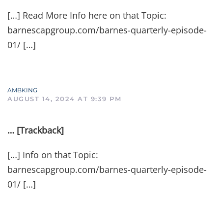
[…] Read More Info here on that Topic:
barnescapgroup.com/barnes-quarterly-episode-
01/ […]
AMBKING
AUGUST 14, 2024 AT 9:39 PM
… [Trackback]
[…] Info on that Topic:
barnescapgroup.com/barnes-quarterly-episode-
01/ […]