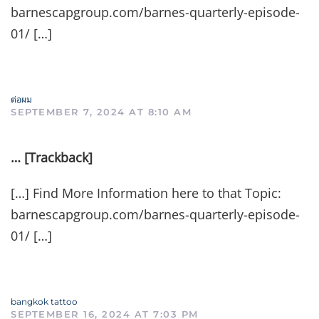
barnescapgroup.com/barnes-quarterly-episode-
01/ […]
ต่อผม
SEPTEMBER 7, 2024 AT 8:10 AM
… [Trackback]
[…] Find More Information here to that Topic:
barnescapgroup.com/barnes-quarterly-episode-
01/ […]
bangkok tattoo
SEPTEMBER 16, 2024 AT 7:03 PM