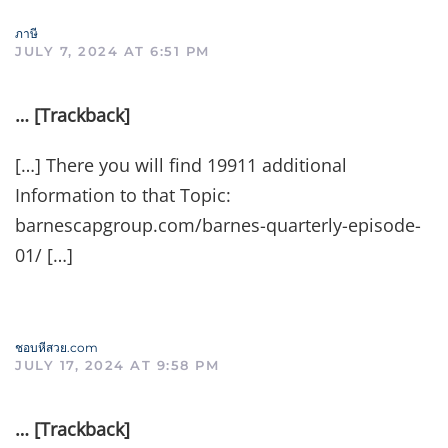
ภาษี
JULY 7, 2024 AT 6:51 PM
… [Trackback]
[…] There you will find 19911 additional
Information to that Topic:
barnescapgroup.com/barnes-quarterly-episode-
01/ […]
ชอบหีสวย.com
JULY 17, 2024 AT 9:58 PM
… [Trackback]