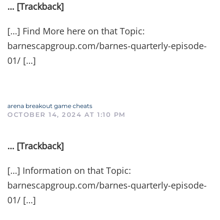
… [Trackback]
[…] Find More here on that Topic:
barnescapgroup.com/barnes-quarterly-episode-
01/ […]
arena breakout game cheats
OCTOBER 14, 2024 AT 1:10 PM
… [Trackback]
[…] Information on that Topic:
barnescapgroup.com/barnes-quarterly-episode-
01/ […]