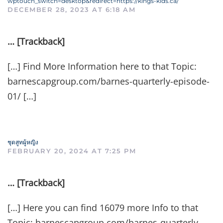
wptouch_switch=desktop&redirect=https://kings-kids.ca/
DECEMBER 28, 2023 AT 6:18 AM
… [Trackback]
[…] Find More Information here to that Topic:
barnescapgroup.com/barnes-quarterly-episode-
01/ […]
ชุดสูทผู้หญิง
FEBRUARY 20, 2024 AT 7:25 PM
… [Trackback]
[…] Here you can find 16079 more Info to that
Topic: barnescapgroup.com/barnes-quarterly-