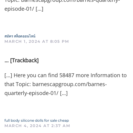
episode-01/ […]
สมัคร สล็อตออนไลน์
MARCH 1, 2024 AT 8:05 PM
… [Trackback]
[…] Here you can find 58487 more Information to
that Topic: barnescapgroup.com/barnes-
quarterly-episode-01/ […]
full body silicone dolls for sale cheap
MARCH 4, 2024 AT 2:37 AM