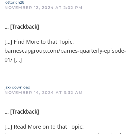
lottorich28
NOVEMBER 12, 2024 AT 2:02 PM
… [Trackback]
[…] Find More to that Topic:
barnescapgroup.com/barnes-quarterly-episode-
01/ […]
jaxx download
NOVEMBER 14, 2024 AT 3:32 AM
… [Trackback]
[…] Read More on to that Topic: