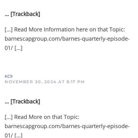
… [Trackback]
[…] Read More Information here on that Topic:
barnescapgroup.com/barnes-quarterly-episode-
01/ […]
KC9
NOVEMBER 20, 2024 AT 8:17 PM
… [Trackback]
[…] Read More on that Topic:
barnescapgroup.com/barnes-quarterly-episode-
01/ […]