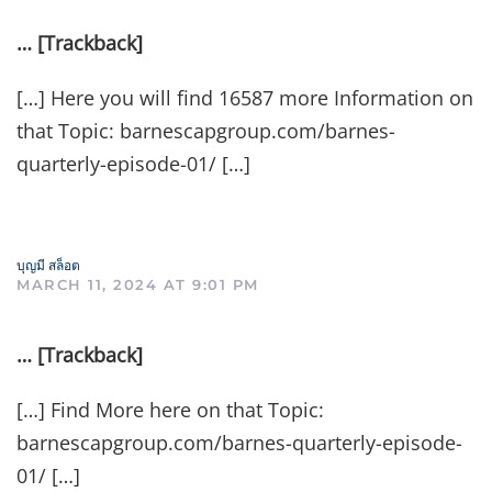
… [Trackback]
[…] Here you will find 16587 more Information on
that Topic: barnescapgroup.com/barnes-
quarterly-episode-01/ […]
บุญมี สล็อต
MARCH 11, 2024 AT 9:01 PM
… [Trackback]
[…] Find More here on that Topic:
barnescapgroup.com/barnes-quarterly-episode-
01/ […]