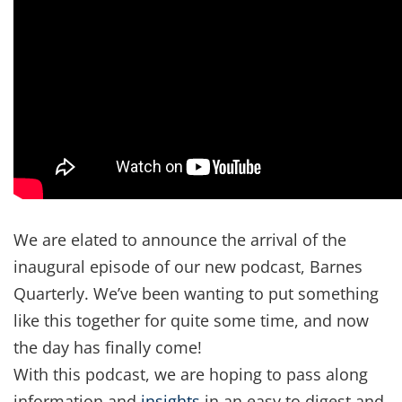
We are elated to announce the arrival of the
inaugural episode of our new podcast, Barnes
Quarterly. We’ve been wanting to put something
like this together for quite some time, and now
the day has finally come!
With this podcast, we are hoping to pass along
information and
insights
in an easy to digest and