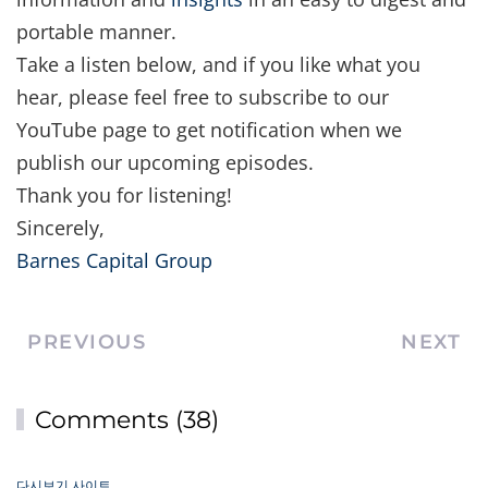
portable manner.
Take a listen below, and if you like what you
hear, please feel free to subscribe to our
YouTube page to get notification when we
publish our upcoming episodes.
Thank you for listening!
Sincerely,
Barnes Capital Group
PREVIOUS
NEXT
Comments (38)
다시보기 사이트