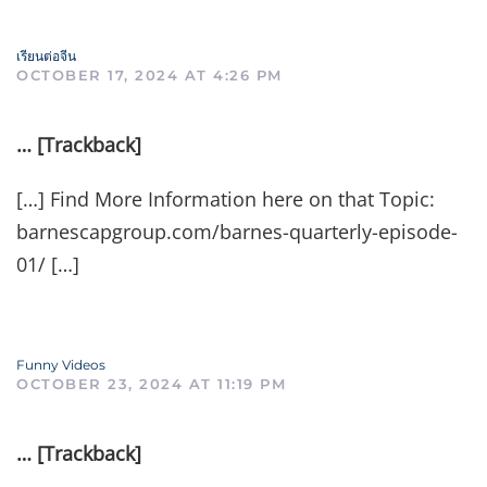
เรียนต่อจีน
OCTOBER 17, 2024 AT 4:26 PM
… [Trackback]
[…] Find More Information here on that Topic:
barnescapgroup.com/barnes-quarterly-episode-
01/ […]
Funny Videos
OCTOBER 23, 2024 AT 11:19 PM
… [Trackback]