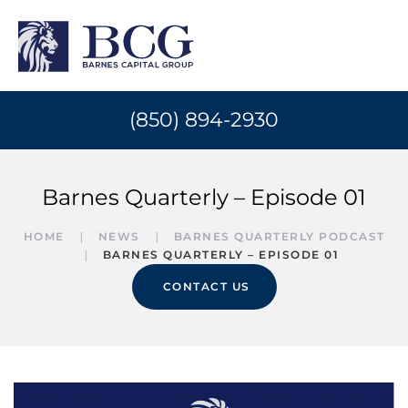
(850) 894-2930
Barnes Quarterly – Episode 01
HOME
NEWS
BARNES QUARTERLY PODCAST
BARNES QUARTERLY – EPISODE 01
CONTACT US