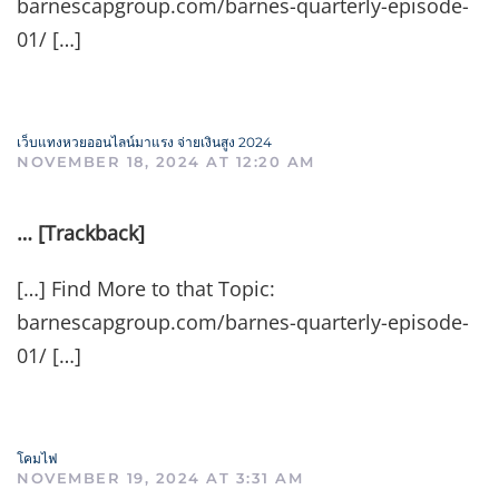
barnescapgroup.com/barnes-quarterly-episode-
01/ […]
เว็บแทงหวยออนไลน์มาแรง จ่ายเงินสูง 2024
NOVEMBER 18, 2024 AT 12:20 AM
… [Trackback]
[…] Find More to that Topic:
barnescapgroup.com/barnes-quarterly-episode-
01/ […]
โคมไฟ
NOVEMBER 19, 2024 AT 3:31 AM