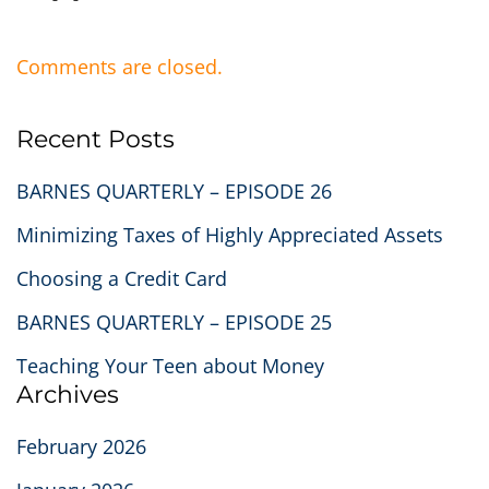
Comments are closed.
Recent Posts
BARNES QUARTERLY – EPISODE 26
Minimizing Taxes of Highly Appreciated Assets
Choosing a Credit Card
BARNES QUARTERLY – EPISODE 25
Teaching Your Teen about Money
Archives
February 2026