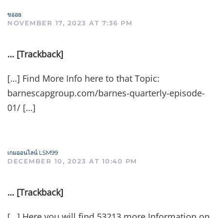
ขออย
NOVEMBER 17, 2023 AT 7:36 PM
… [Trackback]
[…] Find More Info here to that Topic:
barnescapgroup.com/barnes-quarterly-episode-
01/ […]
เกมออนไลน์ LSM99
DECEMBER 10, 2023 AT 10:40 PM
… [Trackback]
[…] Here you will find 53213 more Information on