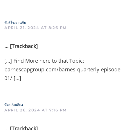
ทัวร์โรงงานจีน
APRIL 21, 2024 AT 8:26 PM
… [Trackback]
[…] Find More here to that Topic:
barnescapgroup.com/barnes-quarterly-episode-
01/ […]
ห้องเก็บเสียง
APRIL 26, 2024 AT 7:16 PM
… [Trackback]