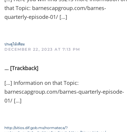
that Topic: barnescapgroup.com/barnes-
quarterly-episode-01/ […]
ประตูไม้เทียม
DECEMBER 22, 2023 AT 7:13 PM
… [Trackback]
[…] Information on that Topic:
barnescapgroup.com/barnes-quarterly-episode-
01/ […]
http://sitios.dif.gob.mx/normateca/?