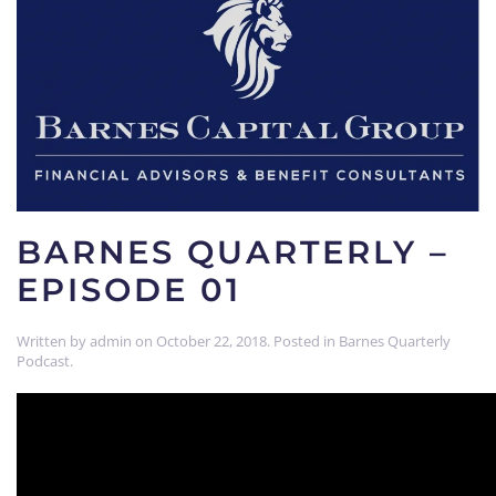
BARNES QUARTERLY –
EPISODE 01
Written by
admin
on
October 22, 2018
. Posted in
Barnes Quarterly
Podcast
.