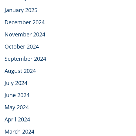
January 2025
December 2024
November 2024
October 2024
September 2024
August 2024
July 2024
June 2024
May 2024
April 2024
March 2024