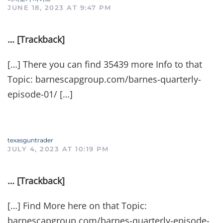
JUNE 18, 2023 AT 9:47 PM
… [Trackback]
[…] There you can find 35439 more Info to that
Topic: barnescapgroup.com/barnes-quarterly-
episode-01/ […]
texasguntrader
JULY 4, 2023 AT 10:19 PM
… [Trackback]
[…] Find More here on that Topic:
barnescapgroup.com/barnes-quarterly-episode-