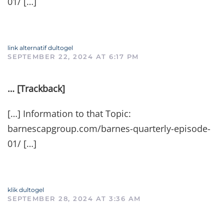
01/ […]
link alternatif dultogel
SEPTEMBER 22, 2024 AT 6:17 PM
… [Trackback]
[…] Information to that Topic:
barnescapgroup.com/barnes-quarterly-episode-
01/ […]
klik dultogel
SEPTEMBER 28, 2024 AT 3:36 AM