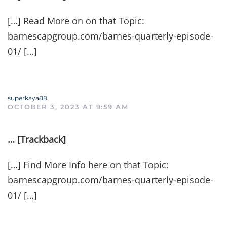
[…] Read More on on that Topic:
barnescapgroup.com/barnes-quarterly-episode-
01/ […]
superkaya88
OCTOBER 3, 2023 AT 9:59 AM
… [Trackback]
[…] Find More Info here on that Topic:
barnescapgroup.com/barnes-quarterly-episode-
01/ […]