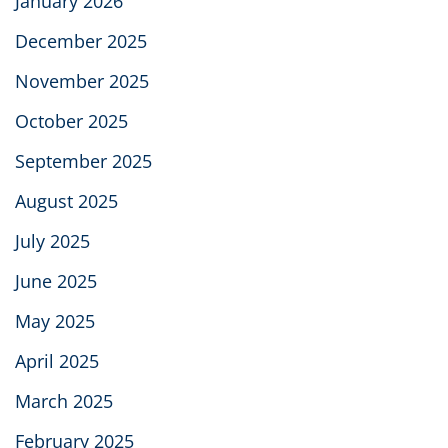
January 2026
December 2025
November 2025
October 2025
September 2025
August 2025
July 2025
June 2025
May 2025
April 2025
March 2025
February 2025