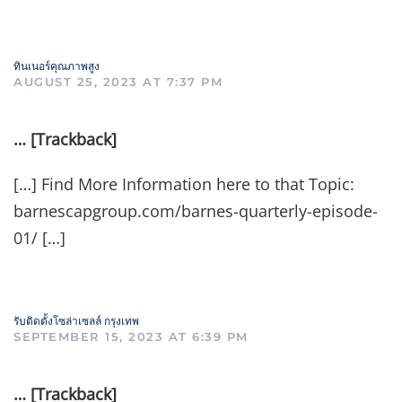
ทินเนอร์คุณภาพสูง
AUGUST 25, 2023 AT 7:37 PM
… [Trackback]
[…] Find More Information here to that Topic:
barnescapgroup.com/barnes-quarterly-episode-
01/ […]
รับติดตั้งโซล่าเซลล์ กรุงเทพ
SEPTEMBER 15, 2023 AT 6:39 PM
… [Trackback]