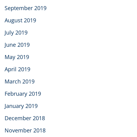
September 2019
August 2019
July 2019
June 2019
May 2019
April 2019
March 2019
February 2019
January 2019
December 2018
November 2018