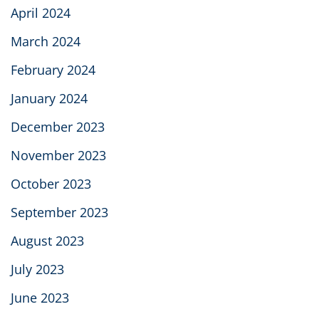
April 2024
March 2024
February 2024
January 2024
December 2023
November 2023
October 2023
September 2023
August 2023
July 2023
June 2023