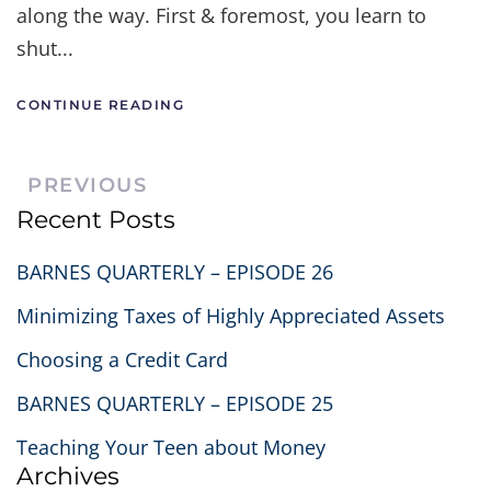
along the way. First & foremost, you learn to
shut...
CONTINUE READING
PREVIOUS
Recent Posts
BARNES QUARTERLY – EPISODE 26
Minimizing Taxes of Highly Appreciated Assets
Choosing a Credit Card
BARNES QUARTERLY – EPISODE 25
Teaching Your Teen about Money
Archives