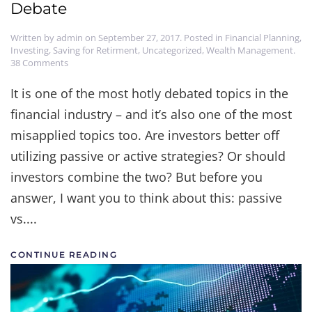
Debate
Written by
admin
on
September 27, 2017
. Posted in
Financial Planning
,
Investing
,
Saving for Retirment
,
Uncategorized
,
Wealth Management
.
on
38 Comments
Passive
vs.
It is one of the most hotly debated topics in the
Active-
financial industry – and it’s also one of the most
Let's
End
misapplied topics too. Are investors better off
the
Debate
utilizing passive or active strategies? Or should
investors combine the two? But before you
answer, I want you to think about this: passive
vs....
CONTINUE READING