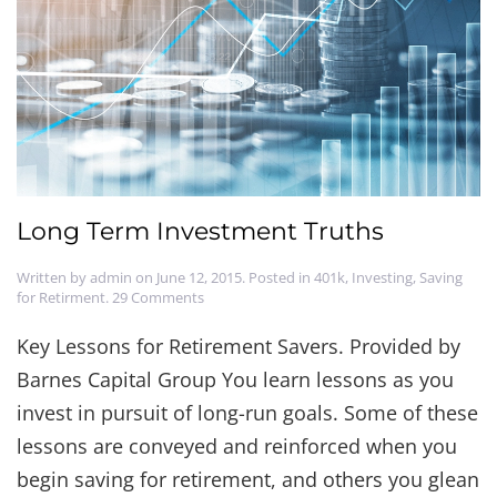
Long Term Investment Truths
Written by
admin
on
June 12, 2015
. Posted in
401k
,
Investing
,
Saving
on
for Retirment
.
29 Comments
Long
Term
Key Lessons for Retirement Savers. Provided by
Investment
Barnes Capital Group You learn lessons as you
Truths
invest in pursuit of long-run goals. Some of these
lessons are conveyed and reinforced when you
begin saving for retirement, and others you glean