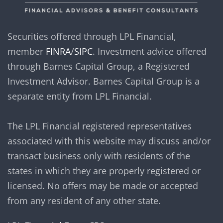
Securities offered through LPL Financial,
member
FINRA
/
SIPC
. Investment advice offered
through Barnes Capital Group, a Registered
Investment Advisor. Barnes Capital Group is a
separate entity from LPL Financial.
The LPL Financial registered representatives
associated with this website may discuss and/or
transact business only with residents of the
states in which they are properly registered or
licensed. No offers may be made or accepted
from any resident of any other state.