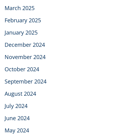
March 2025
February 2025
January 2025
December 2024
November 2024
October 2024
September 2024
August 2024
July 2024
June 2024
May 2024