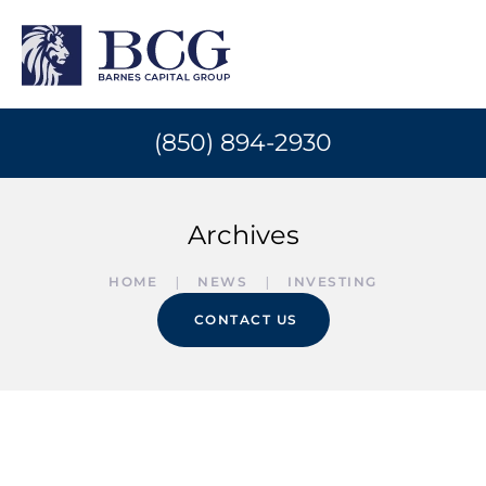
(850) 894-2930
Archives
HOME
NEWS
INVESTING
CONTACT US