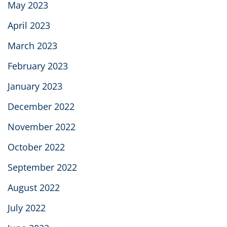
May 2023
April 2023
March 2023
February 2023
January 2023
December 2022
November 2022
October 2022
September 2022
August 2022
July 2022