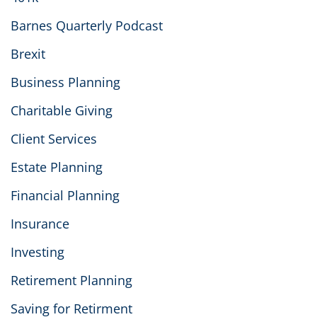
Barnes Quarterly Podcast
Brexit
Business Planning
Charitable Giving
Client Services
Estate Planning
Financial Planning
Insurance
Investing
Retirement Planning
Saving for Retirment