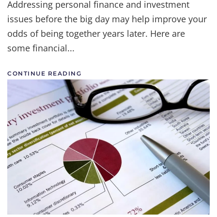
Addressing personal finance and investment
issues before the big day may help improve your
odds of being together years later. Here are
some financial...
CONTINUE READING