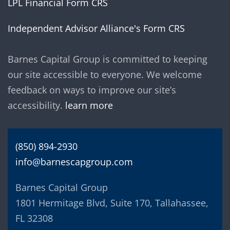
LPL Financial Form CRS
Independent Advisor Alliance's Form CRS
Barnes Capital Group is committed to keeping
our site accessible to everyone. We welcome
feedback on ways to improve our site’s
accessibility.
learn more
(850) 894-2930
info@barnescapgroup.com
Barnes Capital Group
1801 Hermitage Blvd, Suite 170, Tallahassee,
FL 32308