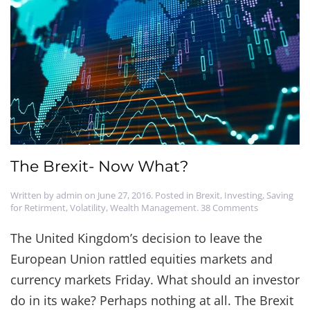
The Brexit- Now What?
Written by
admin
on
June 27, 2016
. Posted in
Brexit
,
Investing
,
Saving
on
for Retirment
,
Volatility
,
Wealth Management
.
38 Comments
The
Brexit-
The United Kingdom’s decision to leave the
Now
European Union rattled equities markets and
What?
currency markets Friday. What should an investor
do in its wake? Perhaps nothing at all. The Brexit