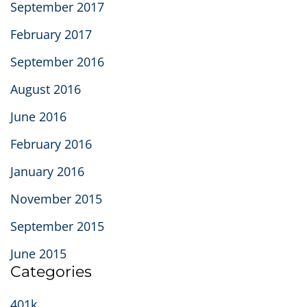
September 2017
February 2017
September 2016
August 2016
June 2016
February 2016
January 2016
November 2015
September 2015
June 2015
Categories
401k