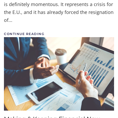
is definitely momentous. It represents a crisis for
the E.U., and it has already forced the resignation
of...
CONTINUE READING