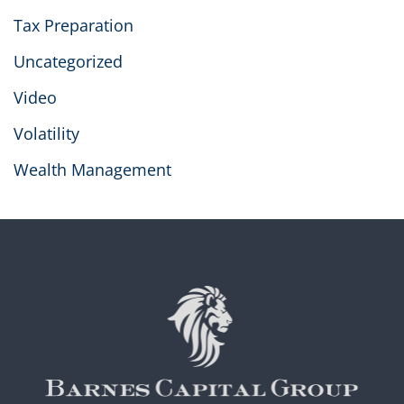
Tax Preparation
Uncategorized
Video
Volatility
Wealth Management