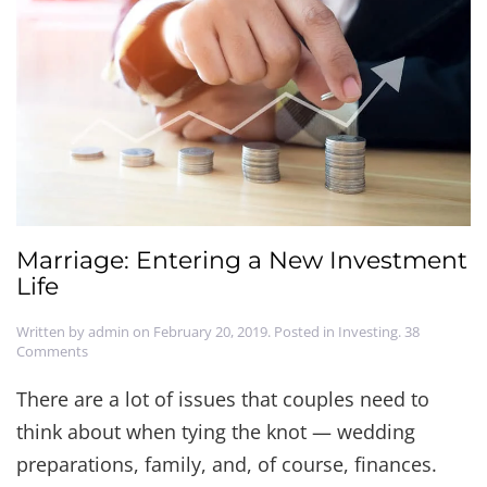
Marriage: Entering a New Investment
Life
Written by
admin
on
February 20, 2019
. Posted in
Investing
.
38
on
Comments
Marriage:
Entering
There are a lot of issues that couples need to
a
think about when tying the knot — wedding
New
Investment
preparations, family, and, of course, finances.
Life