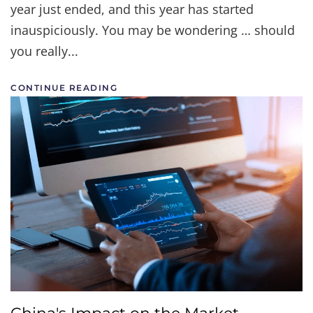
year just ended, and this year has started
inauspiciously. You may be wondering … should
you really...
CONTINUE READING