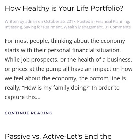
How Healthy is Your Life Portfolio?
Written by
admin
on
October 26, 2017
. Posted in
Financial Planning
,
on
Investing
,
Saving for Retirment
,
Wealth Management
.
31 Comments
How
Heal
For most people, thinking about the economy
is
starts with their personal financial situation.
Your
Life
While job prospects, or the health of a business,
Portf
or prices at the pump all have an impact on how
we feel about the economy, the bottom line is
really, “How is my family doing?” In order to
capture this...
CONTINUE READING
Passive vs. Active-Let's End the