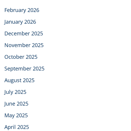
February 2026
January 2026
December 2025
November 2025
October 2025
September 2025
August 2025
July 2025
June 2025
May 2025
April 2025