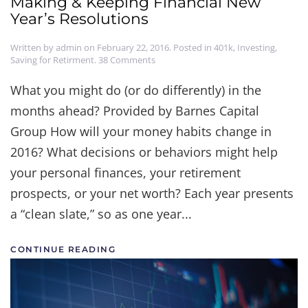
Making & Keeping Financial New
Year’s Resolutions
Written by
admin
on
February 22, 2016
. Posted in
401k
,
Investing
,
on
Saving for Retirment
.
38 Comments
Making
&
What you might do (or do differently) in the
Keeping
months ahead? Provided by Barnes Capital
Financial
New
Group How will your money habits change in
Year’s
Resolutions
2016? What decisions or behaviors might help
your personal finances, your retirement
prospects, or your net worth? Each year presents
a “clean slate,” so as one year...
CONTINUE READING