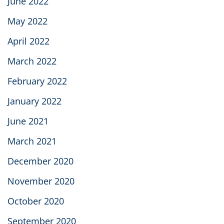
June 2022
May 2022
April 2022
March 2022
February 2022
January 2022
June 2021
March 2021
December 2020
November 2020
October 2020
September 2020