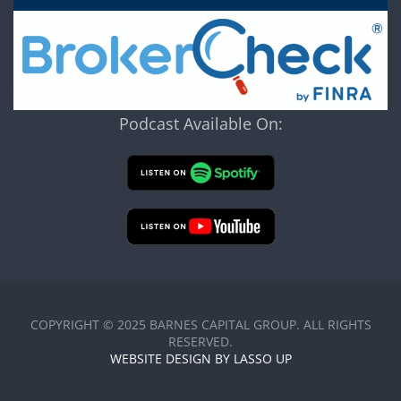
Podcast Available On:
COPYRIGHT © 2025 BARNES CAPITAL GROUP. ALL RIGHTS
RESERVED.
WEBSITE DESIGN BY LASSO UP