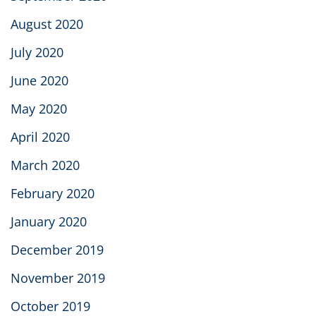
August 2020
July 2020
June 2020
May 2020
April 2020
March 2020
February 2020
January 2020
December 2019
November 2019
October 2019