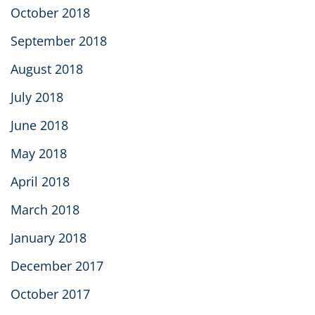
October 2018
September 2018
August 2018
July 2018
June 2018
May 2018
April 2018
March 2018
January 2018
December 2017
October 2017