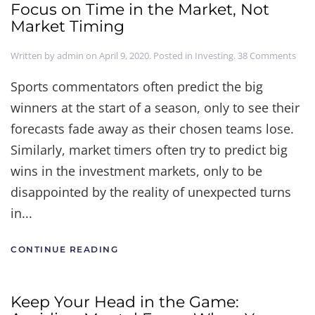
Focus on Time in the Market, Not
Market Timing
on
Written by
admin
on
April 9, 2020
. Posted in
Investing
.
38 Comments
Focu
on
Sports commentators often predict the big
Tim
winners at the start of a season, only to see their
in
the
forecasts fade away as their chosen teams lose.
Mark
Not
Similarly, market timers often try to predict big
Mar
wins in the investment markets, only to be
Timi
disappointed by the reality of unexpected turns
in...
CONTINUE READING
Keep Your Head in the Game: