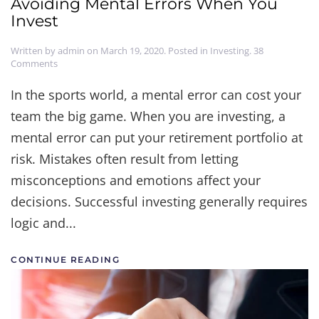
Avoiding Mental Errors When You
Invest
Written by
admin
on
March 19, 2020
. Posted in
Investing
.
38
on
Comments
Keep
Your
In the sports world, a mental error can cost your
Head
team the big game. When you are investing, a
in
the
mental error can put your retirement portfolio at
Game:
Avoiding
risk. Mistakes often result from letting
Mental
misconceptions and emotions affect your
Errors
When
decisions. Successful investing generally requires
You
Invest
logic and...
CONTINUE READING