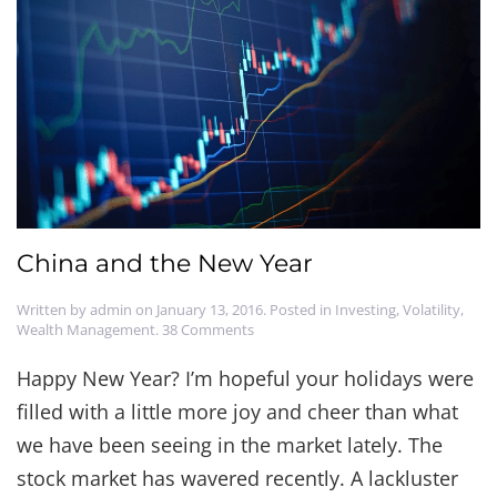
China and the New Year
Written by
admin
on
January 13, 2016
. Posted in
Investing
,
Volatility
,
on
Wealth Management
.
38 Comments
China
and
Happy New Year? I’m hopeful your holidays were
the
filled with a little more joy and cheer than what
New
Year
we have been seeing in the market lately. The
stock market has wavered recently. A lackluster