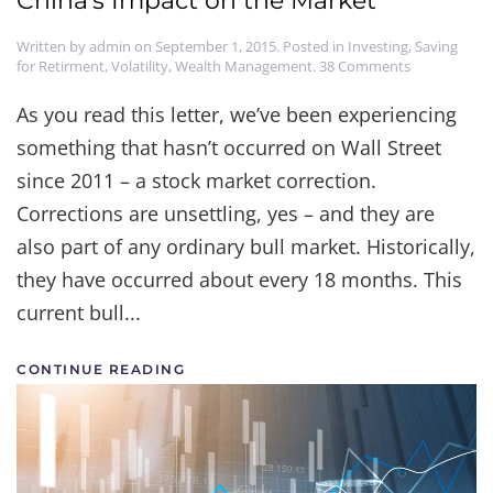
China's Impact on the Market
Written by
admin
on
September 1, 2015
. Posted in
Investing
,
Saving
on
for Retirment
,
Volatility
,
Wealth Management
.
38 Comments
China's
Impact
As you read this letter, we’ve been experiencing
on
something that hasn’t occurred on Wall Street
the
Market
since 2011 – a stock market correction.
Corrections are unsettling, yes – and they are
also part of any ordinary bull market. Historically,
they have occurred about every 18 months. This
current bull...
CONTINUE READING