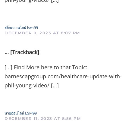
สล็อตออนไลน์ lsm99
DECEMBER 9, 2023 AT 8:07 PM
… [Trackback]
[…] Find More here to that Topic:
barnescapgroup.com/healthcare-update-with-
phil-young-video/ […]
หวยออนไลน์ LSM99
DECEMBER 11, 2023 AT 8:56 PM