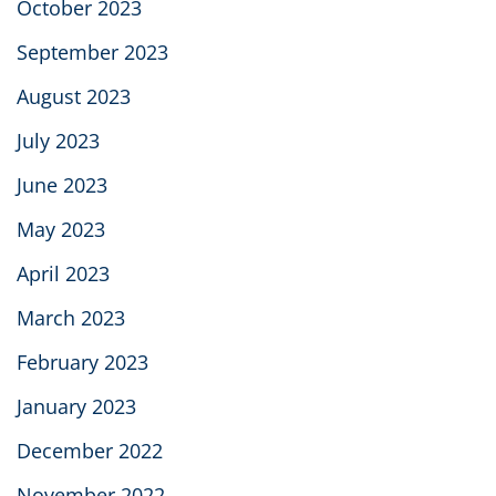
October 2023
September 2023
August 2023
July 2023
June 2023
May 2023
April 2023
March 2023
February 2023
January 2023
December 2022
November 2022