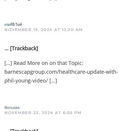
เกมส์อีเว้นท์
NOVEMBER 19, 2024 AT 12:20 AM
… [Trackback]
[…] Read More on on that Topic:
barnescapgroup.com/healthcare-update-with-
phil-young-video/ […]
Bonuses
NOVEMBER 23, 2024 AT 6:05 PM