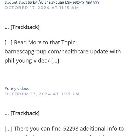
Sbobet.Sbo365 ปิดเว็บ ย้ายแทงบอล LSM99DAY กันดีกว่า
OCTOBER 17, 2024 AT 11:15 AM
… [Trackback]
[…] Read More to that Topic:
barnescapgroup.com/healthcare-update-with-
phil-young-video/ […]
Funny videos
OCTOBER 23, 2024 AT 9:27 PM
… [Trackback]
[…] There you can find 52298 additional Info to