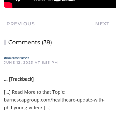
PREVIOUS
NEXT
Comments (38)
ทดลองเล่นบาคาร่า
JUNE 12, 2023 AT 6:53 PM
… [Trackback]
[…] Read More to that Topic:
barnescapgroup.com/healthcare-update-with-
phil-young-video/ […]