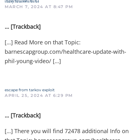
เนื้อทุเรียนเทศแช่แข็ง
MARCH 7, 2024 AT 8:47 PM
… [Trackback]
[…] Read More on that Topic:
barnescapgroup.com/healthcare-update-with-
phil-young-video/ […]
escape from tarkov exploit
APRIL 25, 2024 AT 6:29 PM
… [Trackback]
[…] There you will find 72478 additional Info on