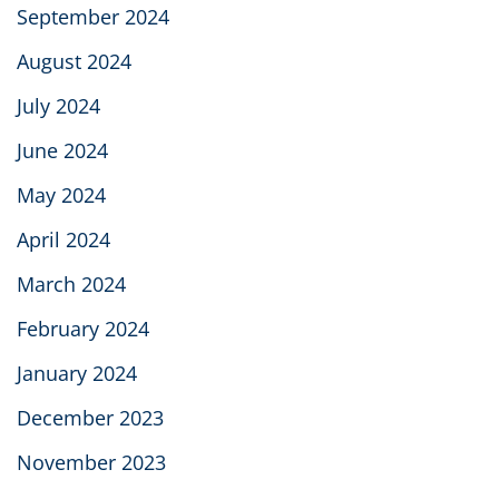
September 2024
August 2024
July 2024
June 2024
May 2024
April 2024
March 2024
February 2024
January 2024
December 2023
November 2023