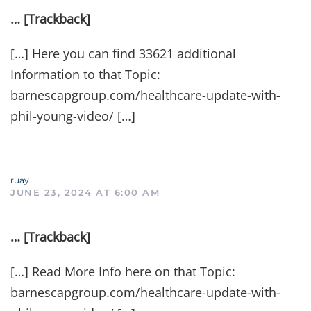
… [Trackback]
[…] Here you can find 33621 additional
Information to that Topic:
barnescapgroup.com/healthcare-update-with-
phil-young-video/ […]
ruay
JUNE 23, 2024 AT 6:00 AM
… [Trackback]
[…] Read More Info here on that Topic:
barnescapgroup.com/healthcare-update-with-