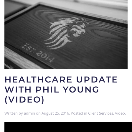
HEALTHCARE UPDATE
WITH PHIL YOUNG
(VIDEO)
Written by
admin
on
August 25, 2016
. Posted in
Client Services
,
Video
.