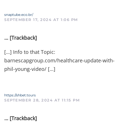
snaptube.eco.br/
SEPTEMBER 17, 2024 AT 1:06 PM
… [Trackback]
[…] Info to that Topic:
barnescapgroup.com/healthcare-update-with-
phil-young-video/ […]
https://shbet.tours
SEPTEMBER 28, 2024 AT 11:15 PM
… [Trackback]