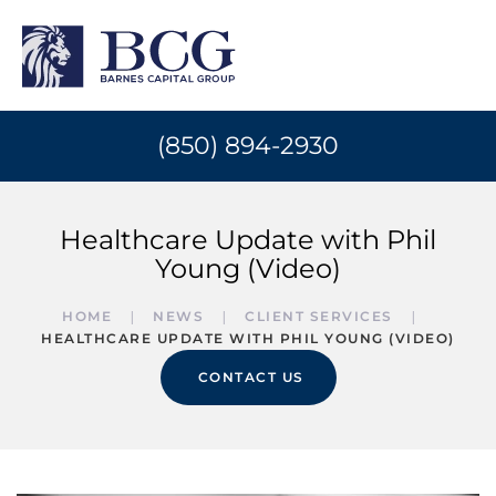
(850) 894-2930
Healthcare Update with Phil
Young (Video)
HOME
NEWS
CLIENT SERVICES
HEALTHCARE UPDATE WITH PHIL YOUNG (VIDEO)
CONTACT US