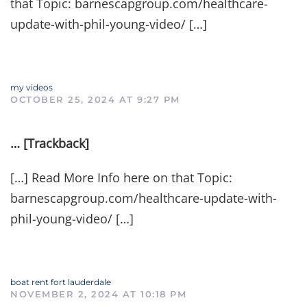
that Topic: barnescapgroup.com/healthcare-
update-with-phil-young-video/ […]
my videos
OCTOBER 25, 2024 AT 9:27 PM
… [Trackback]
[…] Read More Info here on that Topic:
barnescapgroup.com/healthcare-update-with-
phil-young-video/ […]
boat rent fort lauderdale
NOVEMBER 2, 2024 AT 10:18 PM