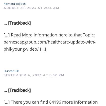
new era exotics
AUGUST 26, 2023 AT 2:24 AM
… [Trackback]
[…] Read More Information here to that Topic:
barnescapgroup.com/healthcare-update-with-
phil-young-video/ […]
Hunter898
SEPTEMBER 4, 2023 AT 6:52 PM
… [Trackback]
[…] There you can find 84196 more Information