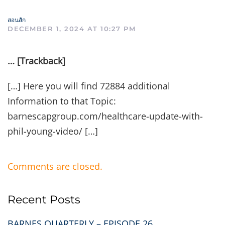
สอนสัก
DECEMBER 1, 2024 AT 10:27 PM
… [Trackback]
[…] Here you will find 72884 additional
Information to that Topic:
barnescapgroup.com/healthcare-update-with-
phil-young-video/ […]
Comments are closed.
Recent Posts
BARNES QUARTERLY – EPISODE 26