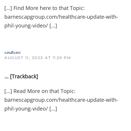
[…] Find More here to that Topic:
barnescapgroup.com/healthcare-update-with-
phil-young-video/ […]
แฮนดิแคป
AUGUST 11, 2023 AT 7:29 PM
… [Trackback]
[…] Read More on that Topic:
barnescapgroup.com/healthcare-update-with-
phil-young-video/ […]