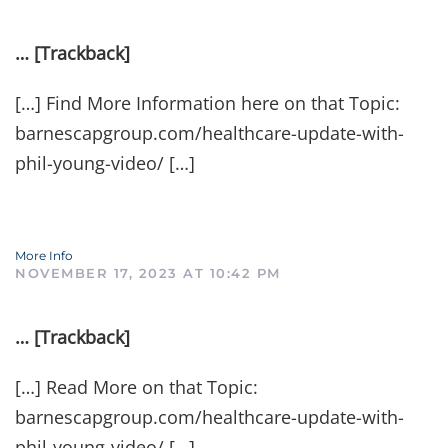
… [Trackback]
[…] Find More Information here on that Topic:
barnescapgroup.com/healthcare-update-with-
phil-young-video/ […]
More Info
NOVEMBER 17, 2023 AT 10:42 PM
… [Trackback]
[…] Read More on that Topic:
barnescapgroup.com/healthcare-update-with-
phil-young-video/ […]