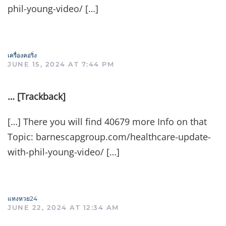
phil-young-video/ […]
เครื่องคอริ่ง
JUNE 15, 2024 AT 7:44 PM
… [Trackback]
[…] There you will find 40679 more Info on that
Topic: barnescapgroup.com/healthcare-update-
with-phil-young-video/ […]
แทงหวย24
JUNE 22, 2024 AT 12:34 AM