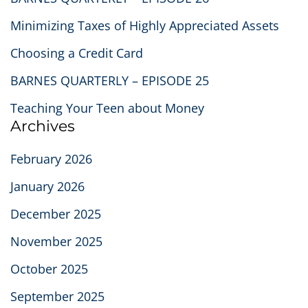
Minimizing Taxes of Highly Appreciated Assets
Choosing a Credit Card
BARNES QUARTERLY – EPISODE 25
Teaching Your Teen about Money
Archives
February 2026
January 2026
December 2025
November 2025
October 2025
September 2025