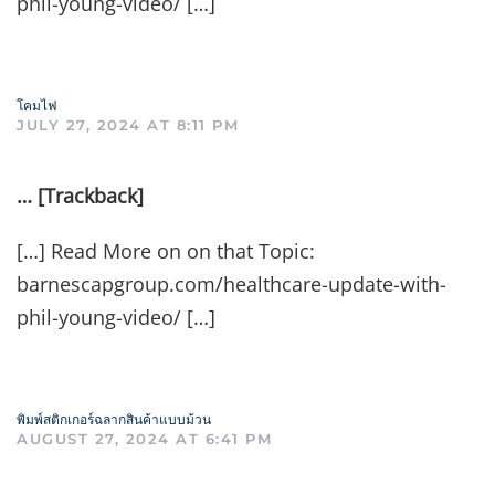
phil-young-video/ […]
โคมไฟ
JULY 27, 2024 AT 8:11 PM
… [Trackback]
[…] Read More on on that Topic:
barnescapgroup.com/healthcare-update-with-
phil-young-video/ […]
พิมพ์สติกเกอร์ฉลากสินค้าแบบม้วน
AUGUST 27, 2024 AT 6:41 PM