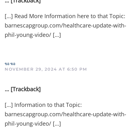
… [Trackback]
[…] Read More Information here to that Topic:
barnescapgroup.com/healthcare-update-with-
phil-young-video/ […]
ขอ ฆอ
NOVEMBER 29, 2024 AT 6:50 PM
… [Trackback]
[…] Information to that Topic:
barnescapgroup.com/healthcare-update-with-
phil-young-video/ […]