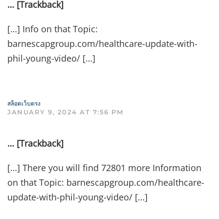
… [Trackback]
[…] Info on that Topic:
barnescapgroup.com/healthcare-update-with-
phil-young-video/ […]
สล็อตเว็บตรง
JANUARY 9, 2024 AT 7:56 PM
… [Trackback]
[…] There you will find 72801 more Information
on that Topic: barnescapgroup.com/healthcare-
update-with-phil-young-video/ […]