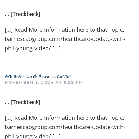
… [Trackback]
[…] Read More Information here to that Topic:
barnescapgroup.com/healthcare-update-with-
phil-young-video/ […]
ทำไมถึงต้องเลือก เว็บซื้อหวย ออนไลน์กัน?
NOVEMBER 3, 2024 AT 6:22 PM
… [Trackback]
[…] Read More Information here to that Topic:
barnescapgroup.com/healthcare-update-with-
phil-young-video/ […]