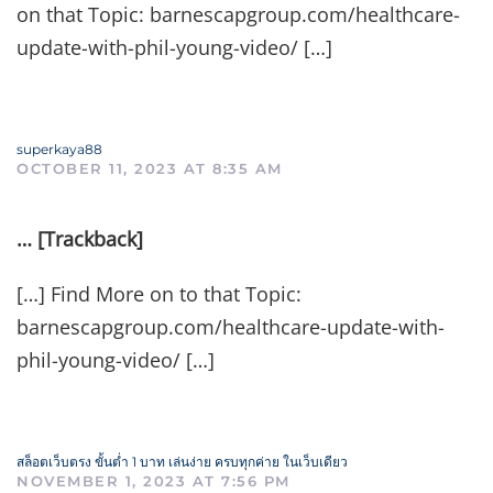
on that Topic: barnescapgroup.com/healthcare-
update-with-phil-young-video/ […]
superkaya88
OCTOBER 11, 2023 AT 8:35 AM
… [Trackback]
[…] Find More on to that Topic:
barnescapgroup.com/healthcare-update-with-
phil-young-video/ […]
สล็อตเว็บตรง ขั้นต่ำ 1 บาท เล่นง่าย ครบทุกค่าย ในเว็บเดียว
NOVEMBER 1, 2023 AT 7:56 PM