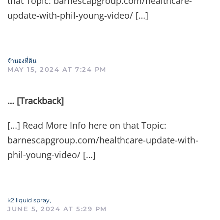
that Topic: barnescapgroup.com/healthcare-
update-with-phil-young-video/ […]
จำนองที่ดิน
MAY 15, 2024 AT 7:24 PM
… [Trackback]
[…] Read More Info here on that Topic:
barnescapgroup.com/healthcare-update-with-
phil-young-video/ […]
k2 liquid spray,
JUNE 5, 2024 AT 5:29 PM