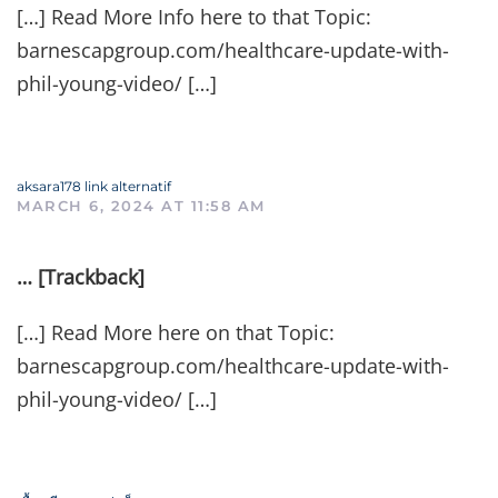
[…] Read More Info here to that Topic:
barnescapgroup.com/healthcare-update-with-
phil-young-video/ […]
aksara178 link alternatif
MARCH 6, 2024 AT 11:58 AM
… [Trackback]
[…] Read More here on that Topic:
barnescapgroup.com/healthcare-update-with-
phil-young-video/ […]