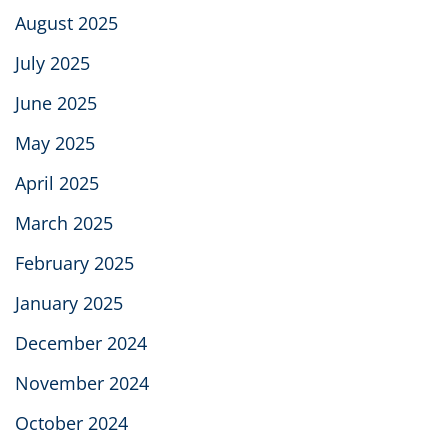
August 2025
July 2025
June 2025
May 2025
April 2025
March 2025
February 2025
January 2025
December 2024
November 2024
October 2024