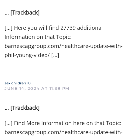
… [Trackback]
[…] Here you will find 27739 additional
Information on that Topic:
barnescapgroup.com/healthcare-update-with-
phil-young-video/ […]
sex children 10
JUNE 14, 2024 AT 11:39 PM
… [Trackback]
[…] Find More Information here on that Topic:
barnescapgroup.com/healthcare-update-with-