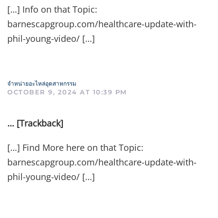
[…] Info on that Topic:
barnescapgroup.com/healthcare-update-with-
phil-young-video/ […]
จำหน่ายอะไหล่อุตสาหกรรม
OCTOBER 9, 2024 AT 10:39 PM
… [Trackback]
[…] Find More here on that Topic:
barnescapgroup.com/healthcare-update-with-
phil-young-video/ […]