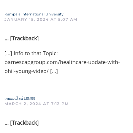
Kampala International University
JANUARY 15, 2024 AT 5:07 AM
… [Trackback]
[…] Info to that Topic:
barnescapgroup.com/healthcare-update-with-
phil-young-video/ […]
เกมออนไลน์ LSM99
MARCH 2, 2024 AT 7:12 PM
… [Trackback]