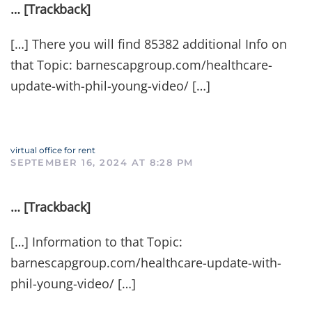
… [Trackback]
[…] There you will find 85382 additional Info on
that Topic: barnescapgroup.com/healthcare-
update-with-phil-young-video/ […]
virtual office for rent
SEPTEMBER 16, 2024 AT 8:28 PM
… [Trackback]
[…] Information to that Topic:
barnescapgroup.com/healthcare-update-with-
phil-young-video/ […]