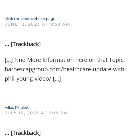
click the next website page
JUNE 13, 2023 AT 9:58 AM
… [Trackback]
[…] Find More Information here on that Topic:
barnescapgroup.com/healthcare-update-with-
phil-young-video/ […]
Villas Phuket
JULY 10, 2023 AT 7:18 PM
… [Trackback]