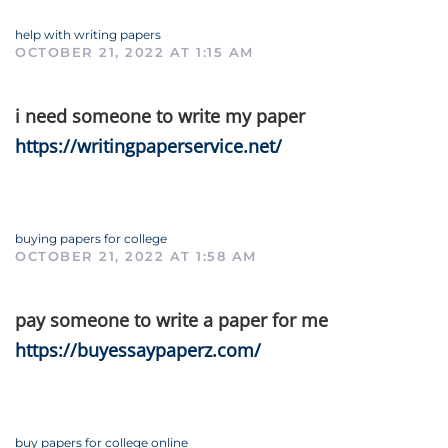
help with writing papers
OCTOBER 21, 2022 AT 1:15 AM
i need someone to write my paper
https://writingpaperservice.net/
buying papers for college
OCTOBER 21, 2022 AT 1:58 AM
pay someone to write a paper for me
https://buyessaypaperz.com/
buy papers for college online