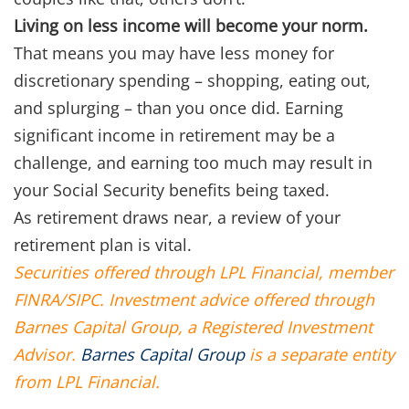
Living on less income will become your norm.
That means you may have less money for
discretionary spending – shopping, eating out,
and splurging – than you once did. Earning
significant income in retirement may be a
challenge, and earning too much may result in
your Social Security benefits being taxed.
As retirement draws near, a review of your
retirement plan is vital.
Securities offered through LPL Financial, member
FINRA/SIPC. Investment advice offered through
Barnes Capital Group, a Registered Investment
Advisor.
Barnes Capital Group
is a separate entity
from LPL Financial.