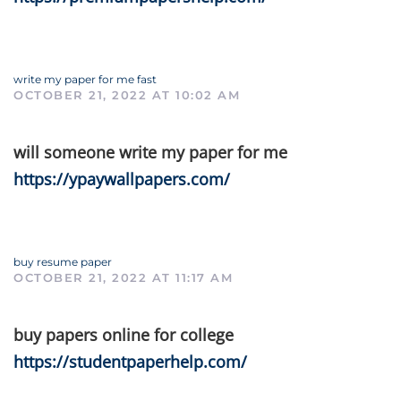
write my paper for me fast
OCTOBER 21, 2022 AT 10:02 AM
will someone write my paper for me
https://ypaywallpapers.com/
buy resume paper
OCTOBER 21, 2022 AT 11:17 AM
buy papers online for college
https://studentpaperhelp.com/