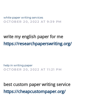
white paper writing services
OCTOBER 20, 2022 AT 9:39 PM
write my english paper for me
https://researchpaperswriting.org/
help in writing paper
OCTOBER 20, 2022 AT 11:21 PM
best custom paper writing service
https://cheapcustompaper.org/