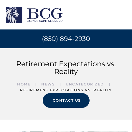
(850) 894-2930
Retirement Expectations vs.
Reality
HOME
NEWS
UNCATEGORIZED
RETIREMENT EXPECTATIONS VS. REALITY
CONTACT US