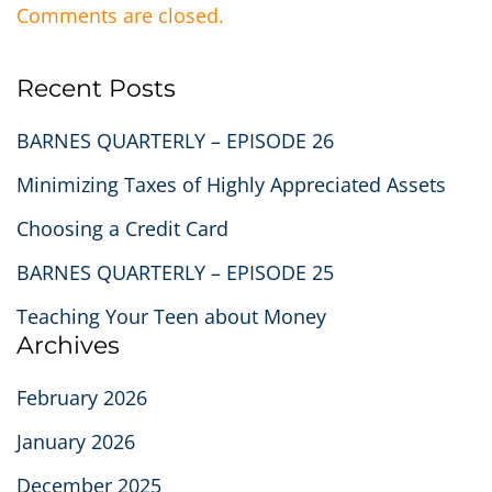
Comments are closed.
Recent Posts
BARNES QUARTERLY – EPISODE 26
Minimizing Taxes of Highly Appreciated Assets
Choosing a Credit Card
BARNES QUARTERLY – EPISODE 25
Teaching Your Teen about Money
Archives
February 2026
January 2026
December 2025