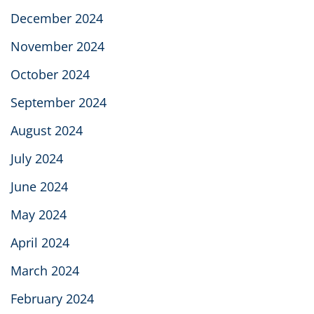
December 2024
November 2024
October 2024
September 2024
August 2024
July 2024
June 2024
May 2024
April 2024
March 2024
February 2024