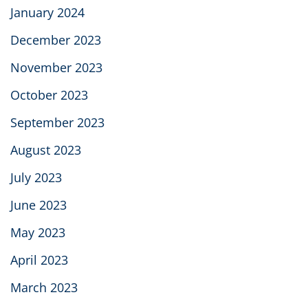
January 2024
December 2023
November 2023
October 2023
September 2023
August 2023
July 2023
June 2023
May 2023
April 2023
March 2023