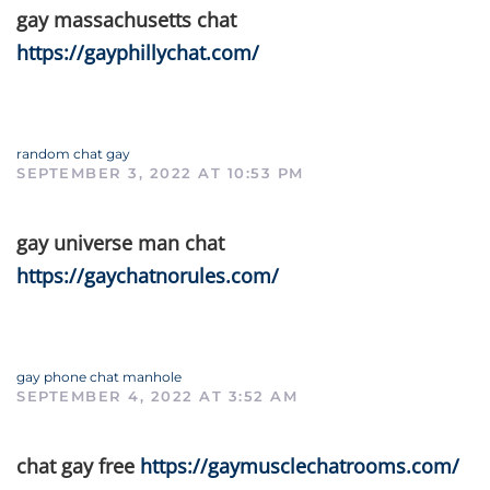
gay massachusetts chat
https://gayphillychat.com/
random chat gay
SEPTEMBER 3, 2022 AT 10:53 PM
gay universe man chat
https://gaychatnorules.com/
gay phone chat manhole
SEPTEMBER 4, 2022 AT 3:52 AM
chat gay free
https://gaymusclechatrooms.com/