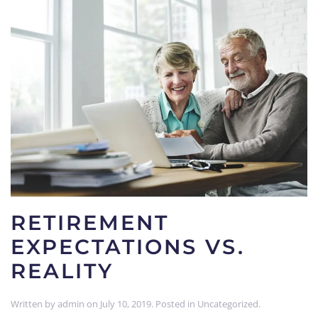
RETIREMENT
EXPECTATIONS VS.
REALITY
Written by
admin
on
July 10, 2019
. Posted in
Uncategorized
.