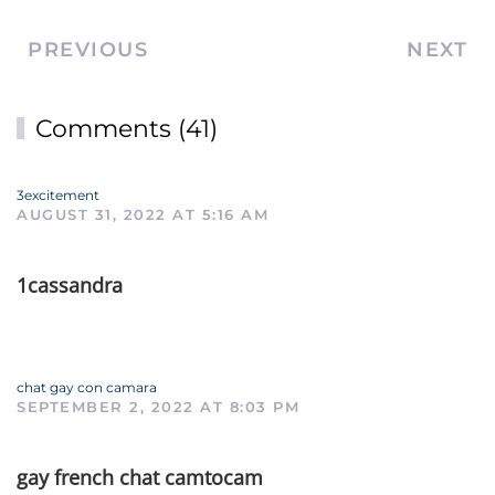
PREVIOUS
NEXT
Comments (41)
3excitement
AUGUST 31, 2022 AT 5:16 AM
1cassandra
chat gay con camara
SEPTEMBER 2, 2022 AT 8:03 PM
gay french chat camtocam