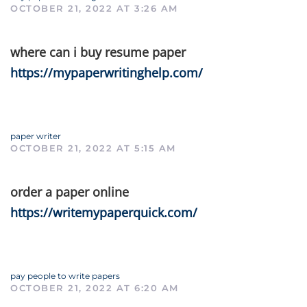
OCTOBER 21, 2022 AT 3:26 AM
where can i buy resume paper
https://mypaperwritinghelp.com/
paper writer
OCTOBER 21, 2022 AT 5:15 AM
order a paper online
https://writemypaperquick.com/
pay people to write papers
OCTOBER 21, 2022 AT 6:20 AM