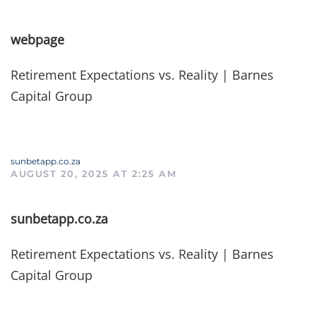
webpage
Retirement Expectations vs. Reality | Barnes
Capital Group
sunbetapp.co.za
AUGUST 20, 2025 AT 2:25 AM
sunbetapp.co.za
Retirement Expectations vs. Reality | Barnes
Capital Group