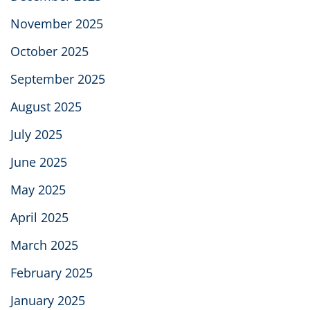
November 2025
October 2025
September 2025
August 2025
July 2025
June 2025
May 2025
April 2025
March 2025
February 2025
January 2025