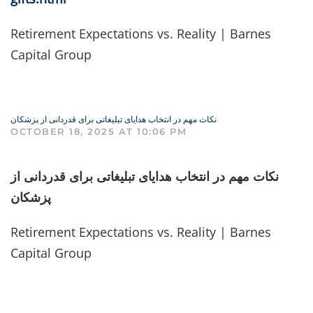
Retirement Expectations vs. Reality | Barnes
Capital Group
نکات مهم در انتخاب هدایای تبلیغاتی برای قدردانی از پزشکان
OCTOBER 18, 2025 AT 10:06 PM
نکات مهم در انتخاب هدایای تبلیغاتی برای قدردانی از
پزشکان
Retirement Expectations vs. Reality | Barnes
Capital Group