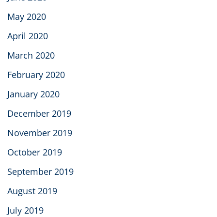
May 2020
April 2020
March 2020
February 2020
January 2020
December 2019
November 2019
October 2019
September 2019
August 2019
July 2019