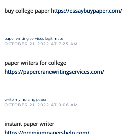
buy college paper
https://essaybuypaper.com/
paper writing services legitimate
OCTOBER 21, 2022 AT 7:25 AM
paper writers for college
https://papercranewritingservices.com/
write my nursing paper
OCTOBER 21, 2022 AT 9:06 AM
instant paper writer
https://premiumpapershelp.com/