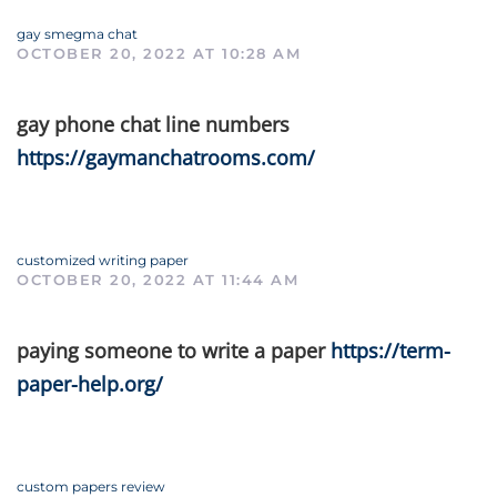
gay smegma chat
OCTOBER 20, 2022 AT 10:28 AM
gay phone chat line numbers
https://gaymanchatrooms.com/
customized writing paper
OCTOBER 20, 2022 AT 11:44 AM
paying someone to write a paper
https://term-
paper-help.org/
custom papers review