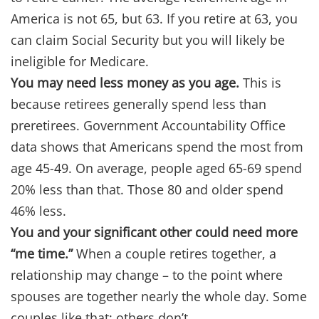
America is not 65, but 63. If you retire at 63, you
can claim Social Security but you will likely be
ineligible for Medicare.
You may need less money as you age.
This is
because retirees generally spend less than
preretirees. Government Accountability Office
data shows that Americans spend the most from
age 45-49. On average, people aged 65-69 spend
20% less than that. Those 80 and older spend
46% less.
You and your significant other could need more
“me time.”
When a couple retires together, a
relationship may change – to the point where
spouses are together nearly the whole day. Some
couples like that; others don’t.