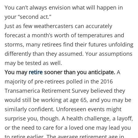
You can’t always envision what will happen in
your “second act.”
Just as few weathercasters can accurately
forecast a month’s worth of temperatures and
storms, many retirees find their futures unfolding
differently than they assumed. Your assumptions
may be tested as well.
You may
retire
sooner than you anticipate.
A
majority of pre-retirees polled in the 2016
Transamerica Retirement Survey believed they
would still be working at age 65, and you may be
similarly confident. Unforeseen events might
surprise you, though. A health challenge, a layoff,
or the need to care for a loved one may lead you
to retire earlier. The average retirement age in