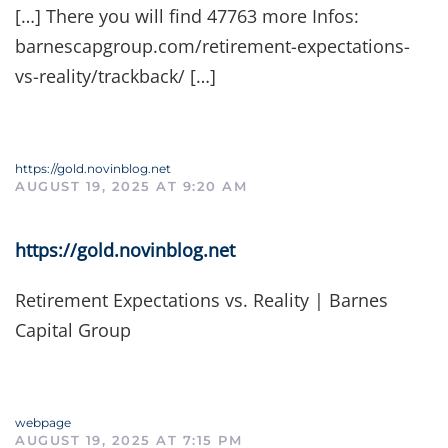
[…] There you will find 47763 more Infos:
barnescapgroup.com/retirement-expectations-
vs-reality/trackback/ […]
https://gold.novinblog.net
AUGUST 19, 2025 AT 9:20 AM
https://gold.novinblog.net
Retirement Expectations vs. Reality | Barnes
Capital Group
webpage
AUGUST 19, 2025 AT 7:15 PM