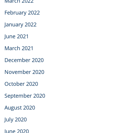
March 2022
February 2022
January 2022
June 2021
March 2021
December 2020
November 2020
October 2020
September 2020
August 2020
July 2020
June 2020