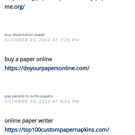
me.org/
buy dissertation paper
OCTOBER 20, 2022 AT 7:29 PM
buy a paper online
https://doyourpapersonline.com/
pay people to write papers
OCTOBER 20, 2022 AT 8:54 PM
online paper writer
https://top100custompapernapkins.com/