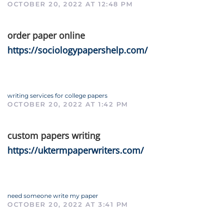
OCTOBER 20, 2022 AT 12:48 PM
order paper online
https://sociologypapershelp.com/
writing services for college papers
OCTOBER 20, 2022 AT 1:42 PM
custom papers writing
https://uktermpaperwriters.com/
need someone write my paper
OCTOBER 20, 2022 AT 3:41 PM