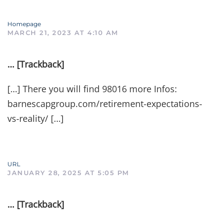
Homepage
MARCH 21, 2023 AT 4:10 AM
… [Trackback]
[…] There you will find 98016 more Infos:
barnescapgroup.com/retirement-expectations-
vs-reality/ […]
URL
JANUARY 28, 2025 AT 5:05 PM
… [Trackback]