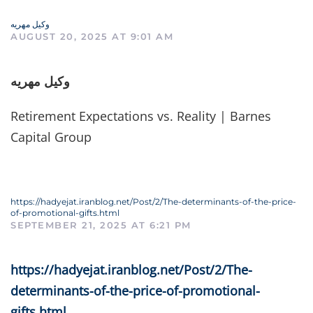
وکیل مهریه
AUGUST 20, 2025 AT 9:01 AM
وکیل مهریه
Retirement Expectations vs. Reality | Barnes
Capital Group
https://hadyejat.iranblog.net/Post/2/The-determinants-of-the-price-
of-promotional-gifts.html
SEPTEMBER 21, 2025 AT 6:21 PM
https://hadyejat.iranblog.net/Post/2/The-
determinants-of-the-price-of-promotional-
gifts.html