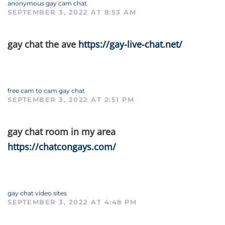
anonymous gay cam chat
SEPTEMBER 3, 2022 AT 8:53 AM
gay chat the ave
https://gay-live-chat.net/
free cam to cam gay chat
SEPTEMBER 3, 2022 AT 2:51 PM
gay chat room in my area
https://chatcongays.com/
gay chat video sites
SEPTEMBER 3, 2022 AT 4:48 PM