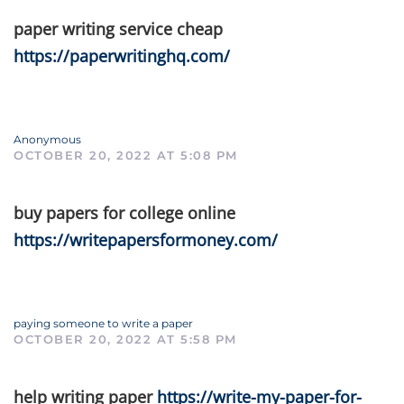
paper writing service cheap
https://paperwritinghq.com/
Anonymous
OCTOBER 20, 2022 AT 5:08 PM
buy papers for college online
https://writepapersformoney.com/
paying someone to write a paper
OCTOBER 20, 2022 AT 5:58 PM
help writing paper
https://write-my-paper-for-