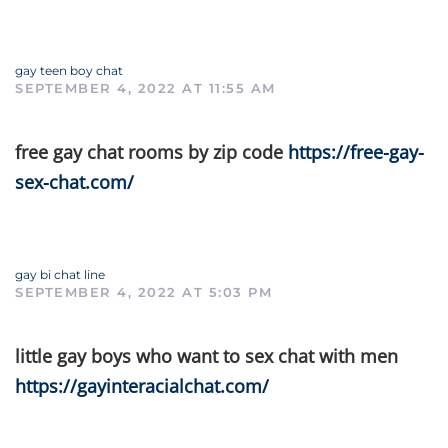
gay teen boy chat
SEPTEMBER 4, 2022 AT 11:55 AM
free gay chat rooms by zip code
https://free-gay-
sex-chat.com/
gay bi chat line
SEPTEMBER 4, 2022 AT 5:03 PM
little gay boys who want to sex chat with men
https://gayinteracialchat.com/