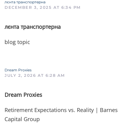
лєнта транспортерна
DECEMBER 3, 2025 AT 6:34 PM
лєнта транспортерна
blog topic
Dream Proxies
JULY 2, 2026 AT 6:28 AM
Dream Proxies
Retirement Expectations vs. Reality | Barnes
Capital Group