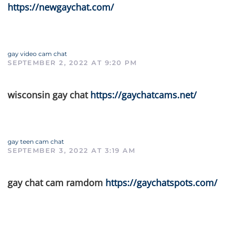
https://newgaychat.com/
gay video cam chat
SEPTEMBER 2, 2022 AT 9:20 PM
wisconsin gay chat
https://gaychatcams.net/
gay teen cam chat
SEPTEMBER 3, 2022 AT 3:19 AM
gay chat cam ramdom
https://gaychatspots.com/