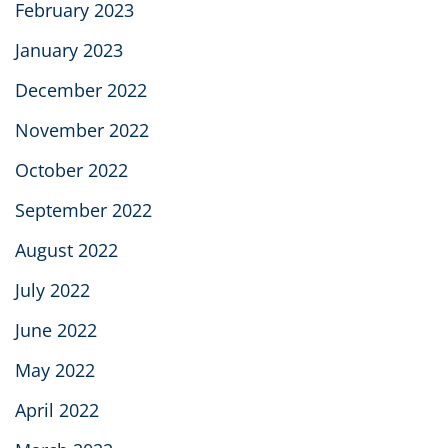
February 2023
January 2023
December 2022
November 2022
October 2022
September 2022
August 2022
July 2022
June 2022
May 2022
April 2022