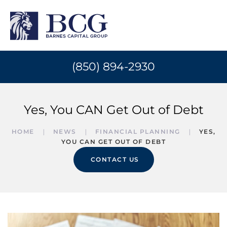
(850) 894-2930
Yes, You CAN Get Out of Debt
HOME
NEWS
FINANCIAL PLANNING
YES,
YOU CAN GET OUT OF DEBT
CONTACT US