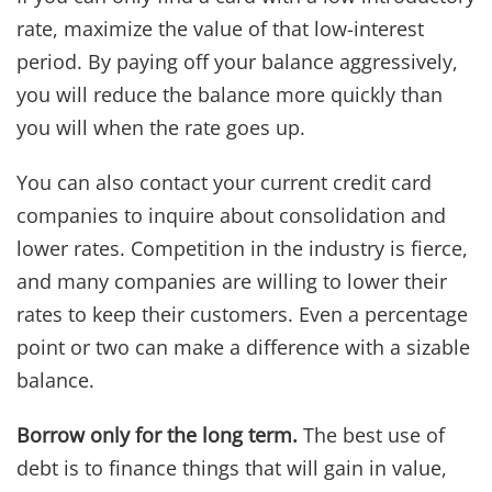
rate, maximize the value of that low-interest
period. By paying off your balance aggressively,
you will reduce the balance more quickly than
you will when the rate goes up.
You can also contact your current credit card
companies to inquire about consolidation and
lower rates. Competition in the industry is fierce,
and many companies are willing to lower their
rates to keep their customers. Even a percentage
point or two can make a difference with a sizable
balance.
Borrow only for the long term.
The best use of
debt is to finance things that will gain in value,