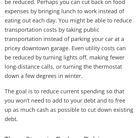
be reduced. Perhaps you can cut back on food
expenses by bringing lunch to work instead of
eating out each day. You might be able to reduce
transportation costs by taking public
transportation instead of parking your car at a
pricey downtown garage. Even utility costs can
be reduced by turning lights off, making fewer
long-distance calls, or turning the thermostat
down a few degrees in winter.
The goal is to reduce current spending so that
you won’t need to add to your debt and to free
up as much cash as possible to cut down existing
debt.