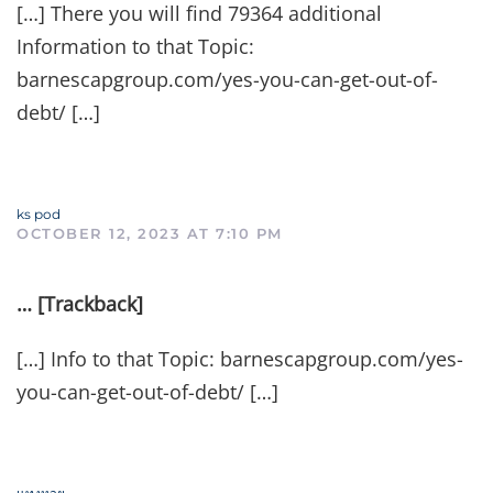
[…] There you will find 79364 additional
Information to that Topic:
barnescapgroup.com/yes-you-can-get-out-of-
debt/ […]
ks pod
OCTOBER 12, 2023 AT 7:10 PM
… [Trackback]
[…] Info to that Topic: barnescapgroup.com/yes-
you-can-get-out-of-debt/ […]