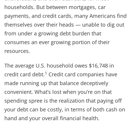
households. But between mortgages, car
payments, and credit cards, many Americans find
themselves over their heads — unable to dig out
from under a growing debt burden that
consumes an ever growing portion of their
resources.
The average U.S. household owes $16,748 in
1
credit card debt.
Credit card companies have
made running up that balance deceptively
convenient. What’s lost when you’re on that
spending spree is the realization that paying off
your debt can be costly, in terms of both cash on
hand and your overall financial health.