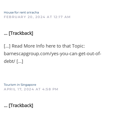
House for rent sriracha
FEBRUARY 20, 2024 AT 12:17 AM
… [Trackback]
[…] Read More Info here to that Topic:
barnescapgroup.com/yes-you-can-get-out-of-
debt/ […]
Tourism in Singapore
APRIL 17, 2024 AT 4:58 PM
… [Trackback]