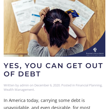
YES, YOU CAN GET OUT
OF DEBT
Written by
admin
on
December 6, 2020
. Posted in
Financial Planning
,
Wealth Management
.
In America today, carrying some debt is
unavoidable, and even desirable, for most