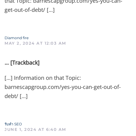
that Topic: barnescapgroup.com/yes-you-can-
get-out-of-debt/ […]
Diamond fire
MAY 2, 2024 AT 12:03 AM
… [Trackback]
[…] Information on that Topic:
barnescapgroup.com/yes-you-can-get-out-of-
debt/ […]
รับทำ SEO
JUNE 1, 2024 AT 6:40 AM