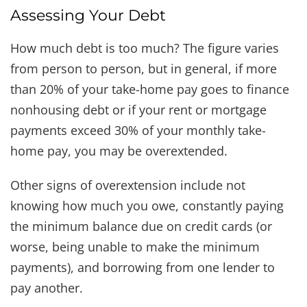
Assessing Your Debt
How much debt is too much? The figure varies
from person to person, but in general, if more
than 20% of your take-home pay goes to finance
nonhousing debt or if your rent or mortgage
payments exceed 30% of your monthly take-
home pay, you may be overextended.
Other signs of overextension include not
knowing how much you owe, constantly paying
the minimum balance due on credit cards (or
worse, being unable to make the minimum
payments), and borrowing from one lender to
pay another.