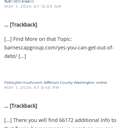
รับทำ SEO สายขาว
MAY 1, 2024 AT 12:03 AM
… [Trackback]
[…] Find More on that Topic:
barnescapgroup.com/yes-you-can-get-out-of-
debt/ […]
Psilocybin mushroom Jefferson County Washington online
MAY 1, 2024 AT 5:45 PM
… [Trackback]
[…] There you will find 66172 additional Info to