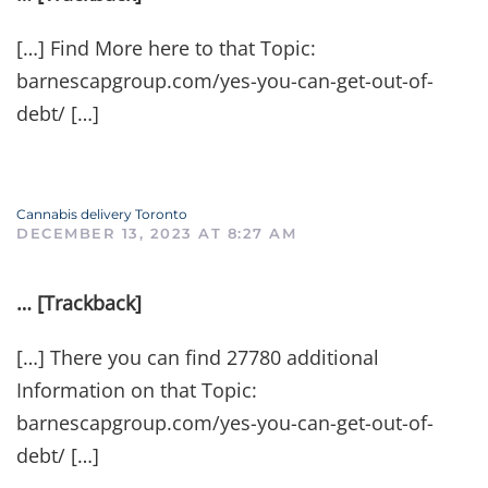
[…] Find More here to that Topic:
barnescapgroup.com/yes-you-can-get-out-of-
debt/ […]
Cannabis delivery Toronto
DECEMBER 13, 2023 AT 8:27 AM
… [Trackback]
[…] There you can find 27780 additional
Information on that Topic:
barnescapgroup.com/yes-you-can-get-out-of-
debt/ […]