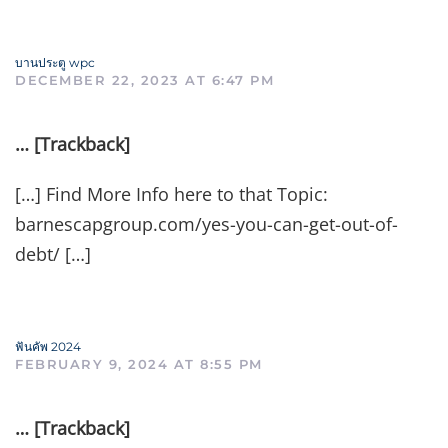
บานประตู wpc
DECEMBER 22, 2023 AT 6:47 PM
… [Trackback]
[…] Find More Info here to that Topic:
barnescapgroup.com/yes-you-can-get-out-of-
debt/ […]
ฟันคัพ 2024
FEBRUARY 9, 2024 AT 8:55 PM
… [Trackback]