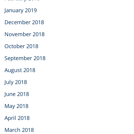
January 2019
December 2018
November 2018
October 2018
September 2018
August 2018
July 2018
June 2018
May 2018
April 2018
March 2018