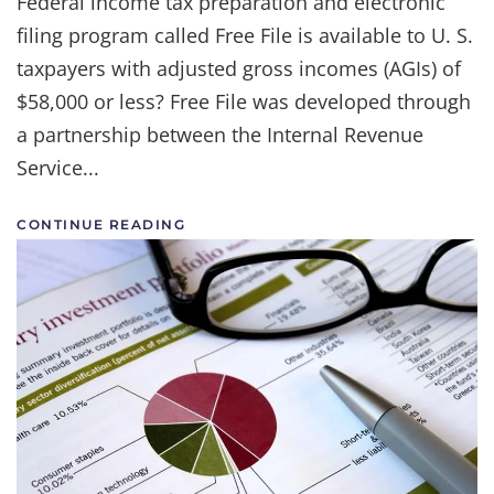
Federal income tax preparation and electronic
filing program called Free File is available to U. S.
taxpayers with adjusted gross incomes (AGIs) of
$58,000 or less? Free File was developed through
a partnership between the Internal Revenue
Service...
CONTINUE READING