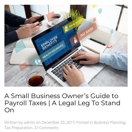
A Small Business Owner’s Guide to
Payroll Taxes | A Legal Leg To Stand
On
Written by
admin
on
December 20, 2017
. Posted in
Business Planning
,
on
Tax Preparation
.
37 Comments