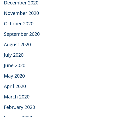
December 2020
November 2020
October 2020
September 2020
August 2020
July 2020
June 2020
May 2020
April 2020
March 2020
February 2020