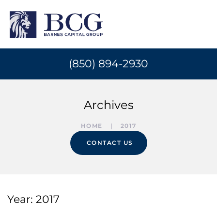
(850) 894-2930
Archives
HOME
2017
CONTACT US
Year:
2017