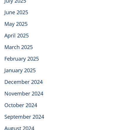
July 2025
June 2025
May 2025
April 2025
March 2025
February 2025
January 2025
December 2024
November 2024
October 2024
September 2024
August 2024