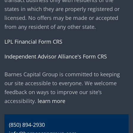
transact business only with residents of the
states in which they are properly registered or
licensed. No offers may be made or accepted
from any resident of any other state.
LPL Financial Form CRS
Independent Advisor Alliance's Form CRS
Barnes Capital Group is committed to keeping
our site accessible to everyone. We welcome
feedback on ways to improve our site’s
accessibility.
learn more
(850) 894-2930