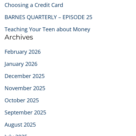
Choosing a Credit Card
BARNES QUARTERLY – EPISODE 25
Teaching Your Teen about Money
Archives
February 2026
January 2026
December 2025
November 2025
October 2025
September 2025
August 2025