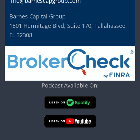
info@barnescapgroup.com
Barnes Capital Group
1801 Hermitage Blvd, Suite 170, Tallahassee,
FL 32308
Podcast Available On: