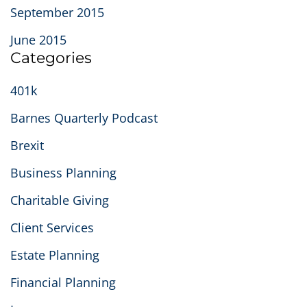
September 2015
June 2015
Categories
401k
Barnes Quarterly Podcast
Brexit
Business Planning
Charitable Giving
Client Services
Estate Planning
Financial Planning