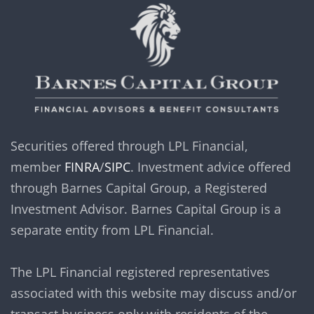
Securities offered through LPL Financial,
member
FINRA
/
SIPC
. Investment advice offered
through Barnes Capital Group, a Registered
Investment Advisor. Barnes Capital Group is a
separate entity from LPL Financial.
The LPL Financial registered representatives
associated with this website may discuss and/or