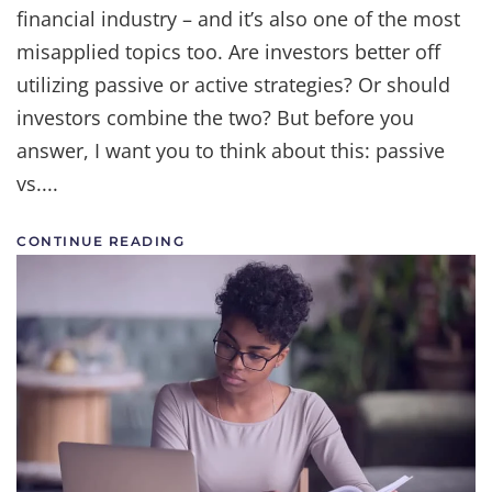
financial industry – and it’s also one of the most
Let's
End
misapplied topics too. Are investors better off
the
Debate
utilizing passive or active strategies? Or should
investors combine the two? But before you
answer, I want you to think about this: passive
vs....
CONTINUE READING