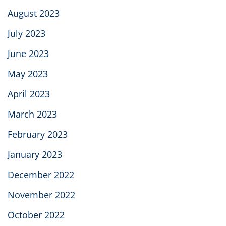
August 2023
July 2023
June 2023
May 2023
April 2023
March 2023
February 2023
January 2023
December 2022
November 2022
October 2022