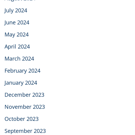
July 2024
June 2024
May 2024
April 2024
March 2024
February 2024
January 2024
December 2023
November 2023
October 2023
September 2023