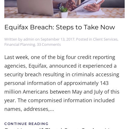
Equifax Breach: Steps to Take Now
Written by
admin
on
September 13, 2017
. Posted in
Client Services
,
on
Financial Planning
.
33 Comments
Equifax
Breach:
Last week, one of the big four credit reporting
Steps
agencies, Equifax, announced it experienced a
to
Take
security breach resulting in criminals accessing
Now
personal information of approximately 143
million Americans between May and July of this
year. The compromised information included
names, addresses,...
CONTINUE READING