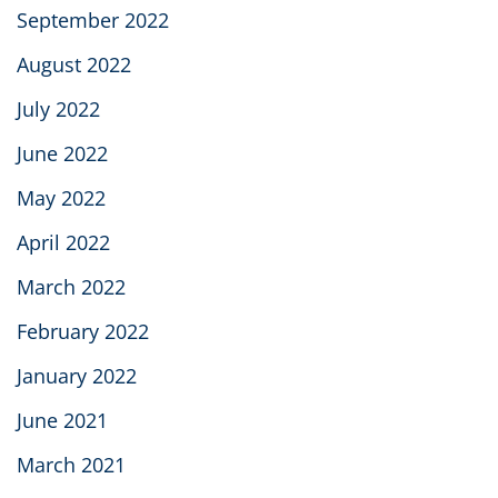
September 2022
August 2022
July 2022
June 2022
May 2022
April 2022
March 2022
February 2022
January 2022
June 2021
March 2021