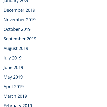
January 2020
December 2019
November 2019
October 2019
September 2019
August 2019
July 2019
June 2019
May 2019
April 2019
March 2019
February 2019