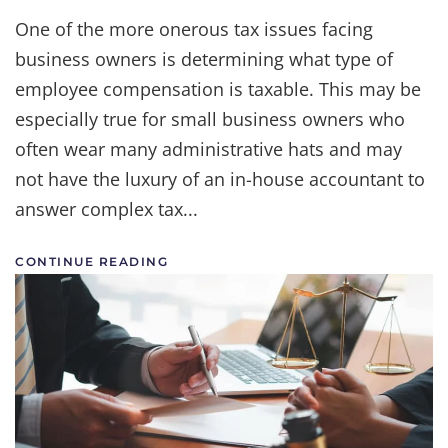
A
Small
One of the more onerous tax issues facing
Business
business owners is determining what type of
Owner’s
Guide
employee compensation is taxable. This may be
to
Payroll
especially true for small business owners who
Taxes
often wear many administrative hats and may
|
A
not have the luxury of an in-house accountant to
Legal
Leg
answer complex tax...
To
Stand
On
CONTINUE READING