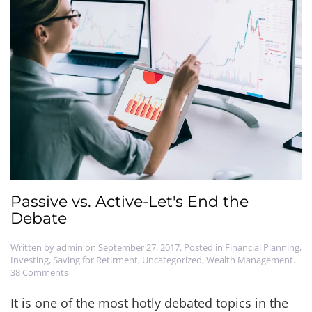
Passive vs. Active-Let's End the
Debate
Written by
admin
on
September 27, 2017
. Posted in
Financial Planning
,
Investing
,
Saving for Retirment
,
Uncategorized
,
Wealth Management
.
on
38 Comments
Passive
vs.
It is one of the most hotly debated topics in the
Active-