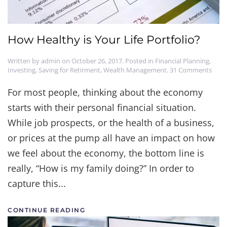
How Healthy is Your Life Portfolio?
Written by
admin
on
October 26, 2017
. Posted in
Financial Planning
,
on
Investing
,
Saving for Retirment
,
Wealth Management
.
31 Comments
How
Heal
For most people, thinking about the economy
is
starts with their personal financial situation.
Your
Life
While job prospects, or the health of a business,
Portf
or prices at the pump all have an impact on how
we feel about the economy, the bottom line is
really, “How is my family doing?” In order to
capture this...
CONTINUE READING