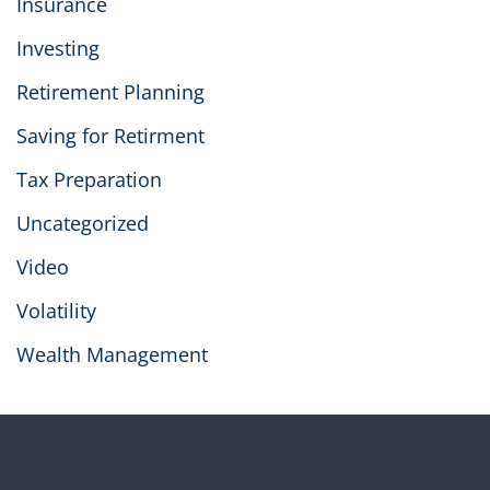
Insurance
Investing
Retirement Planning
Saving for Retirment
Tax Preparation
Uncategorized
Video
Volatility
Wealth Management