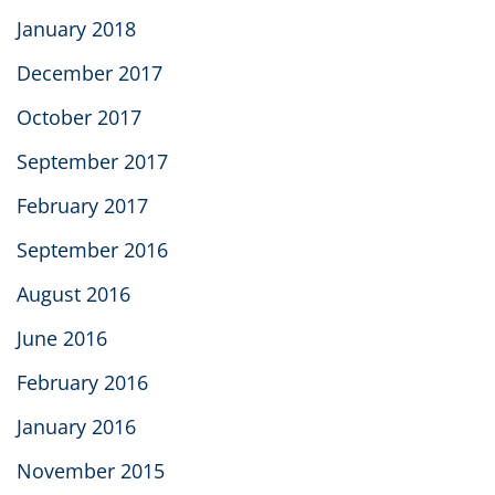
January 2018
December 2017
October 2017
September 2017
February 2017
September 2016
August 2016
June 2016
February 2016
January 2016
November 2015