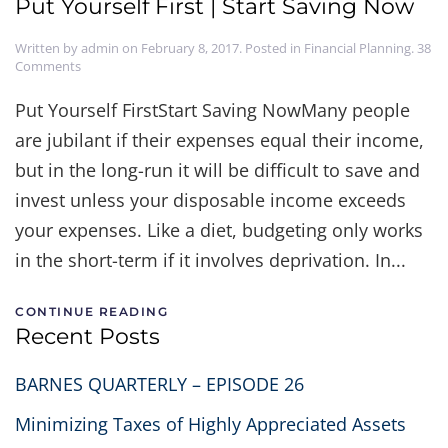
Put Yourself First | Start Saving Now
Written by
admin
on
February 8, 2017
. Posted in
Financial Planning
.
38
on
Comments
Put
Yourself
Put Yourself FirstStart Saving NowMany people
First
are jubilant if their expenses equal their income,
|
Start
but in the long-run it will be difficult to save and
Saving
Now
invest unless your disposable income exceeds
your expenses. Like a diet, budgeting only works
in the short-term if it involves deprivation. In...
CONTINUE READING
Recent Posts
BARNES QUARTERLY – EPISODE 26
Minimizing Taxes of Highly Appreciated Assets