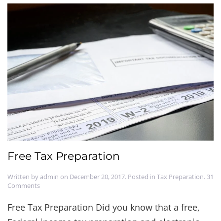
Free Tax Preparation
Written by
admin
on
December 20, 2017
. Posted in
Tax Preparation
.
31
on
Comments
Free
Tax
Free Tax Preparation Did you know that a free,
Preparation