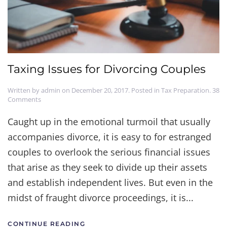
Taxing Issues for Divorcing Couples
Written by
admin
on
December 20, 2017
. Posted in
Tax Preparation
.
38
on
Comments
Taxing
Issues
Caught up in the emotional turmoil that usually
for
accompanies divorce, it is easy to for estranged
Divorcing
Couples
couples to overlook the serious financial issues
that arise as they seek to divide up their assets
and establish independent lives. But even in the
midst of fraught divorce proceedings, it is...
CONTINUE READING